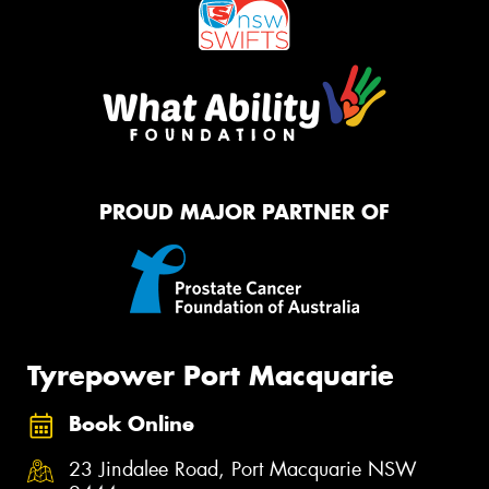
PROUD MAJOR PARTNER OF
Tyrepower Port Macquarie
Book Online
23 Jindalee Road, Port Macquarie NSW