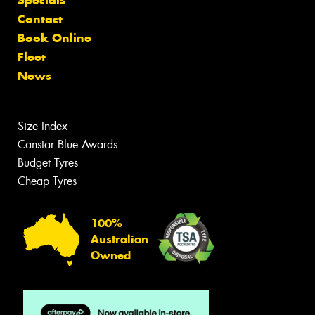
Specials
Contact
Book Online
Fleet
News
Size Index
Canstar Blue Awards
Budget Tyres
Cheap Tyres
100%
Australian
Owned