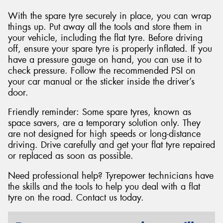
With the spare tyre securely in place, you can wrap
things up. Put away all the tools and store them in
your vehicle, including the flat tyre. Before driving
off, ensure your spare tyre is properly inflated. If you
have a pressure gauge on hand, you can use it to
check pressure. Follow the recommended PSI on
your car manual or the sticker inside the driver’s
door.
Friendly reminder: Some spare tyres, known as
space savers, are a temporary solution only. They
are not designed for high speeds or long-distance
driving. Drive carefully and get your flat tyre repaired
or replaced as soon as possible.
Need professional help? Tyrepower technicians have
the skills and the tools to help you deal with a flat
tyre on the road. Contact us today.