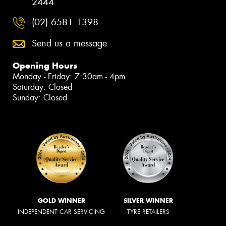
2444
(02) 6581 1398
Send us a message
Opening Hours
Monday - Friday: 7:30am - 4pm
Saturday: Closed
Sunday: Closed
GOLD WINNER
SILVER WINNER
INDEPENDENT CAR SERVICING
TYRE RETAILERS