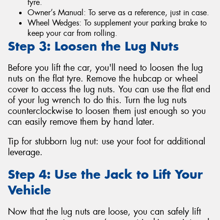
tyre.
Owner’s Manual: To serve as a reference, just in case.
Wheel Wedges: To supplement your parking brake to
keep your car from rolling.
Step 3: Loosen the Lug Nuts
Before you lift the car, you'll need to loosen the lug
nuts on the flat tyre. Remove the hubcap or wheel
cover to access the lug nuts. You can use the flat end
of your lug wrench to do this. Turn the lug nuts
counterclockwise to loosen them just enough so you
can easily remove them by hand later.
Tip for stubborn lug nut: use your foot for additional
leverage.
Step 4: Use the Jack to Lift Your
Vehicle
Now that the lug nuts are loose, you can safely lift