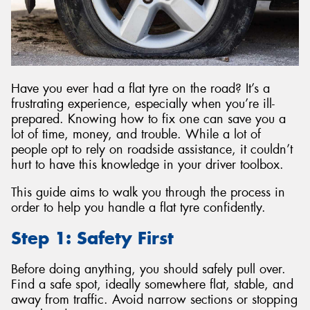
Send
Have you ever had a flat tyre on the road? It’s a
frustrating experience, especially when you’re ill-
prepared. Knowing how to fix one can save you a
lot of time, money, and trouble. While a lot of
people opt to rely on roadside assistance, it couldn’t
hurt to have this knowledge in your driver toolbox.
This guide aims to walk you through the process in
order to help you handle a flat tyre confidently.
Step 1: Safety First
Before doing anything, you should safely pull over.
Find a safe spot, ideally somewhere flat, stable, and
away from traffic. Avoid narrow sections or stopping