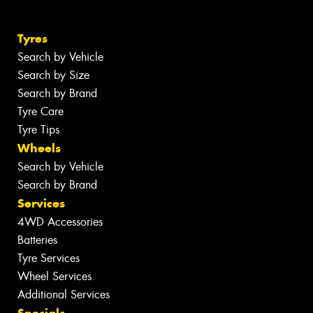
Tyres
Search by Vehicle
Search by Size
Search by Brand
Tyre Care
Tyre Tips
Wheels
Search by Vehicle
Search by Brand
Services
4WD Accessories
Batteries
Tyre Services
Wheel Services
Additional Services