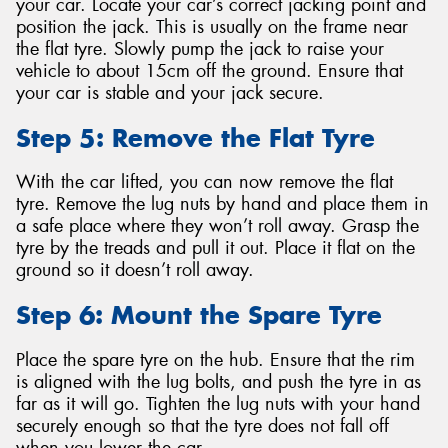
your car. Locate your car’s correct jacking point and
position the jack. This is usually on the frame near
the flat tyre. Slowly pump the jack to raise your
vehicle to about 15cm off the ground. Ensure that
your car is stable and your jack secure.
Step 5: Remove the Flat Tyre
With the car lifted, you can now remove the flat
tyre. Remove the lug nuts by hand and place them in
a safe place where they won’t roll away. Grasp the
tyre by the treads and pull it out. Place it flat on the
ground so it doesn’t roll away.
Step 6: Mount the Spare Tyre
Place the spare tyre on the hub. Ensure that the rim
is aligned with the lug bolts, and push the tyre in as
far as it will go. Tighten the lug nuts with your hand
securely enough so that the tyre does not fall off
when you lower the car.