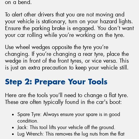
on a bend.
To alert other drivers that you are not moving and
your vehicle is stationary, turn on your hazard lights.
Ensure the parking brake is engaged. You don’t want
your car rolling while you’re working on the tyre.
Use wheel wedges opposite the tyre you’re
changing. If you’re changing a rear tyre, place the
wedge in front of the front tyres, or vice versa. This
is just an extra precaution to keep your vehicle still.
Step 2: Prepare Your Tools
Here are the tools you’ll need to change a flat tyre.
These are often typically found in the car's boot:
Spare Tyre: Always ensure your spare is in good
condition.
Jack: This tool lifts your vehicle off the ground.
Lug Wrench: This removes the lug nuts from the flat