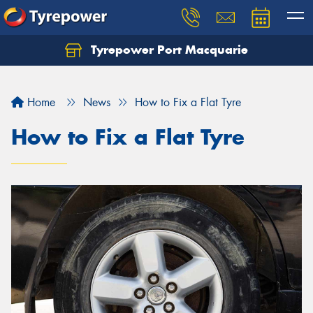
Tyrepower Port Macquarie
Let us know what you need, and our team will
text you shortly.
Home
News
How to Fix a Flat Tyre
Your details
How to Fix a Flat Tyre