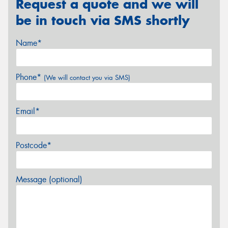
Request a quote and we will
be in touch via SMS shortly
Name*
Phone*
(We will contact you via SMS)
Email*
Postcode*
Message (optional)