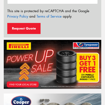
This site is protected by reCAPTCHA and the Google
Privacy Policy
and
Terms of Service
apply.
Request Quote