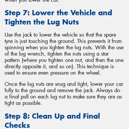
Step 7: Lower the Vehicle and
Tighten the Lug Nuts
Use the jack to lower the vehicle so that the spare
tyre is just touching the ground. This prevents it from
spinning when you tighten the lug nuts. With the use
of the lug wrench, tighten the nuts using a star
pattern (where you tighten one nut, and then the one
directly opposite it, and so on). This technique is
used to ensure even pressure on the wheel.
Once the lug nuts are snug and tight, lower your car
fully to the ground and remove the jack. Always do
a final pull on each lug nut to make sure they are as
tight as possible.
Step 8: Clean Up and Final
Checks