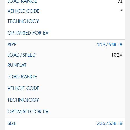
XL
*
225/55R18
102V
235/55R18