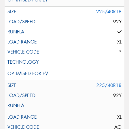
225/40R18
92Y
XL
*
225/40R18
92Y
XL
AO