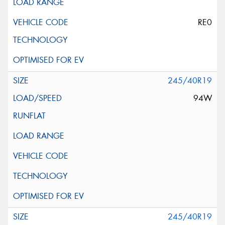
RE0
245/40R19
94W
245/40R19