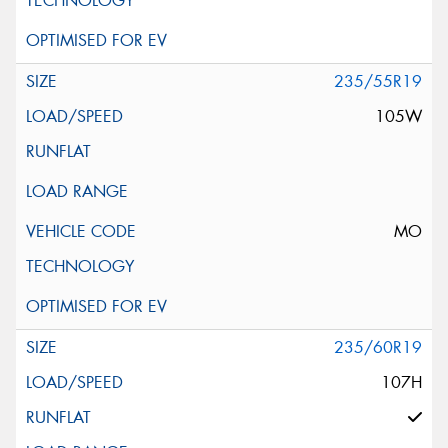
235/55R19
105W
MO
235/60R19
107H