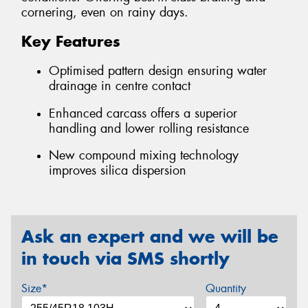
cornering, even on rainy days.
Key Features
Optimised pattern design ensuring water
drainage in centre contact
Enhanced carcass offers a superior
handling and lower rolling resistance
New compound mixing technology
improves silica dispersion
Ask an expert and we will be
in touch via SMS shortly
Size*
Quantity