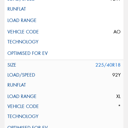
AO
225/40R18
92Y
XL
*