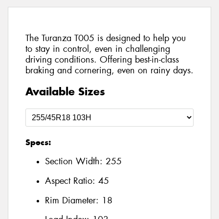
The Turanza T005 is designed to help you
to stay in control, even in challenging
driving conditions. Offering best-in-class
braking and cornering, even on rainy days.
Available Sizes
Specs:
Section Width:
255
Aspect Ratio:
45
Rim Diameter:
18