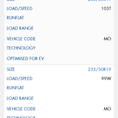
103T
MO
235/50R19
99W
MO