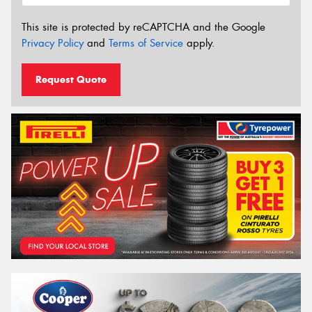
This site is protected by reCAPTCHA and the Google
Privacy Policy
and
Terms of Service
apply.
Request Quote