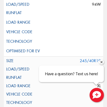
94W
245/40R19
98Y
Have a question? Text us here!
XL
*
Close sales faster