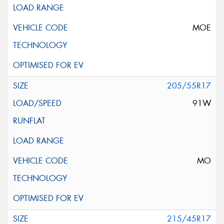
MOE
205/55R17
91W
MO
215/45R17