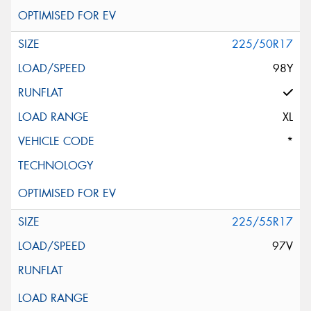
225/50R17
98Y
XL
*
225/55R17
97V