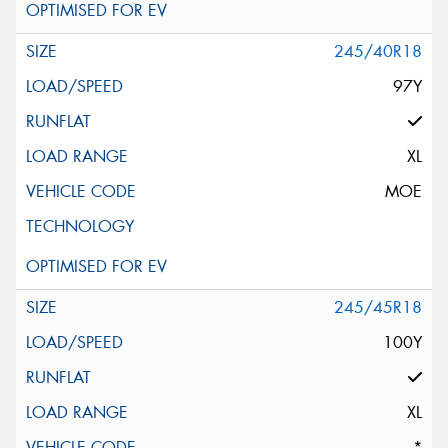
245/40R18
97Y
XL
MOE
245/45R18
100Y
XL
*