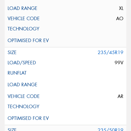
XL
AO
235/45R19
99V
AR
235/50R19