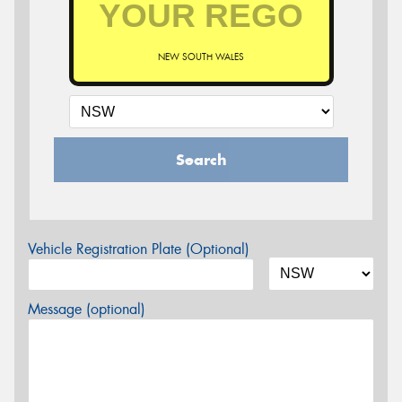
NEW SOUTH WALES
Search
Vehicle Registration Plate (Optional)
Message (optional)