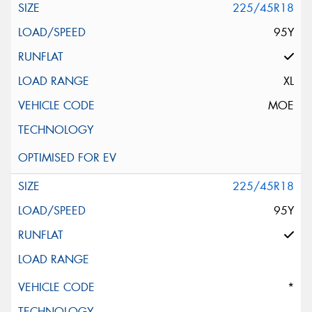
225/45R18
95Y
XL
MOE
225/45R18
95Y
*