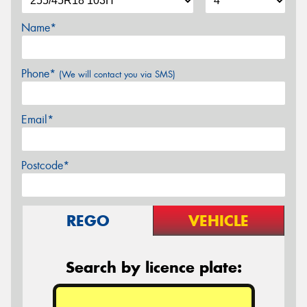
Name*
Phone*
(We will contact you via SMS)
Email*
Postcode*
REGO
VEHICLE
Search by licence plate: