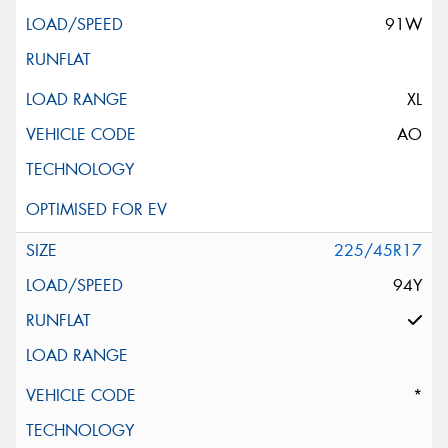
91W
XL
AO
225/45R17
94Y
*