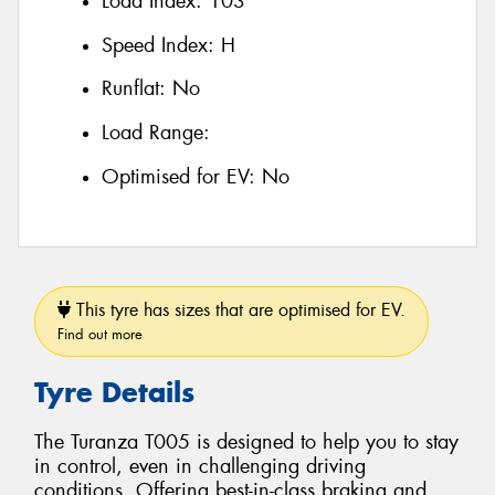
Load Index:
103
Speed Index:
H
Runflat:
No
Load Range:
Optimised for EV:
No
This tyre has sizes that are optimised for EV.
Find out more
Tyre Details
The Turanza T005 is designed to help you to stay
in control, even in challenging driving
conditions. Offering best-in-class braking and