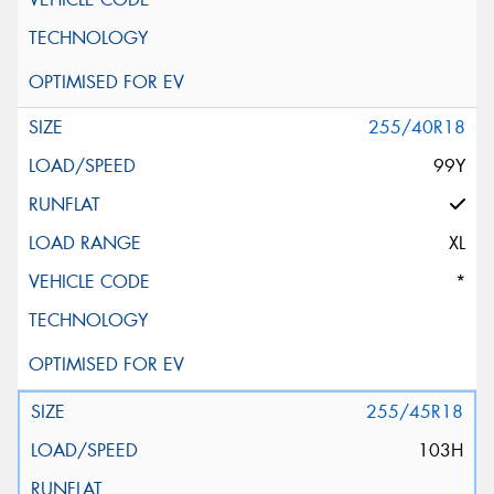
255/40R18
99Y
XL
*
255/45R18
103H