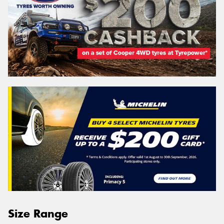
Size Range