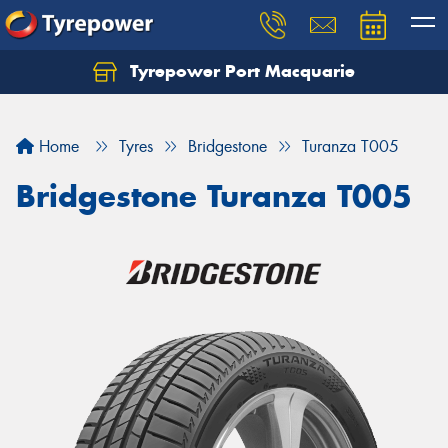
Tyrepower Port Macquarie
Let us know what you need, and our team will
text you shortly.
Home
Tyres
Bridgestone
Turanza T005
Your details
Bridgestone Turanza T005