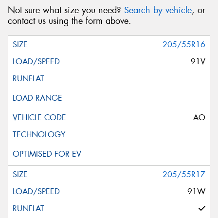
Not sure what size you need?
Search by vehicle
, or
contact us using the form above.
205/55R16
91V
AO
205/55R17
91W