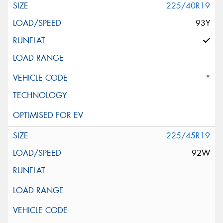
225/40R19
93Y
*
225/45R19
92W