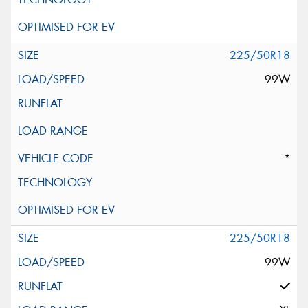
225/50R18
99W
*
225/50R18
99W