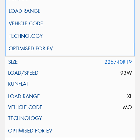
225/40R19
93W
XL
MO