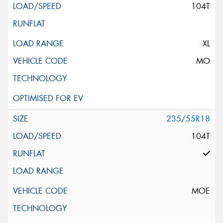
104T
XL
MO
235/55R18
104T
MOE