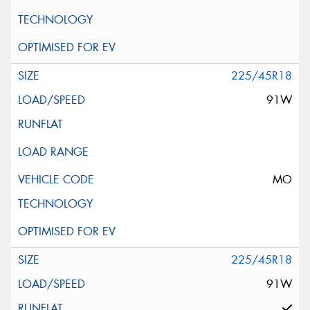
225/45R18
91W
MO
225/45R18
91W