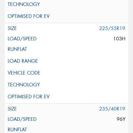
225/55R19
103H
235/40R19
96Y