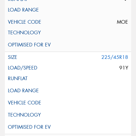
MOE
225/45R18
91Y