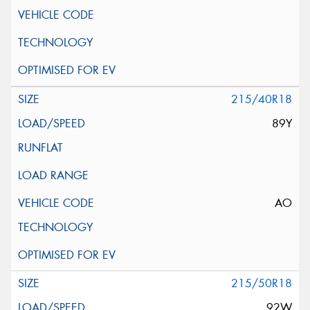
215/40R18
89Y
AO
215/50R18
92W