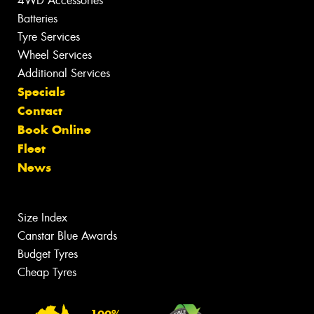
4WD Accessories
Batteries
Tyre Services
Wheel Services
Additional Services
Specials
Contact
Book Online
Fleet
News
Size Index
Canstar Blue Awards
Budget Tyres
Cheap Tyres