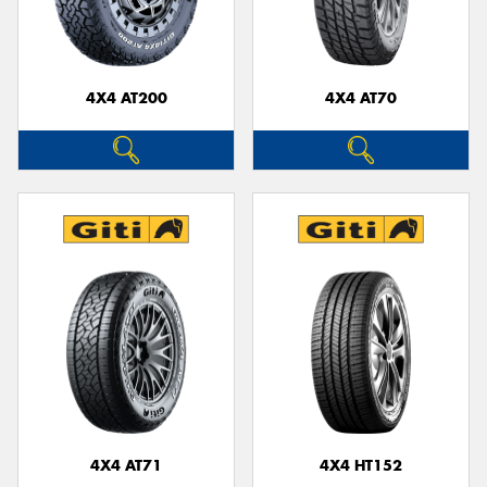
4X4 AT200
4X4 AT70
Send
4X4 AT71
4X4 HT152