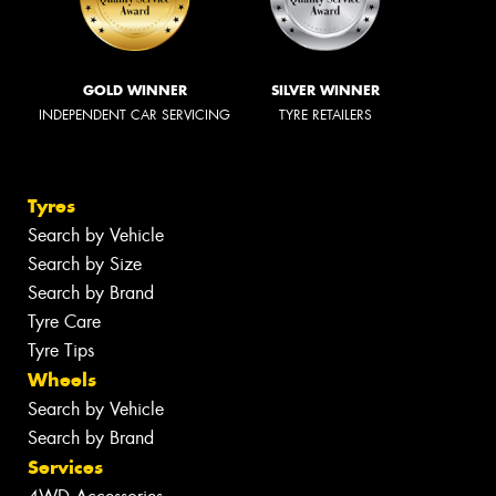
GOLD WINNER
SILVER WINNER
INDEPENDENT CAR SERVICING
TYRE RETAILERS
Tyres
Search by Vehicle
Search by Size
Search by Brand
Tyre Care
Tyre Tips
Wheels
Search by Vehicle
Search by Brand
Services