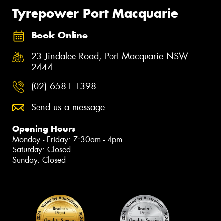
Tyrepower Port Macquarie
Book Online
23 Jindalee Road, Port Macquarie NSW
2444
(02) 6581 1398
Send us a message
Opening Hours
Monday - Friday: 7:30am - 4pm
Saturday: Closed
Sunday: Closed