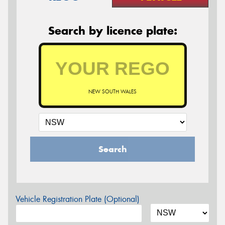
Search by licence plate:
NEW SOUTH WALES
Search
Vehicle Registration Plate (Optional)