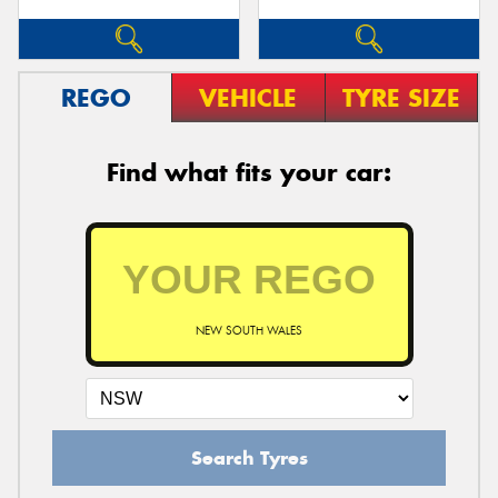
REGO
VEHICLE
TYRE SIZE
Find what fits your car:
NEW SOUTH WALES
Search Tyres