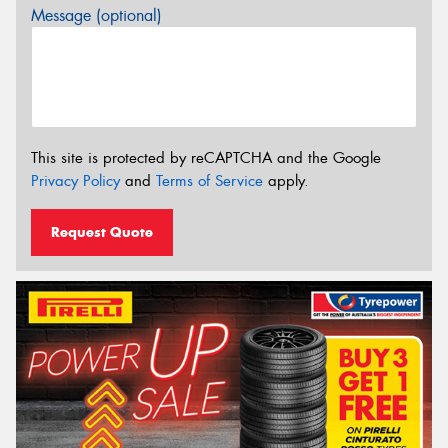
Message (optional)
This site is protected by reCAPTCHA and the Google
Privacy Policy
and
Terms of Service
apply.
Request Quote