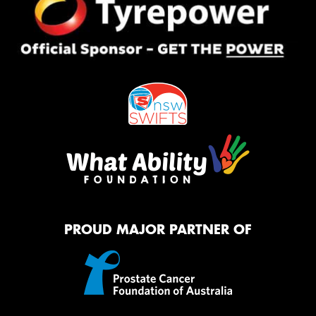
PROUD MAJOR PARTNER OF