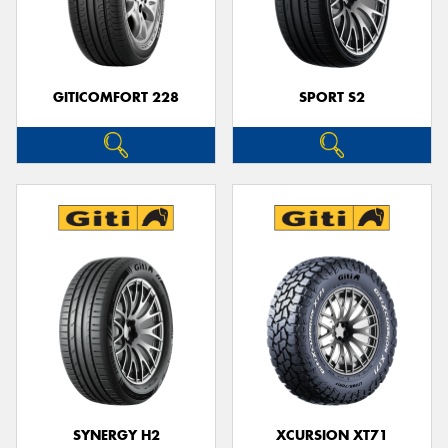
GITICOMFORT 228
SPORT S2
SYNERGY H2
XCURSION XT71