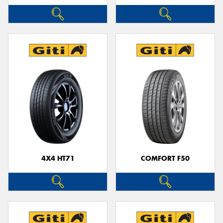
4X4 HT71
COMFORT F50