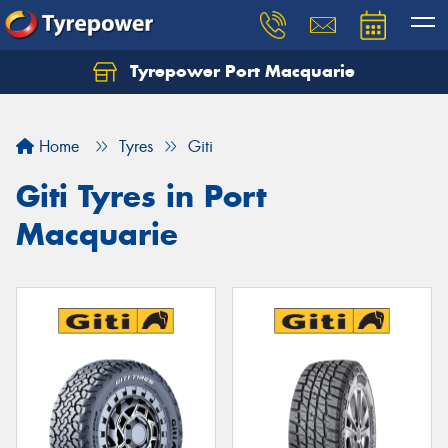
Tyrepower Port Macquarie
Let us know what you need, and our team will
text you shortly.
Home
Tyres
Giti
Your details
Giti Tyres in Port
Macquarie