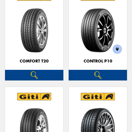
COMFORT T20
CONTROL P10