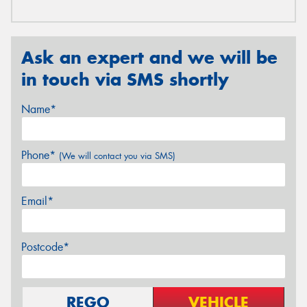
Ask an expert and we will be
in touch via SMS shortly
Name*
Phone*
(We will contact you via SMS)
Email*
Postcode*
REGO
VEHICLE