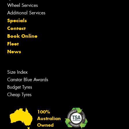
Wheel Services
Additional Services
Specials
Contact
Book Online
Fleet
News
Size Index
Canstar Blue Awards
Budget Tyres
Cheap Tyres
100%
Australian
Owned