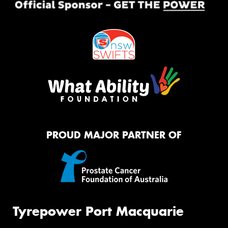
PROUD MAJOR PARTNER OF
Tyrepower Port Macquarie