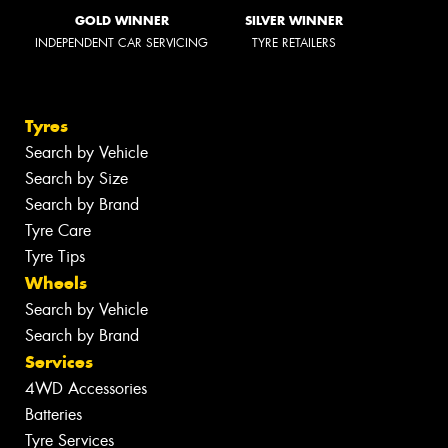
GOLD WINNER
SILVER WINNER
INDEPENDENT CAR SERVICING
TYRE RETAILERS
Tyres
Search by Vehicle
Search by Size
Search by Brand
Tyre Care
Tyre Tips
Wheels
Search by Vehicle
Search by Brand
Services
4WD Accessories
Batteries
Tyre Services