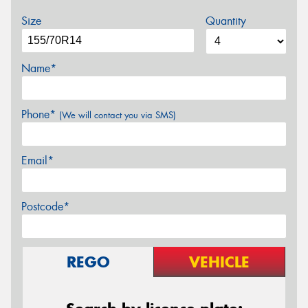
Size
Quantity
Name*
Phone*
(We will contact you via SMS)
Email*
Postcode*
REGO
VEHICLE