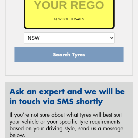
NEW SOUTH WALES
Send
Search Tyres
Ask an expert and we will be
in touch via SMS shortly
If you’re not sure about what tyres will best suit
your vehicle or your specific tyre requirements
based on your driving style, send us a message
below.