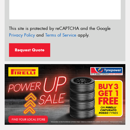
This site is protected by reCAPTCHA and the Google
Privacy Policy
and
Terms of Service
apply.
Request Quote