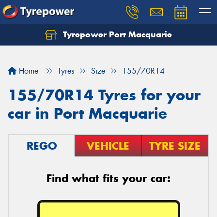
Tyrepower Port Macquarie
Let us know what you need, and our team will
text you shortly.
Home
Tyres
Size
155/70R14
Your details
155/70R14 Tyres for your
car in Port Macquarie
REGO
VEHICLE
TYRE SIZE
Find what fits your car: