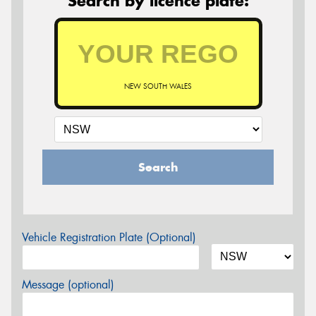
Search by licence plate:
NEW SOUTH WALES
Search
Vehicle Registration Plate (Optional)
Message (optional)