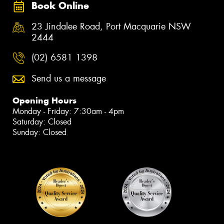
Book Online
23 Jindalee Road, Port Macquarie NSW
2444
(02) 6581 1398
Send us a message
Opening Hours
Monday - Friday: 7:30am - 4pm
Saturday: Closed
Sunday: Closed