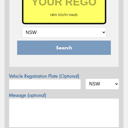
NEW SOUTH WALES
Search
Vehicle Registration Plate (Optional)
Message (optional)