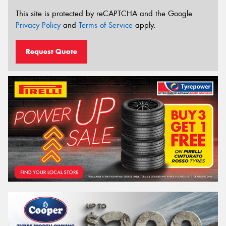
This site is protected by reCAPTCHA and the Google
Privacy Policy
and
Terms of Service
apply.
Request Quote