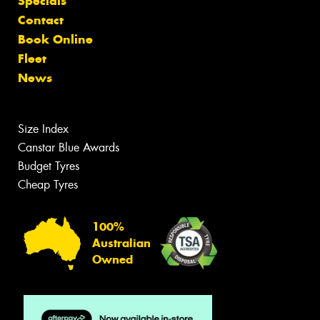
Specials
Contact
Book Online
Fleet
News
Size Index
Canstar Blue Awards
Budget Tyres
Cheap Tyres
100%
Australian
Owned