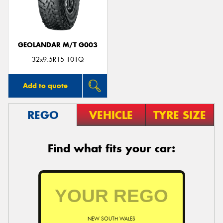
GEOLANDAR M/T G003
Send
32x9.5R15 101Q
Add to quote
REGO
VEHICLE
TYRE SIZE
Find what fits your car:
NEW SOUTH WALES