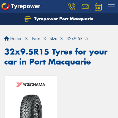
Tyrepower Port Macquarie
Let us know what you need, and our team will
text you shortly.
Home
Tyres
Size
32x9.5R15
Your details
32x9.5R15 Tyres for your
car in Port Macquarie