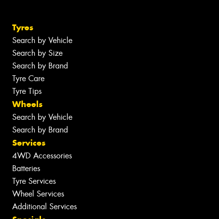
Tyres
Search by Vehicle
Search by Size
Search by Brand
Tyre Care
Tyre Tips
Wheels
Search by Vehicle
Search by Brand
Services
4WD Accessories
Batteries
Tyre Services
Wheel Services
Additional Services