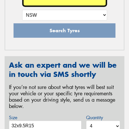
Search Tyres
Ask an expert and we will be
in touch via SMS shortly
If you’re not sure about what tyres will best suit
your vehicle or your specific tyre requirements
based on your driving style, send us a message
below.
Size
Quantity