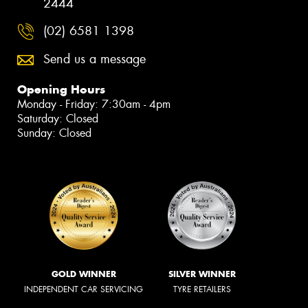
2444
(02) 6581 1398
Send us a message
Opening Hours
Monday - Friday: 7:30am - 4pm
Saturday: Closed
Sunday: Closed
GOLD WINNER
SILVER WINNER
INDEPENDENT CAR SERVICING
TYRE RETAILERS