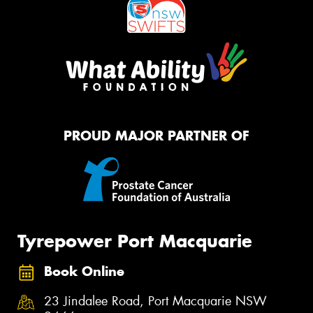
PROUD MAJOR PARTNER OF
Tyrepower Port Macquarie
Book Online
23 Jindalee Road, Port Macquarie NSW