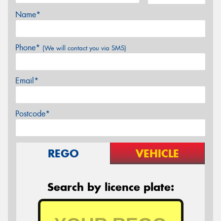
Name*
Phone*
(We will contact you via SMS)
Email*
Postcode*
REGO
VEHICLE
Search by licence plate: