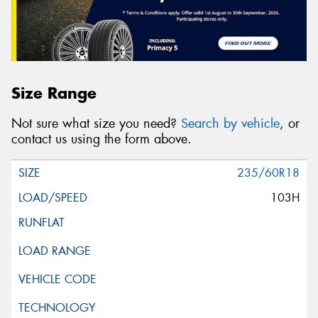
Size Range
Not sure what size you need?
Search by vehicle
, or
contact us using the form above.
235/60R18
103H