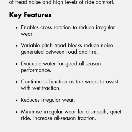
of tread noise and high levels of ride comfort.
Key Features
Enables cross rotation to reduce irregular
wear.
Variable pitch tread blocks reduce noise
generated between road and tire.
Evacuate water for good all-season
performance.
Continue to function as tire wears to assist
with wet traction.
Reduces irregular wear.
Minimise irregular wear for a smooth, quiet
ride. Increase all-season traction.