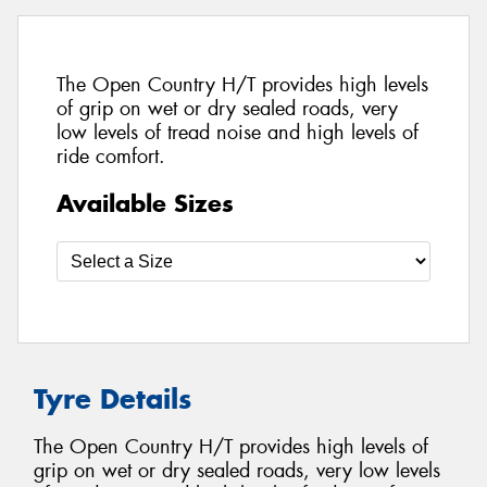
The Open Country H/T provides high levels
of grip on wet or dry sealed roads, very
low levels of tread noise and high levels of
ride comfort.
Available Sizes
Tyre Details
The Open Country H/T provides high levels of
grip on wet or dry sealed roads, very low levels