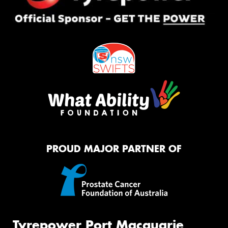
PROUD MAJOR PARTNER OF
Tyrepower Port Macquarie