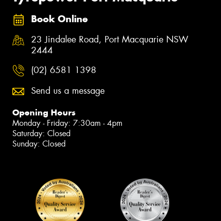
Book Online
23 Jindalee Road, Port Macquarie NSW
2444
(02) 6581 1398
Send us a message
Opening Hours
Monday - Friday: 7:30am - 4pm
Saturday: Closed
Sunday: Closed