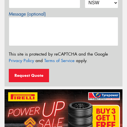
Message (optional)
This site is protected by reCAPTCHA and the Google
Privacy Policy
and
Terms of Service
apply.
Request Quote