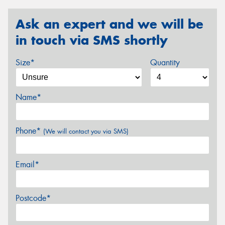
Ask an expert and we will be
in touch via SMS shortly
Size*
Quantity
Name*
Phone*
(We will contact you via SMS)
Email*
Postcode*