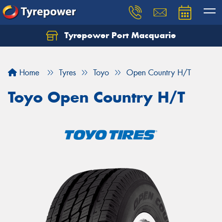
Tyrepower Port Macquarie
Let us know what you need, and our team will
text you shortly.
Home
Tyres
Toyo
Open Country H/T
Your details
Toyo Open Country H/T