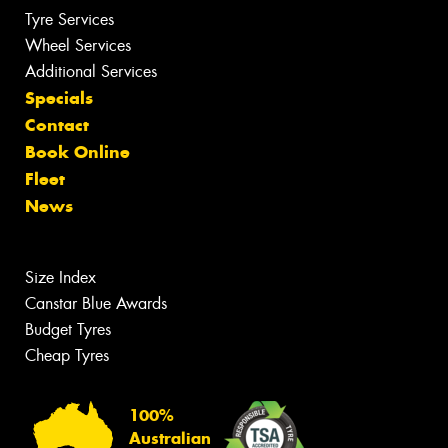
Tyre Services
Wheel Services
Additional Services
Specials
Contact
Book Online
Fleet
News
Size Index
Canstar Blue Awards
Budget Tyres
Cheap Tyres
100%
Australian