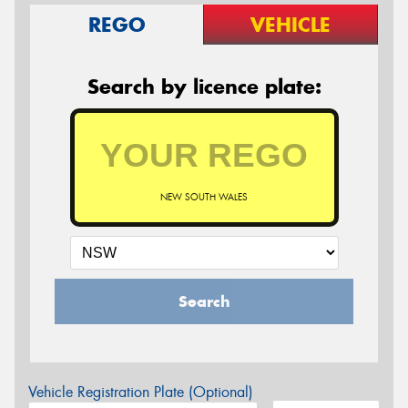
REGO
VEHICLE
Search by licence plate:
NEW SOUTH WALES
Search
Vehicle Registration Plate (Optional)