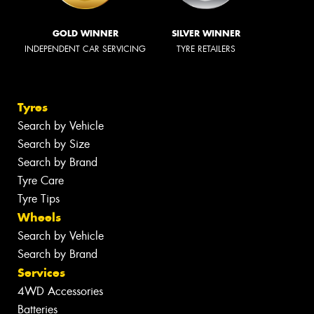
GOLD WINNER
SILVER WINNER
INDEPENDENT CAR SERVICING
TYRE RETAILERS
Tyres
Search by Vehicle
Search by Size
Search by Brand
Tyre Care
Tyre Tips
Wheels
Search by Vehicle
Search by Brand
Services
4WD Accessories
Batteries