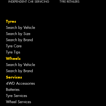
INDEPENDENT CAR SERVICING
TYRE RETAILERS
Tyres
Search by Vehicle
Search by Size
Search by Brand
Tyre Care
Tyre Tips
Wheels
Search by Vehicle
Search by Brand
Services
4WD Accessories
Batteries
Tyre Services
Wheel Services