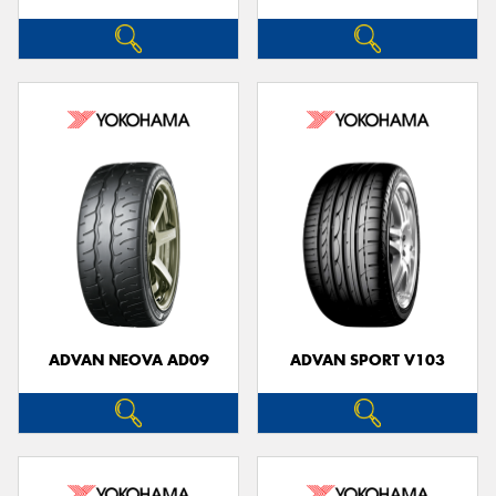
ADVAN NEOVA AD09
ADVAN SPORT V103