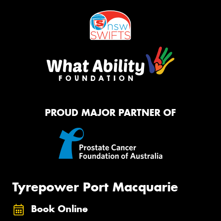
PROUD MAJOR PARTNER OF
Tyrepower Port Macquarie
Book Online