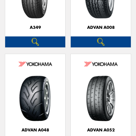
A349
ADVAN A008
Send
ADVAN A048
ADVAN A052