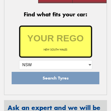
Find what fits your car:
NEW SOUTH WALES
Search Tyres
Ask an expert and we will be