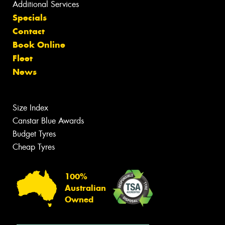
Additional Services
Specials
Contact
Book Online
Fleet
News
Size Index
Canstar Blue Awards
Budget Tyres
Cheap Tyres
100%
Australian
Owned