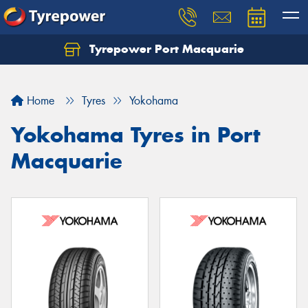
Tyrepower Port Macquarie
Let us know what you need, and our team will
text you shortly.
Home
Tyres
Yokohama
Your details
Yokohama Tyres in Port
Macquarie