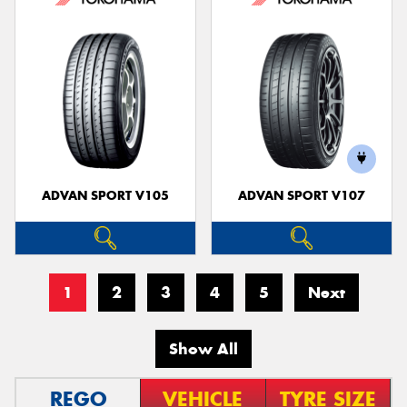
ADVAN SPORT V105
ADVAN SPORT V107
1
2
3
4
5
Next
Show All
REGO
VEHICLE
TYRE SIZE