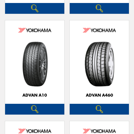
ADVAN A10
ADVAN A460