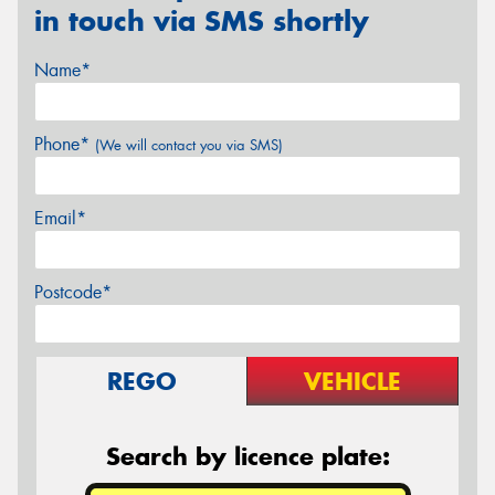
in touch via SMS shortly
Name*
Phone*
(We will contact you via SMS)
Email*
Postcode*
REGO
VEHICLE
Search by licence plate: