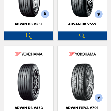
ADVAN DB V551
ADVAN DB V552
ADVAN DB V553
ADVAN FLEVA V701