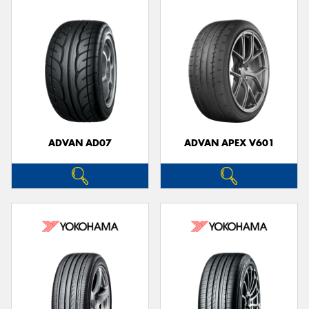
ADVAN AD07
ADVAN APEX V601