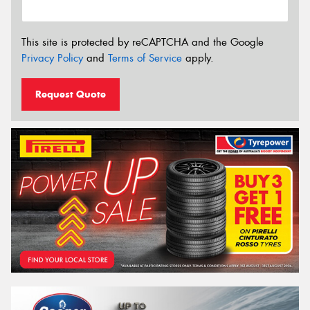
This site is protected by reCAPTCHA and the Google
Privacy Policy
and
Terms of Service
apply.
Request Quote