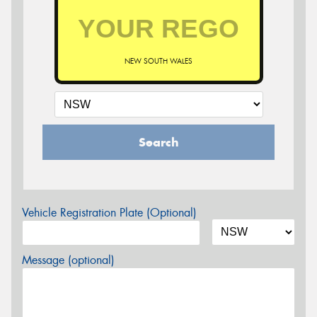
NEW SOUTH WALES
Search
Vehicle Registration Plate (Optional)
Message (optional)