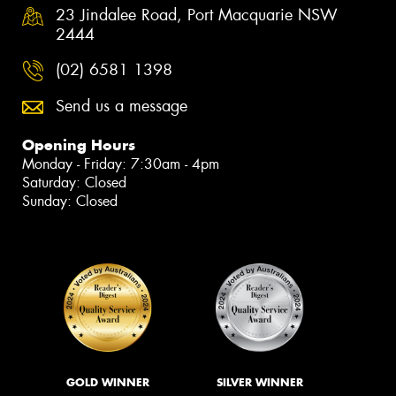
23 Jindalee Road, Port Macquarie NSW
2444
(02) 6581 1398
Send us a message
Opening Hours
Monday - Friday: 7:30am - 4pm
Saturday: Closed
Sunday: Closed
GOLD WINNER
SILVER WINNER