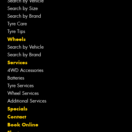
Search by Vehicle
Search by Size
Search by Brand
Tyre Care
Tyre Tips
Wheels
Search by Vehicle
Search by Brand
Services
4WD Accessories
Batteries
Tyre Services
Wheel Services
Additional Services
Specials
Contact
Book Online