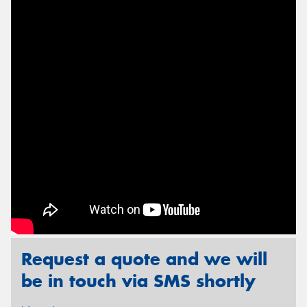
Send
Request a quote and we will
be in touch via SMS shortly