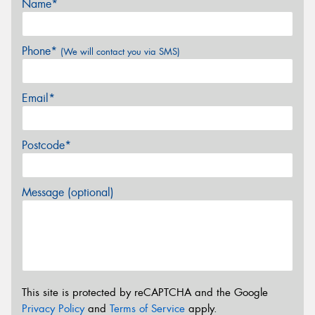
Name*
Phone*
(We will contact you via SMS)
Email*
Postcode*
Message (optional)
This site is protected by reCAPTCHA and the Google
Privacy Policy
and
Terms of Service
apply.