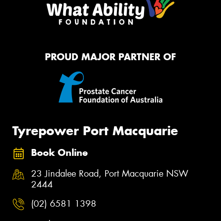
PROUD MAJOR PARTNER OF
Tyrepower Port Macquarie
Book Online
23 Jindalee Road, Port Macquarie NSW
2444
(02) 6581 1398