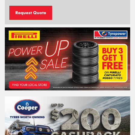
Request Quote