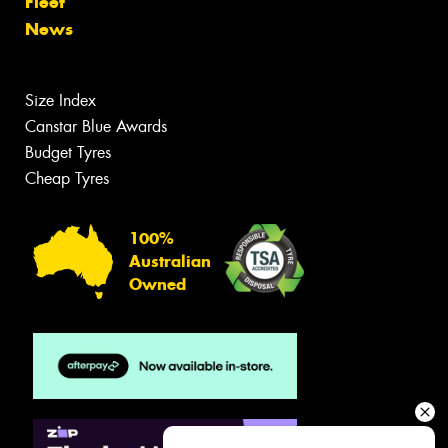
Fleet
News
Size Index
Canstar Blue Awards
Budget Tyres
Cheap Tyres
100%
Australian
Owned