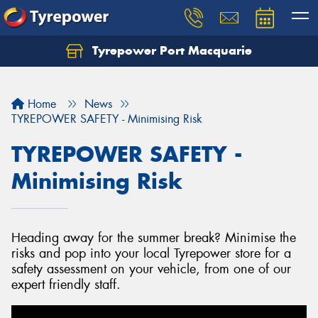
Tyrepower Port Macquarie
Let us know what you need, and our team will
text you shortly.
Home
News
Your details
TYREPOWER SAFETY - Minimising Risk
TYREPOWER SAFETY -
Minimising Risk
Heading away for the summer break? Minimise the
risks and pop into your local Tyrepower store for a
safety assessment on your vehicle, from one of our
expert friendly staff.