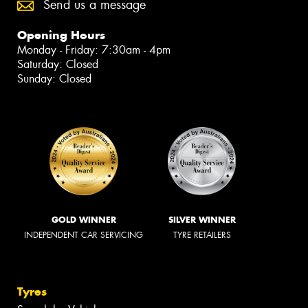
Send us a message
Opening Hours
Monday - Friday: 7:30am - 4pm
Saturday: Closed
Sunday: Closed
GOLD WINNER
SILVER WINNER
INDEPENDENT CAR SERVICING
TYRE RETAILERS
Tyres