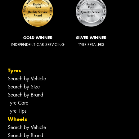
GOLD WINNER
SILVER WINNER
INDEPENDENT CAR SERVICING
TYRE RETAILERS
Tyres
Search by Vehicle
Search by Size
Search by Brand
Tyre Care
Tyre Tips
Wheels
Search by Vehicle
Search by Brand