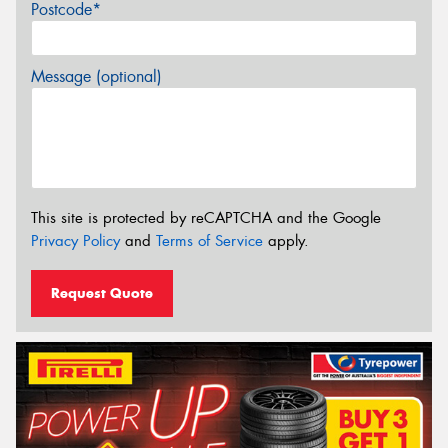
Postcode*
Message (optional)
This site is protected by reCAPTCHA and the Google
Privacy Policy
and
Terms of Service
apply.
Request Quote