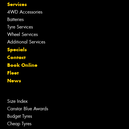
Services
4WD Accessories
Batteries
Tyre Services
Wheel Services
Additional Services
Specials
Contact
Book Online
Fleet
News
Size Index
Canstar Blue Awards
Budget Tyres
Cheap Tyres