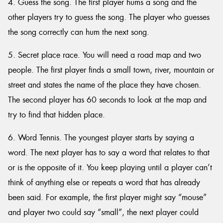
4. Guess the song. The first player hums a song and the
other players try to guess the song. The player who guesses
the song correctly can hum the next song.
5. Secret place race. You will need a road map and two
people. The first player finds a small town, river, mountain or
street and states the name of the place they have chosen.
The second player has 60 seconds to look at the map and
try to find that hidden place.
6. Word Tennis. The youngest player starts by saying a
word. The next player has to say a word that relates to that
or is the opposite of it. You keep playing until a player can’t
think of anything else or repeats a word that has already
been said. For example, the first player might say “mouse”
and player two could say “small”, the next player could