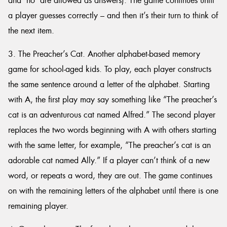
and ‘no’ are allowed as answers). The game continues until
a player guesses correctly – and then it’s their turn to think of
the next item.
3. The Preacher’s Cat. Another alphabet-based memory
game for school-aged kids. To play, each player constructs
the same sentence around a letter of the alphabet. Starting
with A, the first play may say something like “The preacher’s
cat is an adventurous cat named Alfred.” The second player
replaces the two words beginning with A with others starting
with the same letter, for example, “The preacher’s cat is an
adorable cat named Ally.” If a player can’t think of a new
word, or repeats a word, they are out. The game continues
on with the remaining letters of the alphabet until there is one
remaining player.