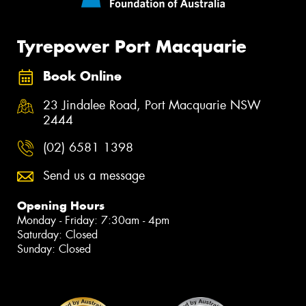
Tyrepower Port Macquarie
Book Online
23 Jindalee Road, Port Macquarie NSW
2444
(02) 6581 1398
Send us a message
Opening Hours
Monday - Friday: 7:30am - 4pm
Saturday: Closed
Sunday: Closed