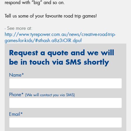
respond with “big” and so on.
Tell us some of your favourite road trip games!
- See more at:
http://www.tyrepower.com.au/news/creative-road-trip-
games-for-kids/#sthash.a8z3iOlR.dpuf
Request a quote and we will
be in touch via SMS shortly
Name*
Phone*
(We will contact you via SMS)
Email*