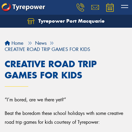
Tyrepower Port Macquarie
Let us know what you need, and our team will
text you shortly.
Home
News
Your details
CREATIVE ROAD TRIP GAMES FOR KIDS
CREATIVE ROAD TRIP
GAMES FOR KIDS
“I’m bored, are we there yet?”
Beat the boredom these school holidays with some creative
road trip games for kids courtesy of Tyrepower: