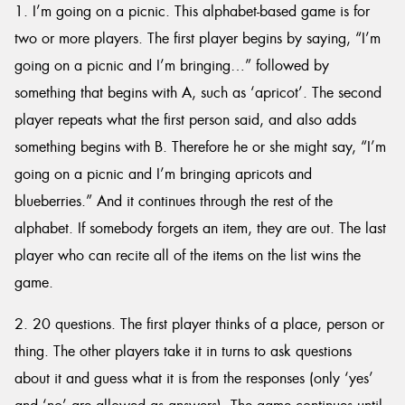
1. I’m going on a picnic. This alphabet-based game is for
two or more players. The first player begins by saying, “I’m
going on a picnic and I’m bringing…” followed by
something that begins with A, such as ‘apricot’. The second
Send
player repeats what the first person said, and also adds
something begins with B. Therefore he or she might say, “I’m
going on a picnic and I’m bringing apricots and
blueberries.” And it continues through the rest of the
alphabet. If somebody forgets an item, they are out. The last
player who can recite all of the items on the list wins the
game.
2. 20 questions. The first player thinks of a place, person or
thing. The other players take it in turns to ask questions
about it and guess what it is from the responses (only ‘yes’