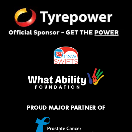
PROUD MAJOR PARTNER OF