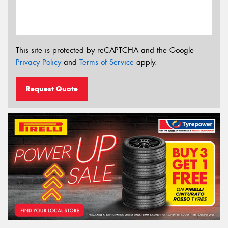
This site is protected by reCAPTCHA and the Google
Privacy Policy
and
Terms of Service
apply.
Request Quote