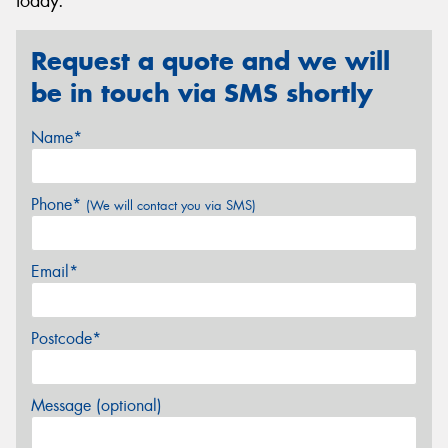
today.
Request a quote and we will
be in touch via SMS shortly
Name*
Phone*
(We will contact you via SMS)
Email*
Postcode*
Message (optional)