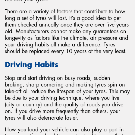
There are a variety of factors that contribute to how
long a set of tyres will last. It’s a good idea to get
them checked annually once they are over five years
old. Manufacturers cannot make any guarantees on
Send
longevity as factors like the climate, air pressure and
your driving habits all make a difference. Tyres
should be replaced every 10 years at the very least.
Driving Habits
Stop and start driving on busy roads, sudden
braking, sharp cornering and making tyres spin on
take-off all reduce the lifespan of your tyres. This may
be due to your driving technique, where you live
(city or country) and the quality of roads you drive
on. If you drive more frequently than others, your
tyres will also deteriorate faster.
How you load your vehicle can also play a part in