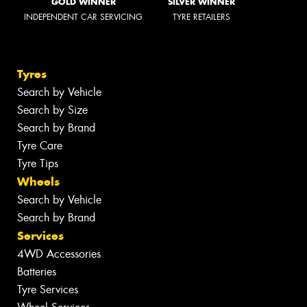
GOLD WINNER
SILVER WINNER
INDEPENDENT CAR SERVICING
TYRE RETAILERS
Tyres
Search by Vehicle
Search by Size
Search by Brand
Tyre Care
Tyre Tips
Wheels
Search by Vehicle
Search by Brand
Services
4WD Accessories
Batteries
Tyre Services