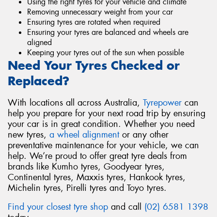
Using the right tyres for your vehicle and climate
Removing unnecessary weight from your car
Ensuring tyres are rotated when required
Ensuring your tyres are balanced and wheels are
aligned
Keeping your tyres out of the sun when possible
Need Your Tyres Checked or
Replaced?
With locations all across Australia,
Tyrepower
can
help you prepare for your next road trip by ensuring
your car is in great condition. Whether you need
new tyres,
a wheel alignment
or any other
preventative maintenance for your vehicle, we can
help. We’re proud to offer great tyre deals from
brands like Kumho tyres, Goodyear tyres,
Continental tyres, Maxxis tyres, Hankook tyres,
Michelin tyres, Pirelli tyres and Toyo tyres.
Find your closest tyre shop
and call
(02) 6581 1398