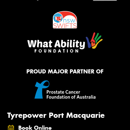
PROUD MAJOR PARTNER OF
Tyrepower Port Macquarie
Book Online