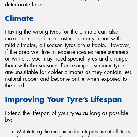
deteriorate faster.
Climate
Having the wrong tyres for the climate can also
make them deteriorate faster. In many areas with
mild climates, all season tyres are suitable. However,
if the area you live in experiences extreme summers
or winters, you may need special tyres and change
them with the seasons. For example, summer tyres
are unsuitable for colder climates as they contain less
natural rubber and become brittle when exposed to
the cold.
Improving Your Tyre’s Lifespan
Extend the lifespan of your tyres as long as possible
by:
Maintaining the recommended air pressure at all times