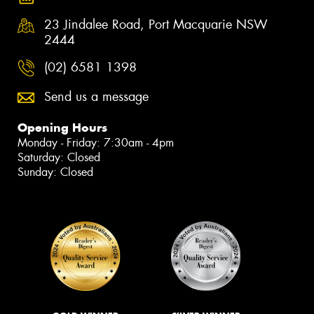
23 Jindalee Road, Port Macquarie NSW
2444
(02) 6581 1398
Send us a message
Opening Hours
Monday - Friday: 7:30am - 4pm
Saturday: Closed
Sunday: Closed