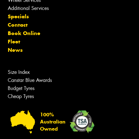
Wheel Services
Additional Services
Specials
Contact
Book Online
Fleet
News
Size Index
Canstar Blue Awards
Budget Tyres
Cheap Tyres
100%
Australian
Owned