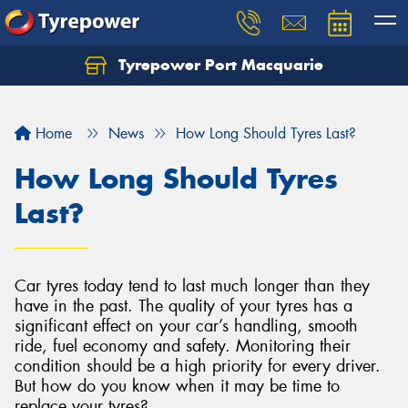
Tyrepower Port Macquarie
Let us know what you need, and our team will
text you shortly.
Home
News
How Long Should Tyres Last?
Your details
How Long Should Tyres
Last?
Car tyres today tend to last much longer than they
have in the past. The quality of your tyres has a
significant effect on your car’s handling, smooth
ride, fuel economy and safety. Monitoring their
condition should be a high priority for every driver.
But how do you know when it may be time to
replace your tyres?