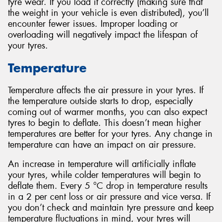
tyre wear. If you load it correctly (making sure that
the weight in your vehicle is even distributed), you’ll
encounter fewer issues. Improper loading or
overloading will negatively impact the lifespan of
your tyres.
Temperature
Temperature affects the air pressure in your tyres. If
the temperature outside starts to drop, especially
coming out of warmer months, you can also expect
tyres to begin to deflate. This doesn’t mean higher
temperatures are better for your tyres. Any change in
temperature can have an impact on air pressure.
An increase in temperature will artificially inflate
your tyres, while colder temperatures will begin to
deflate them. Every 5 °C drop in temperature results
in a 2 per cent loss or air pressure and vice versa. If
you don’t check and maintain tyre pressure and keep
temperature fluctuations in mind, your tyres will