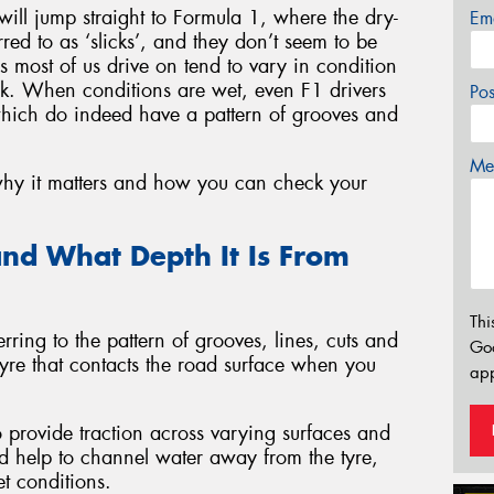
 will jump straight to Formula 1, where the dry-
Em
rred to as ‘slicks’, and they don’t seem to be
ds most of us drive on tend to vary in condition
k. When conditions are wet, even F1 drivers
Po
which do indeed have a pattern of grooves and
Mes
 why it matters and how you can check your
nd What Depth It Is From
Thi
rring to the pattern of grooves, lines, cuts and
Go
 tyre that contacts the road surface when you
app
to provide traction across varying surfaces and
ad help to channel water away from the tyre,
t conditions.