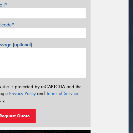
ail*
stcode*
sage (optional)
s site is protected by reCAPTCHA and the
ogle
Privacy Policy
and
Terms of Service
ly.
Request Quote