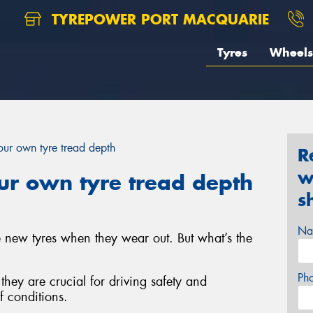
TYREPOWER PORT MACQUARIE
Tyres
Wheels
ur own tyre tread depth
R
w
r own tyre tread depth
s
Na
e new tyres when they wear out. But what’s the
Ph
; they are crucial for driving safety and
f conditions.