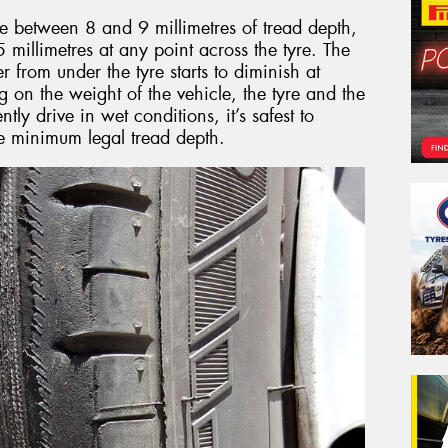
ve between 8 and 9 millimetres of tread depth,
millimetres at any point across the tyre. The
er from under the tyre starts to diminish at
on the weight of the vehicle, the tyre and the
ntly drive in wet conditions, it’s safest to
he minimum legal tread depth.