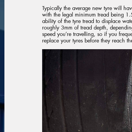
Typically the average new tyre will ha
with the legal minimum tread being 1.5 
ability of the tyre tread to displace wat
roughly 3mm of tread depth, depending 
speed you’re travelling, so if you freque
replace your tyres before they reach t