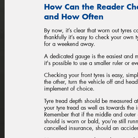
How Can the Reader Che
and How Often
By now, it’s clear that worn out tyres c
thankfully it’s easy to check your own 
for a weekend away.
A dedicated gauge is the easiest and 
it's possible to use a smaller ruler or 
Checking your front tyres is easy, simpl
the other, turn the vehicle off and hea
implement of choice.
Tyre tread depth should be measured a
your tyre tread as well as towards the i
Remember that if the middle and outer e
should is worn or bald, you’re still runn
cancelled insurance, should an acciden