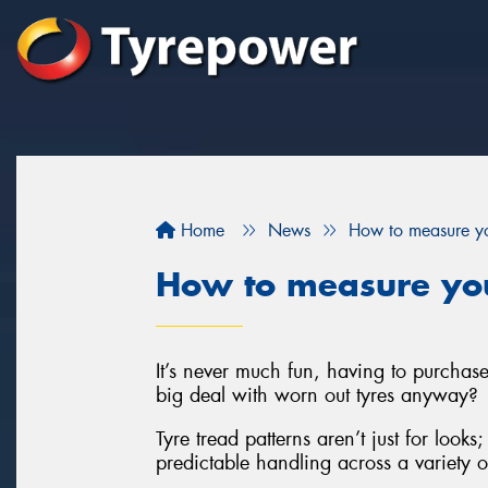
Home
News
How to measure yo
How to measure you
It’s never much fun, having to purchas
big deal with worn out tyres anyway?
Tyre tread patterns aren’t just for looks
predictable handling across a variety o