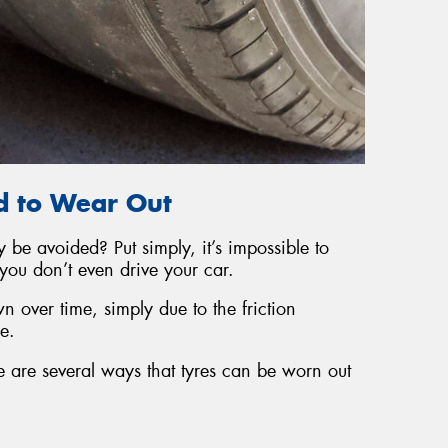
d to Wear Out
 be avoided? Put simply, it’s impossible to
you don’t even drive your car.
 over time, simply due to the friction
e.
 are several ways that tyres can be worn out