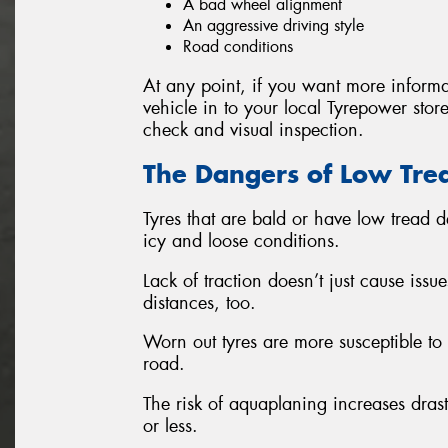
A bad wheel alignment
An aggressive driving style
Road conditions
At any point, if you want more informa
vehicle in to your local Tyrepower store
check and visual inspection.
The Dangers of Low Tre
Tyres that are bald or have low tread d
icy and loose conditions.
Lack of traction doesn’t just cause issu
distances, too.
Worn out tyres are more susceptible t
road.
The risk of aquaplaning increases drast
or less.