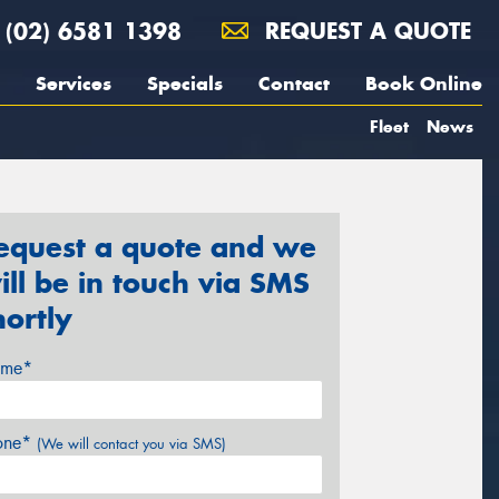
(02) 6581 1398
REQUEST A QUOTE
Services
Specials
Contact
Book Online
Fleet
News
equest a quote and we
ill be in touch via SMS
hortly
me*
one*
(We will contact you via SMS)