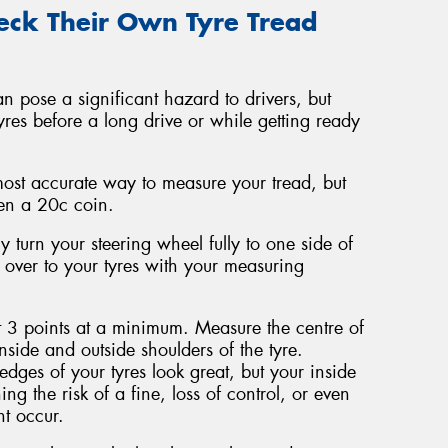
ck Their Own Tyre Tread
an pose a significant hazard to drivers, but
tyres before a long drive or while getting ready
most accurate way to measure your tread, but
even a 20c coin.
y turn your steering wheel fully to one side of
d over to your tyres with your measuring
t 3 points at a minimum. Measure the centre of
nside and outside shoulders of the tyre.
dges of your tyres look great, but your inside
ing the risk of a fine, loss of control, or even
t occur.