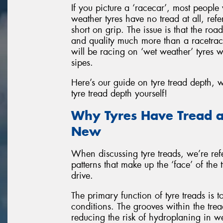
If you picture a ‘racecar’, most people
weather tyres have no tread at all, refe
short on grip. The issue is that the roa
and quality much more than a racetrac
will be racing on ‘wet weather’ tyres 
sipes.
Here’s our guide on tyre tread depth,
tyre tread depth yourself!
Why Tyres Have Tread a
New
When discussing tyre treads, we’re refe
patterns that make up the ‘face’ of the
drive.
The primary function of tyre treads is 
conditions. The grooves within the tre
reducing the risk of hydroplaning in we