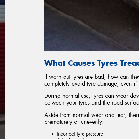
What Causes Tyres Trea
If worn out tyres are bad, how can they
completely avoid tyre damage, even if 
During normal use, tyres can wear down
between your tyres and the road surfac
Aside from normal wear and tear, there
prematurely or unevenly:
Incorrect tyre pressure