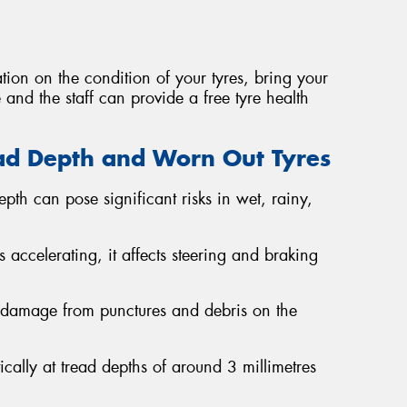
tion on the condition of your tyres, bring your
 and the staff can provide a free tyre health
ad Depth and Worn Out Tyres
epth can pose significant risks in wet, rainy,
es accelerating, it affects steering and braking
o damage from punctures and debris on the
ically at tread depths of around 3 millimetres