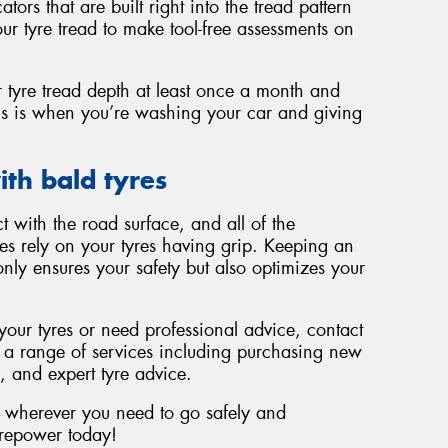
ors that are built right into the tread pattern
your tyre tread to make tool-free assessments on
tyre tread depth at least once a month and
this is when you’re washing your car and giving
ith bald tyres
t with the road surface, and all of the
ces rely on your tyres having grip. Keeping an
only ensures your safety but also optimizes your
 your tyres or need professional advice, contact
r a range of services including purchasing new
s, and expert tyre advice.
u wherever you need to go safely and
Tyrepower today!