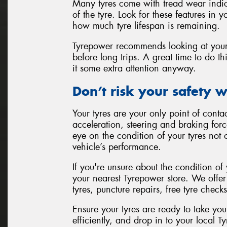
Many tyres come with tread wear indicat
of the tyre. Look for these features in 
how much tyre lifespan is remaining.
Tyrepower recommends looking at your 
before long trips. A great time to do 
it some extra attention anyway.
Don’t risk your safety w
Your tyres are your only point of contac
acceleration, steering and braking for
eye on the condition of your tyres not 
vehicle’s performance.
If you're unsure about the condition of
your nearest Tyrepower store. We offe
tyres, puncture repairs, free tyre check
Ensure your tyres are ready to take yo
efficiently, and drop in to your local 