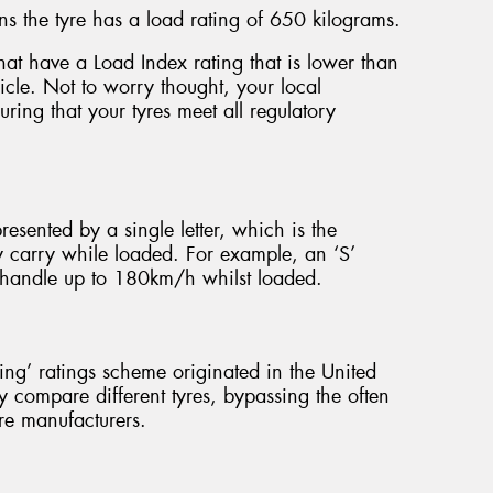
s the tyre has a load rating of 650 kilograms.
e that have a Load Index rating that is lower than
hicle. Not to worry thought, your local
ring that your tyres meet all regulatory
presented by a single letter, which is the
y carry while loaded. For example, an ‘S’
to handle up to 180km/h whilst loaded.
g’ ratings scheme originated in the United
y compare different tyres, bypassing the often
re manufacturers.