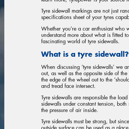
Tyre sidewall markings are not just ran
specifications sheet of your tyres capab
Whether you’re a car enthusiast who wan
understand more about what is fitted to
fascinating world of tyre sidewalls.
What is a tyre sidewall?
When discussing ‘tyre sidewalls’ we are
out, as well as the opposite side of the
the edge of the wheel out to the ‘should
and tread face intersect.
Tyre sidewalls are responsible the load 
sidewalls under constant tension, both 
the pressure of air inside.
Tyre sidewalls must be strong, but since
outside surface can be used as a place 