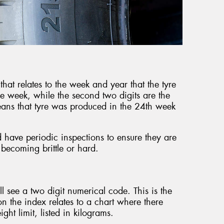
that relates to the week and year that the tyre
he week, while the second two digits are the
ans that tyre was produced in the 24th week
d have periodic inspections to ensure they are
 becoming brittle or hard.
’ll see a two digit numerical code. This is the
 the index relates to a chart where there
ht limit, listed in kilograms.