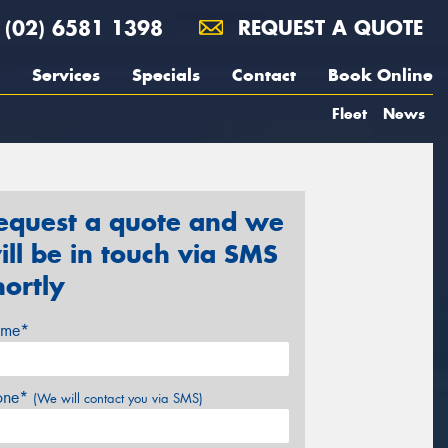
(02) 6581 1398
REQUEST A QUOTE
Services
Specials
Contact
Book Online
Fleet
News
equest a quote and we
ill be in touch via SMS
hortly
me*
one*
(We will contact you via SMS)