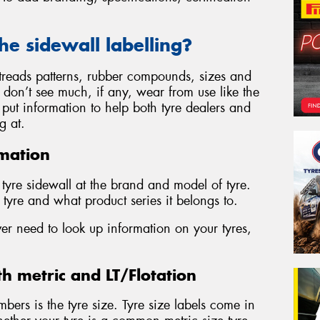
the sidewall labelling?
, treads patterns, rubber compounds, sizes and
s don’t see much, if any, wear from use like the
to put information to help both tyre dealers and
g at.
mation
y tyre sidewall at the brand and model of tyre.
tyre and what product series it belongs to.
ver need to look up information on your tyres,
th metric and LT/Flotation
mbers is the tyre size. Tyre size labels come in