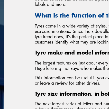
labels and more.
What is the function of 
Tyres come in a wide variety of styles
use-case intentions. Since the sidewall
tyre tread does, it’s the perfect place 
customers identify what they are lookin
Tyre make and model infor
The largest features on just about ever
Huge lettering that says who makes the 
This information can be useful if you e
or leave a review for other drivers.
Tyre size information, in bo
The next largest series of letters and nu