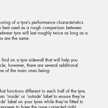
oring of a tyre’s performance characteristics
re best used as a rough comparison between
adwear tyre will last roughly twice as long as a
les are the same.
 find on a tyre sidewall that will help you
cle, however, there are several additional
me of the main ones being:
at functions different in each half of the tyre.
an ‘inside’ or ‘outside’ label to ensure they’re
side’ label on your tyres while they’re fitted to
yrepower to have the issue corrected right