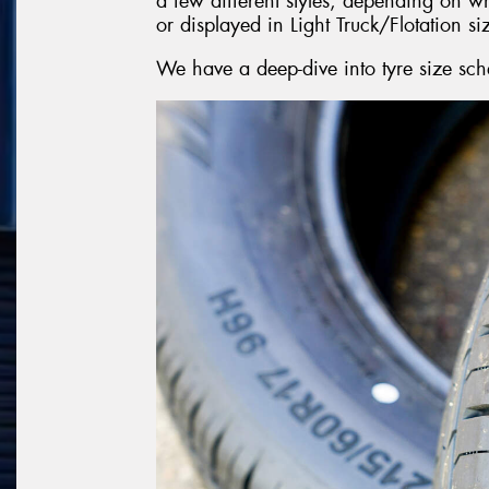
a few different styles, depending on w
or displayed in Light Truck/Flotation si
We have a deep-dive into tyre size sch