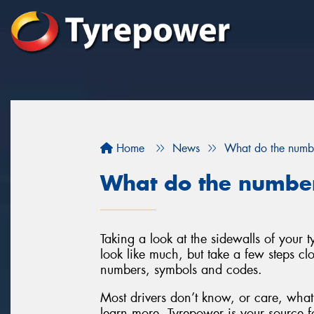
Home
News
What do the numbe
What do the number
Taking a look at the sidewalls of your
look like much, but take a few steps clo
numbers, symbols and codes.
Most drivers don’t know, or care, what 
learn more, Tyrepower is your source fo