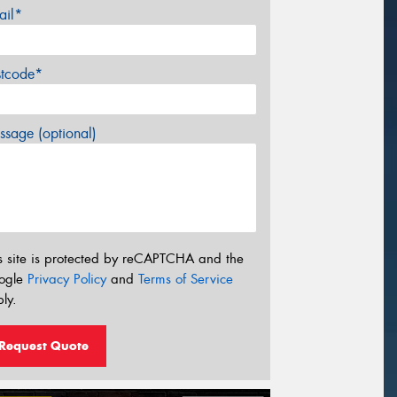
ail*
stcode*
sage (optional)
s site is protected by reCAPTCHA and the
ogle
Privacy Policy
and
Terms of Service
ly.
Request Quote