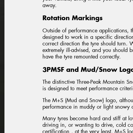
away.
Rotation Markings
Outside of performance applications, th
designed to work in a specific directio
correct direction the tyre should turn.
extremely ill-advised, and you should b
have the tyre remounted correctly.
3PMSF and Mud/Snow Log
The distinctive Three-Peak Mountain Sn
is designed to meet performance criter
The M+S (Mud and Snow) logo, although
performance in muddy or light snowy c
Many tyres become hard and stiff at low
driving in, or wanting to drive, cold 
certification , at the very least, M+S lo