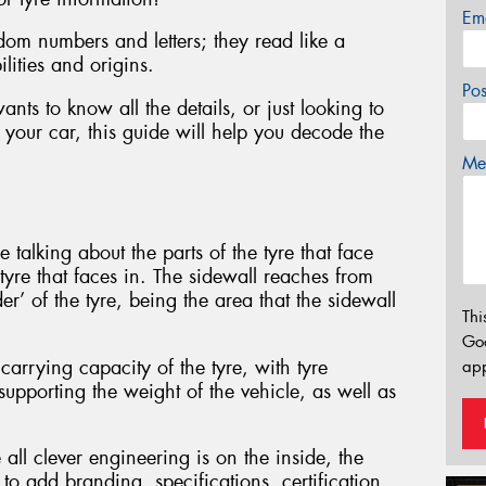
Em
dom numbers and letters; they read like a
ilities and origins.
Po
ts to know all the details, or just looking to
 your car, this guide will help you decode the
Mes
 talking about the parts of the tyre that face
 tyre that faces in. The sidewall reaches from
er’ of the tyre, being the area that the sidewall
Thi
Go
carrying capacity of the tyre, with tyre
app
supporting the weight of the vehicle, as well as
 all clever engineering is on the inside, the
to add branding, specifications, certification