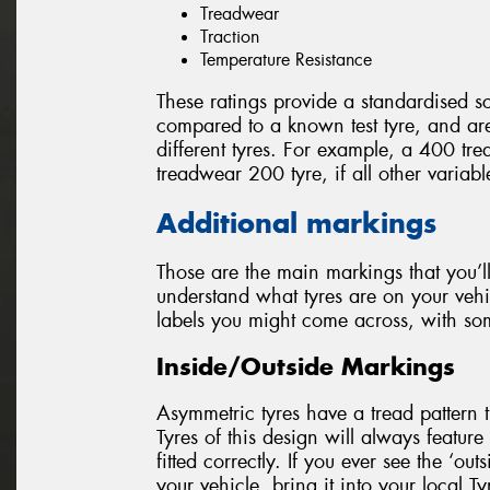
Treadwear
Traction
Temperature Resistance
These ratings provide a standardised sc
compared to a known test tyre, and a
different tyres. For example, a 400 tre
treadwear 200 tyre, if all other variab
Additional markings
Those are the main markings that you’ll
understand what tyres are on your vehi
labels you might come across, with so
Inside/Outside Markings
Asymmetric tyres have a tread pattern th
Tyres of this design will always feature 
fitted correctly. If you ever see the ‘out
your vehicle, bring it into your local T