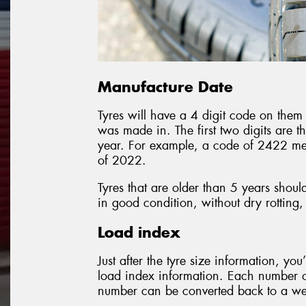
Manufacture Date
Tyres will have a 4 digit code on them 
was made in. The first two digits are t
year. For example, a code of 2422 me
of 2022.
Tyres that are older than 5 years shoul
in good condition, without dry rotting,
Load index
Just after the tyre size information, you
load index information. Each number on
number can be converted back to a weig