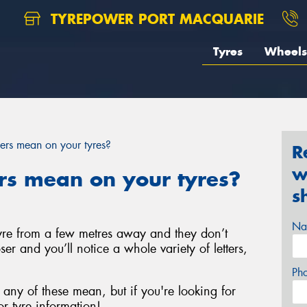
TYREPOWER PORT MACQUARIE
Tyres
Wheels
rs mean on your tyres?
R
w
s mean on your tyres?
s
Na
 tyre from a few metres away and they don’t
ser and you’ll notice a whole variety of letters,
Ph
any of these mean, but if you're looking for
r tyre information!