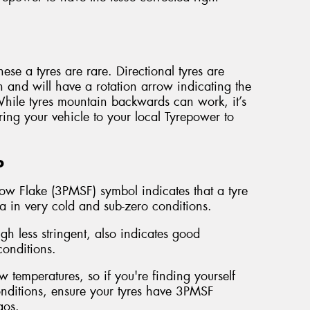
ese a tyres are rare. Directional tyres are
n and will have a rotation arrow indicating the
 While tyres mountain backwards can work, it’s
ring your vehicle to your local Tyrepower to
o
ow Flake (3PMSF) symbol indicates that a tyre
ia in very cold and sub-zero conditions.
 less stringent, also indicates good
onditions.
 temperatures, so if you're finding yourself
conditions, ensure your tyres have 3PMSF
gos.