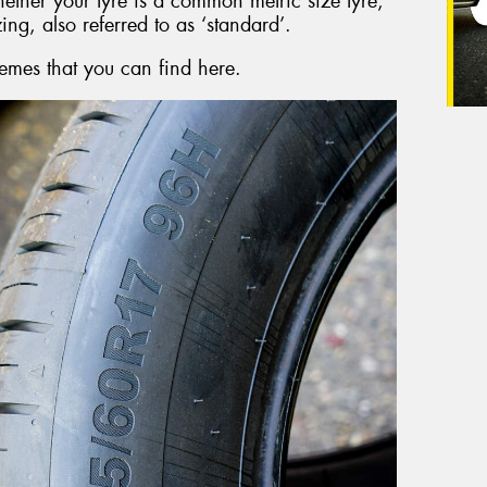
hether your tyre is a common metric size tyre,
zing, also referred to as ‘standard’.
emes that you can find here.