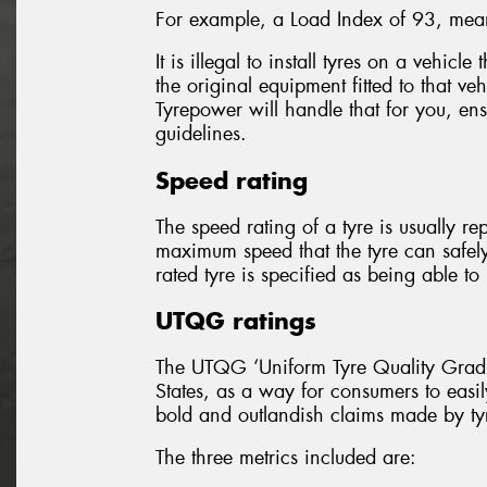
For example, a Load Index of 93, mean
It is illegal to install tyres on a vehicl
the original equipment fitted to that ve
Tyrepower will handle that for you, ensu
guidelines.
Speed rating
The speed rating of a tyre is usually re
maximum speed that the tyre can safel
rated tyre is specified as being able 
UTQG ratings
The UTQG ‘Uniform Tyre Quality Gradin
States, as a way for consumers to easil
bold and outlandish claims made by ty
The three metrics included are: