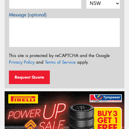
Message (optional)
This site is protected by reCAPTCHA and the Google
Privacy Policy
and
Terms of Service
apply.
Request Quote