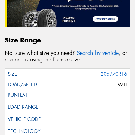
Size Range
Not sure what size you need?
Search by vehicle
, or
contact us using the form above.
205/70R16
97H