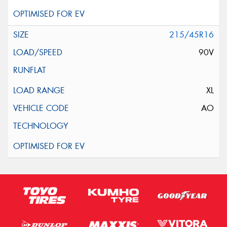
215/45R16
90V
XL
AO