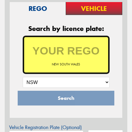
REGO
VEHICLE
Search by licence plate:
NEW SOUTH WALES
Search
Vehicle Registration Plate (Optional)