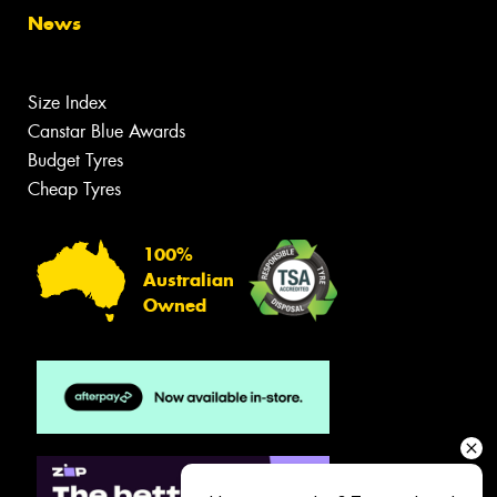
News
Size Index
Canstar Blue Awards
Budget Tyres
Cheap Tyres
100%
Australian
Owned