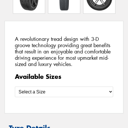
A revolutionary tread design with 3-D
groove technology providing great benefits
that result in an enjoyable and comfortable
driving experience for most upmarket mid-
sized and luxury vehicles.
Available Sizes
Tyre Details