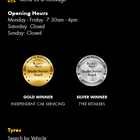
Opening Hours
Monday - Friday: 7:30am - 4pm
Saturday: Closed
Sunday: Closed
GOLD WINNER
SILVER WINNER
INDEPENDENT CAR SERVICING
TYRE RETAILERS
Tyres
Search by Vehicle