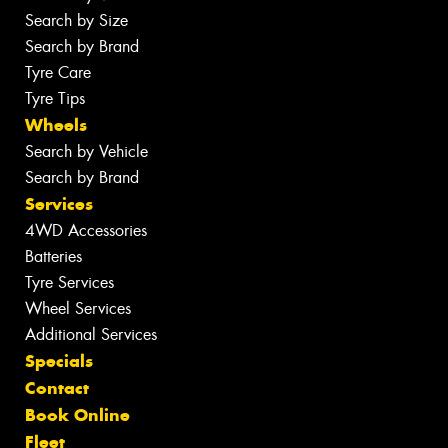
Search by Size
Search by Brand
Tyre Care
Tyre Tips
Wheels
Search by Vehicle
Search by Brand
Services
4WD Accessories
Batteries
Tyre Services
Wheel Services
Additional Services
Specials
Contact
Book Online
Fleet