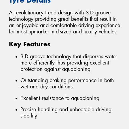
A revolutionary tread design with 3-D groove
technology providing great benefits that result in
an enjoyable and comfortable driving experience
for most upmarket mid-sized and luxury vehicles.
Key Features
3-D groove technology that disperses water
more efficiently thus providing excellent
protection against aquaplaning
Outstanding braking performance in both
wet and dry conditions.
Excellent resistance to aquaplaning
Precise handling and unbeatable driving
stability