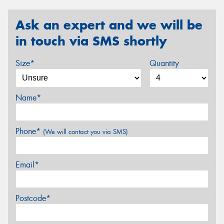
Ask an expert and we will be
in touch via SMS shortly
Size*
Quantity
Name*
Phone*
(We will contact you via SMS)
Email*
Postcode*