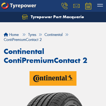
Tyrepower Port Macquarie
Let us know what you need, and our team will
text you shortly.
Home
Tyres
Continental
Your details
ContiPremiumContact 2
Continental
ContiPremiumContact 2