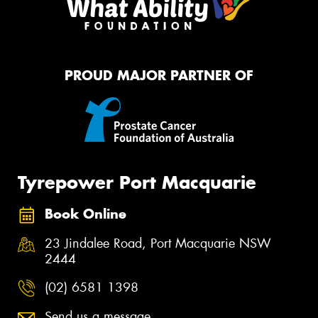
PROUD MAJOR PARTNER OF
Tyrepower Port Macquarie
Book Online
23 Jindalee Road, Port Macquarie NSW
2444
(02) 6581 1398
Send us a message