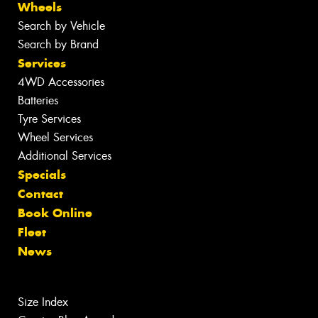
Wheels
Search by Vehicle
Search by Brand
Services
4WD Accessories
Batteries
Tyre Services
Wheel Services
Additional Services
Specials
Contact
Book Online
Fleet
News
Size Index