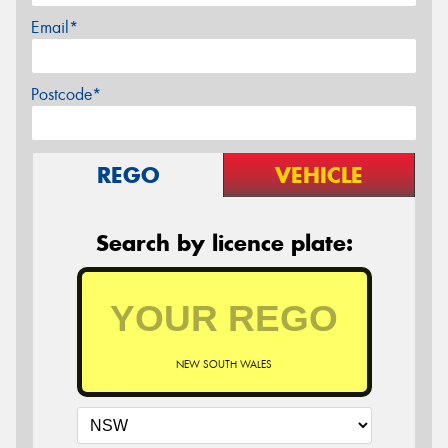
Email*
Postcode*
REGO
VEHICLE
Search by licence plate:
NEW SOUTH WALES