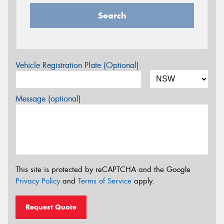
Search
Vehicle Registration Plate (Optional)
Message (optional)
This site is protected by reCAPTCHA and the Google
Privacy Policy
and
Terms of Service
apply.
Request Quote