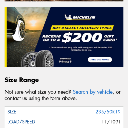
Size Range
Not sure what size you need?
Search by vehicle
, or
contact us using the form above.
235/50R19
111/109T