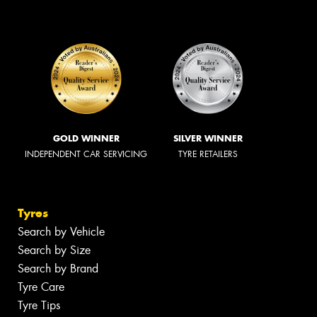
GOLD WINNER
SILVER WINNER
INDEPENDENT CAR SERVICING
TYRE RETAILERS
Tyres
Search by Vehicle
Search by Size
Search by Brand
Tyre Care
Tyre Tips