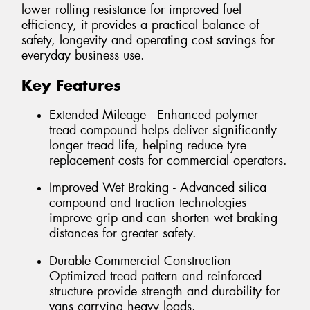
lower rolling resistance for improved fuel
efficiency, it provides a practical balance of
safety, longevity and operating cost savings for
everyday business use.
Key Features
Extended Mileage - Enhanced polymer
tread compound helps deliver significantly
longer tread life, helping reduce tyre
replacement costs for commercial operators.
Improved Wet Braking - Advanced silica
compound and traction technologies
improve grip and can shorten wet braking
distances for greater safety.
Durable Commercial Construction -
Optimized tread pattern and reinforced
structure provide strength and durability for
vans carrying heavy loads.