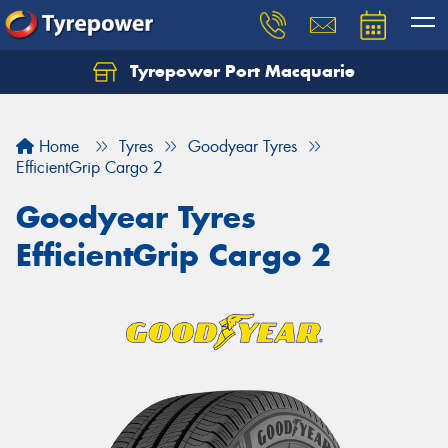
Tyrepower Port Macquarie
Let us know what you need, and our team will
text you shortly.
Home
Tyres
Goodyear Tyres
Your details
EfficientGrip Cargo 2
Goodyear Tyres
EfficientGrip Cargo 2