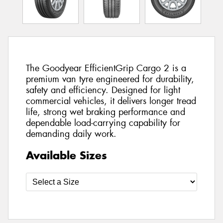
The Goodyear EfficientGrip Cargo 2 is a
premium van tyre engineered for durability,
safety and efficiency. Designed for light
commercial vehicles, it delivers longer tread
life, strong wet braking performance and
dependable load-carrying capability for
demanding daily work.
Available Sizes