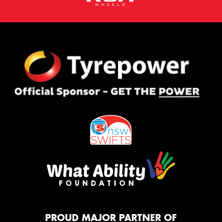
PROUD MAJOR PARTNER OF