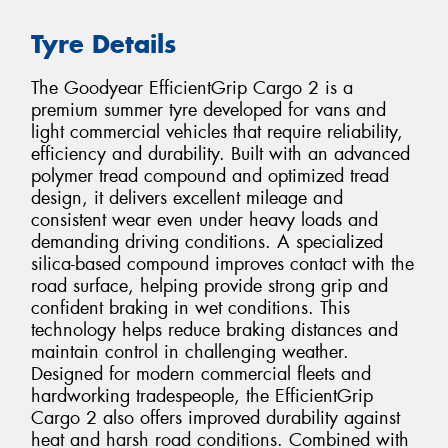
Tyre Details
The Goodyear EfficientGrip Cargo 2 is a
premium summer tyre developed for vans and
light commercial vehicles that require reliability,
efficiency and durability. Built with an advanced
polymer tread compound and optimized tread
design, it delivers excellent mileage and
consistent wear even under heavy loads and
demanding driving conditions. A specialized
silica-based compound improves contact with the
road surface, helping provide strong grip and
confident braking in wet conditions. This
technology helps reduce braking distances and
maintain control in challenging weather.
Designed for modern commercial fleets and
hardworking tradespeople, the EfficientGrip
Cargo 2 also offers improved durability against
heat and harsh road conditions. Combined with