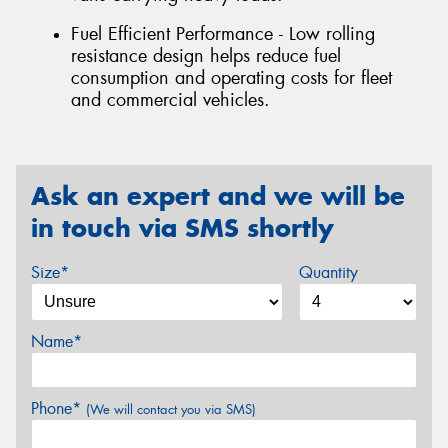
Fuel Efficient Performance - Low rolling
resistance design helps reduce fuel
consumption and operating costs for fleet
and commercial vehicles.
Ask an expert and we will be
in touch via SMS shortly
Size*
Quantity
Name*
Phone*
(We will contact you via SMS)