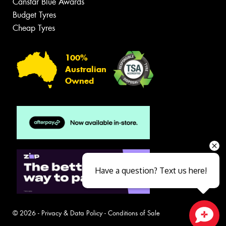
Canstar Blue Awards
Budget Tyres
Cheap Tyres
100%
Australian
Owned
Have a question? Text us here!
© 2026 -
Privacy & Data Policy
-
Conditions of Sale