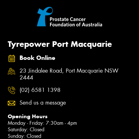
Tyrepower Port Macquarie
Book Online
23 Jindalee Road, Port Macquarie NSW
2444
(02) 6581 1398
Send us a message
Opening Hours
Monday - Friday: 7:30am - 4pm
Saturday: Closed
Sunday: Closed