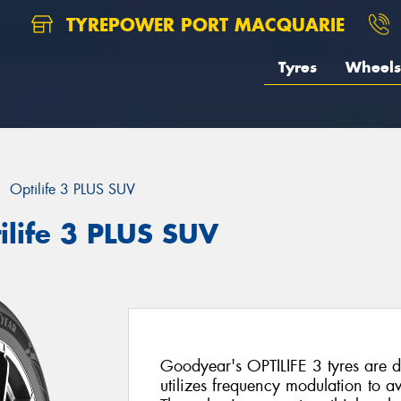
TYREPOWER PORT MACQUARIE
Tyres
Wheels
Optilife 3 PLUS SUV
ilife 3 PLUS SUV
Goodyear's OPTILIFE 3 tyres are d
utilizes frequency modulation to 