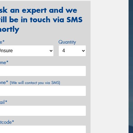
sk an expert and we
ill be in touch via SMS
hortly
ze*
Quantity
me*
one*
(We will contact you via SMS)
ail*
stcode*