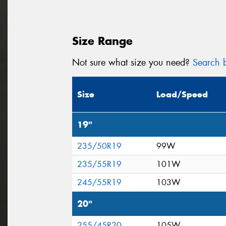
Size Range
Not sure what size you need?
Search b
Size
Load/Speed
19"
235/50R19
99W
235/55R19
101W
245/55R19
103W
20"
255/45R20
105W