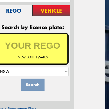
REGO
VEHICLE
Search by licence plate:
NEW SOUTH WALES
Search
icle Registration Plate