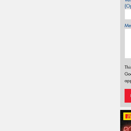
(Op
Mes
Thi
Go
app