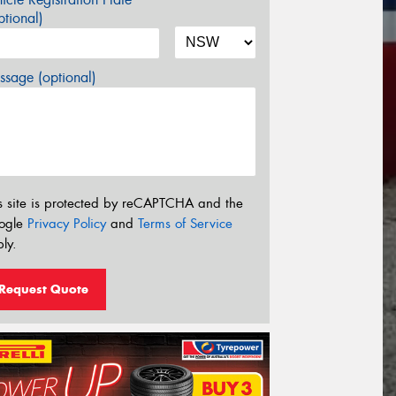
tional)
sage (optional)
s site is protected by reCAPTCHA and the
ogle
Privacy Policy
and
Terms of Service
ly.
Request Quote