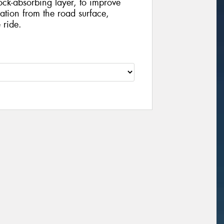
ock-absorbing layer, to improve
tion from the road surface,
 ride.