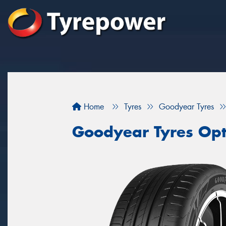
Home
Tyres
Goodyear Tyres
Goodyear Tyres Opt