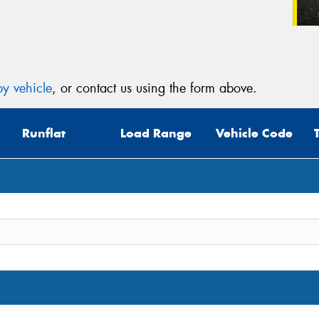
y vehicle
, or contact us using the form above.
Runflat
Load Range
Vehicle Code