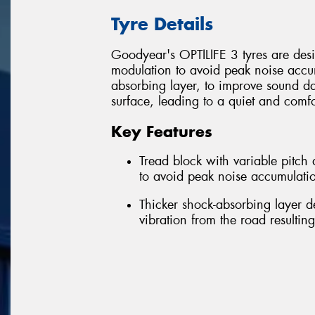
Tyre Details
Goodyear's OPTILIFE 3 tyres are desig
modulation to avoid peak noise accum
absorbing layer, to improve sound d
surface, leading to a quiet and comfo
Key Features
Tread block with variable pitc
to avoid peak noise accumulatio
Thicker shock-absorbing layer 
vibration from the road resultin