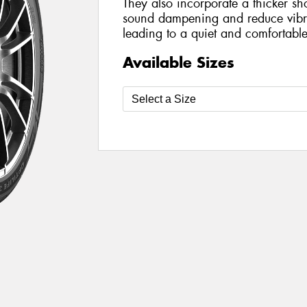
They also incorporate a thicker sh
sound dampening and reduce vibra
leading to a quiet and comfortable
Available Sizes