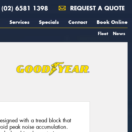
(02) 6581 1398
REQUEST A QUOTE
Services
Specials
Contact
Book Online
Fleet
News
esigned with a tread block that
avoid peak noise accumulation.