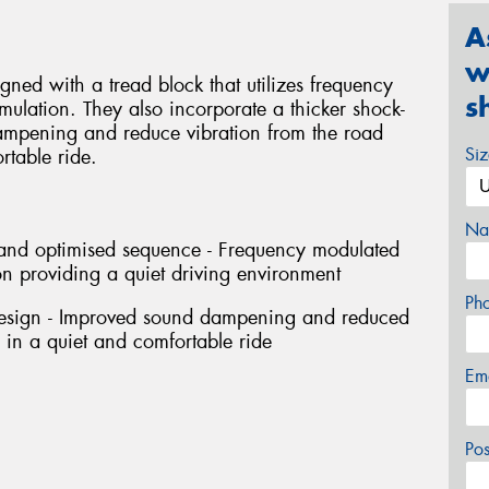
A
w
ned with a tread block that utilizes frequency
s
ulation. They also incorporate a thicker shock-
ampening and reduce vibration from the road
Si
rtable ride.
Na
h and optimised sequence - Frequency modulated
n providing a quiet driving environment
Ph
design - Improved sound dampening and reduced
g in a quiet and comfortable ride
Em
Po