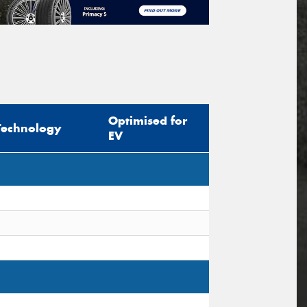
Optimised for
Technology
EV