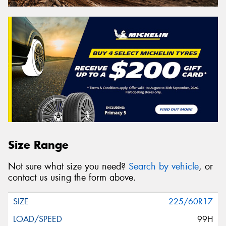
Size Range
Not sure what size you need?
Search by vehicle
, or
contact us using the form above.
225/60R17
99H