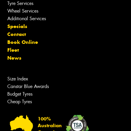
Tyre Services
Wheel Services
Additional Services
Specials
Contact
Book Online
Fleet
News
Size Index
Canstar Blue Awards
Budget Tyres
Cheap Tyres
100%
Australian