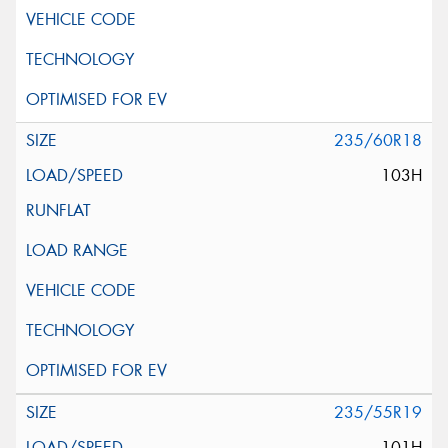
235/60R18
103H
235/55R19
101H