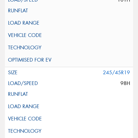
245/45R19
98H