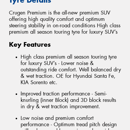
Crugen Premium is the all-new premium SUV
offering high quality comfort and optimum
steering stability in on-road conditions High class
premium all season touring tyre for luxury SUV’s
Key Features
High class premium all season touring tyre
for luxury SUV’s - Lower noise &
outstanding ride comfort. Well balanced dry
& wet traction. OE for Hyundai Santa Fe,
KIA Sorento etc.
Improved traction performance - Semi-
knurling (inner Block) and 3D block results
in dry & wet traction improvement.
Low noise and premium comfort
performance - Optimum tread pitch design