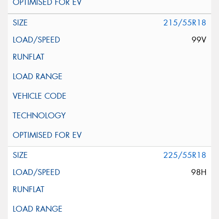
215/55R18
99V
225/55R18
98H