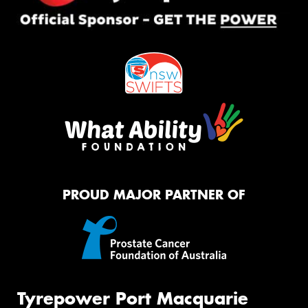
PROUD MAJOR PARTNER OF
Tyrepower Port Macquarie