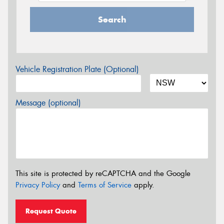
Search
Vehicle Registration Plate (Optional)
Message (optional)
This site is protected by reCAPTCHA and the Google
Privacy Policy
and
Terms of Service
apply.
Request Quote