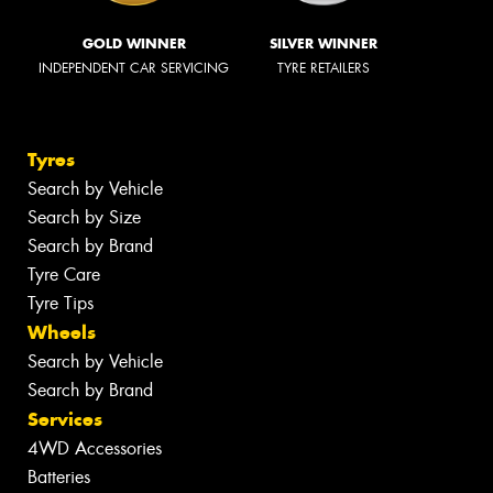
GOLD WINNER
SILVER WINNER
INDEPENDENT CAR SERVICING
TYRE RETAILERS
Tyres
Search by Vehicle
Search by Size
Search by Brand
Tyre Care
Tyre Tips
Wheels
Search by Vehicle
Search by Brand
Services
4WD Accessories
Batteries