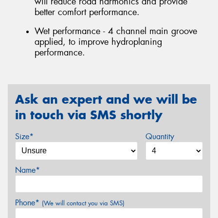
will reduce road harmonics and provide
better comfort performance.
Wet performance - 4 channel main groove
applied, to improve hydroplaning
performance.
Ask an expert and we will be
in touch via SMS shortly
Size*
Quantity
Name*
Phone*
(We will contact you via SMS)