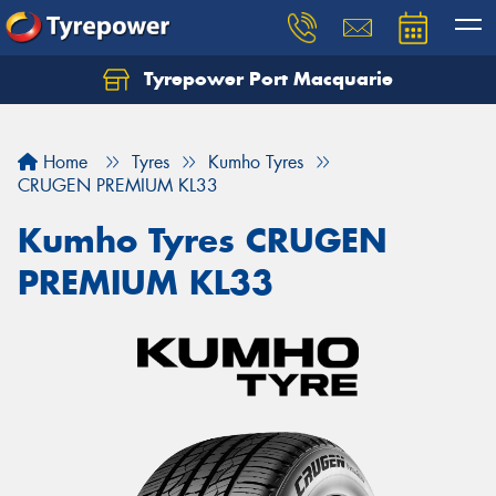
Tyrepower Port Macquarie
Let us know what you need, and our team will
text you shortly.
Home
Tyres
Kumho Tyres
Your details
CRUGEN PREMIUM KL33
Kumho Tyres CRUGEN
PREMIUM KL33