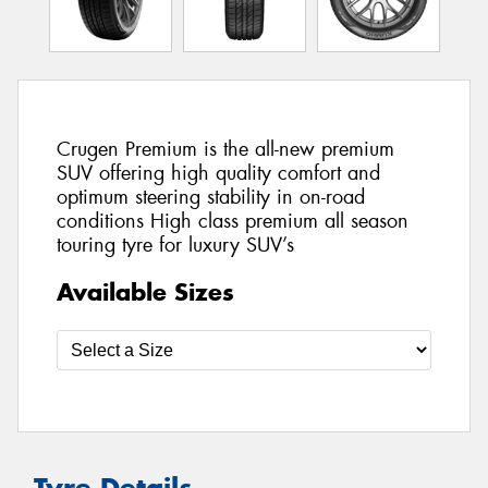
Crugen Premium is the all-new premium
SUV offering high quality comfort and
optimum steering stability in on-road
conditions High class premium all season
touring tyre for luxury SUV’s
Available Sizes
Tyre Details