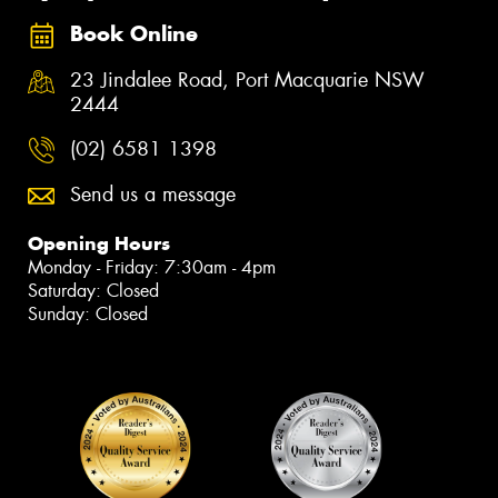
Book Online
23 Jindalee Road, Port Macquarie NSW
2444
(02) 6581 1398
Send us a message
Opening Hours
Monday - Friday: 7:30am - 4pm
Saturday: Closed
Sunday: Closed