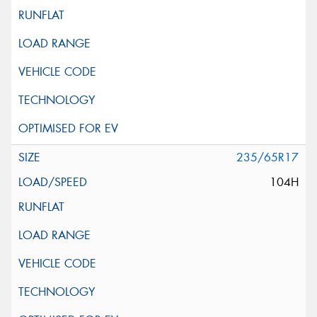
235/65R17
104H