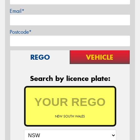
Email*
Postcode*
REGO
VEHICLE
Search by licence plate:
NEW SOUTH WALES