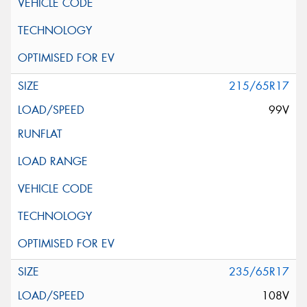
215/65R17
99V
235/65R17
108V