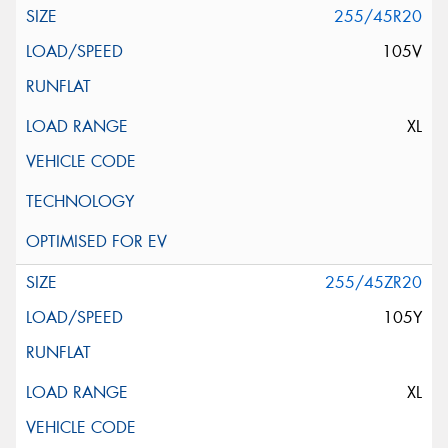
255/45R20
105V
XL
255/45ZR20
105Y
XL