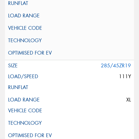
285/45ZR19
111Y
XL