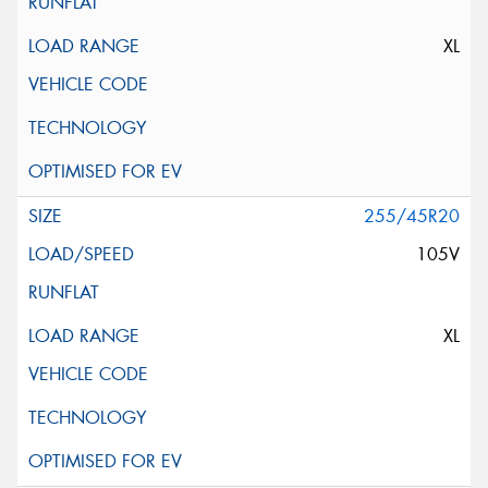
XL
255/45R20
105V
XL