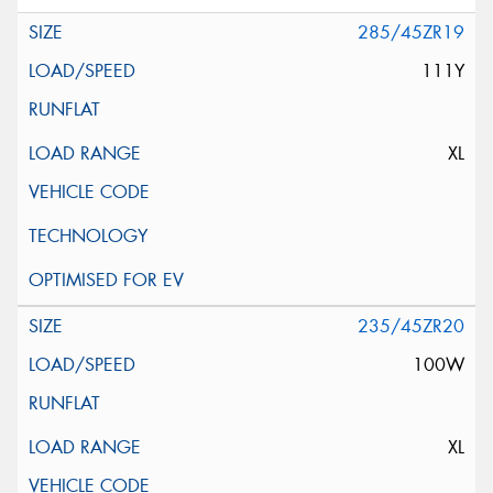
285/45ZR19
111Y
XL
235/45ZR20
100W
XL