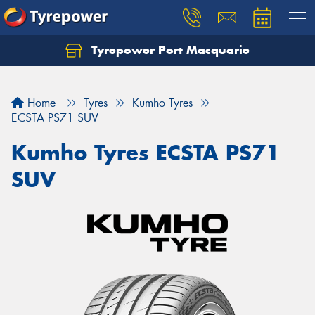
Tyrepower Port Macquarie
Let us know what you need, and our team will
text you shortly.
Home
Tyres
Kumho Tyres
Your details
ECSTA PS71 SUV
Kumho Tyres ECSTA PS71
SUV