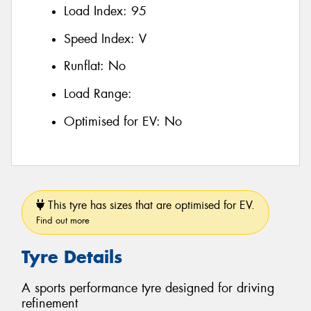
Load Index:
95
Speed Index:
V
Runflat:
No
Load Range:
Optimised for EV:
No
This tyre has sizes that are optimised for EV.
Find out more
Tyre Details
A sports performance tyre designed for driving
refinement