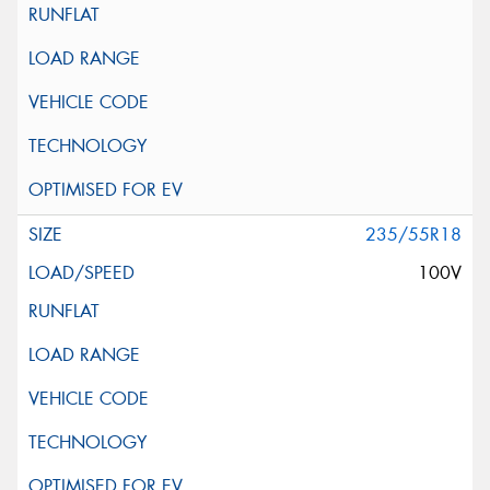
235/55R18
100V