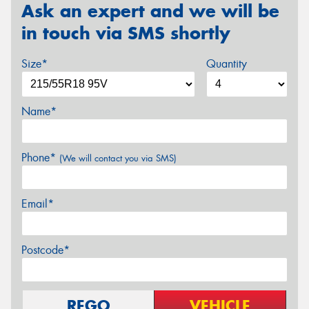
Ask an expert and we will be
in touch via SMS shortly
Size*
Quantity
Name*
Phone*
(We will contact you via SMS)
Email*
Postcode*
REGO
VEHICLE