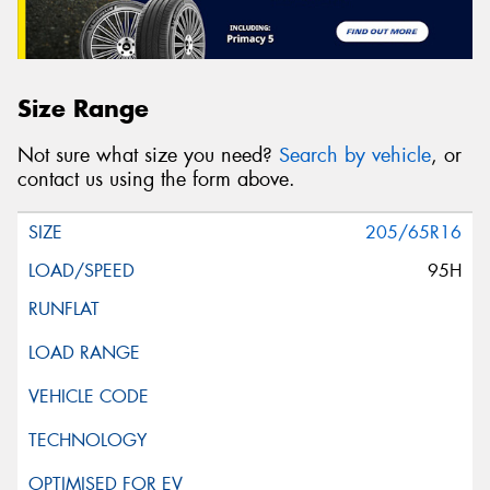
Size Range
Not sure what size you need?
Search by vehicle
, or
contact us using the form above.
205/65R16
95H