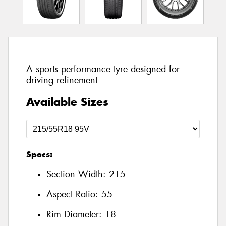
A sports performance tyre designed for
driving refinement
Available Sizes
Specs:
Section Width:
215
Aspect Ratio:
55
Rim Diameter:
18