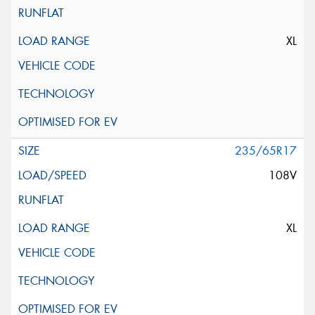
XL
235/65R17
108V
XL