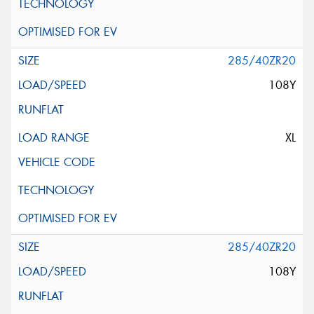
285/40ZR20
108Y
XL
285/40ZR20
108Y