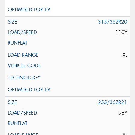
315/35ZR20
110Y
XL
255/35ZR21
98Y