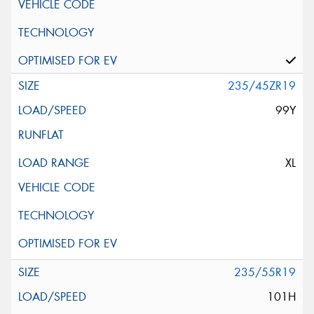
235/45ZR19
99Y
XL
235/55R19
101H