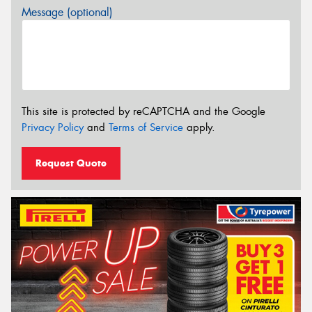
Message (optional)
This site is protected by reCAPTCHA and the Google
Privacy Policy
and
Terms of Service
apply.
Request Quote