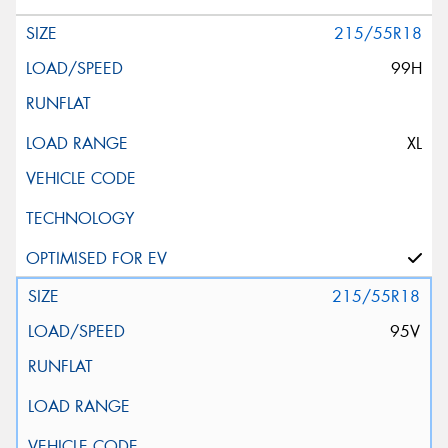
215/55R18
99H
XL
215/55R18
95V