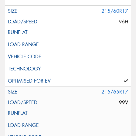
215/60R17
96H
215/65R17
99V