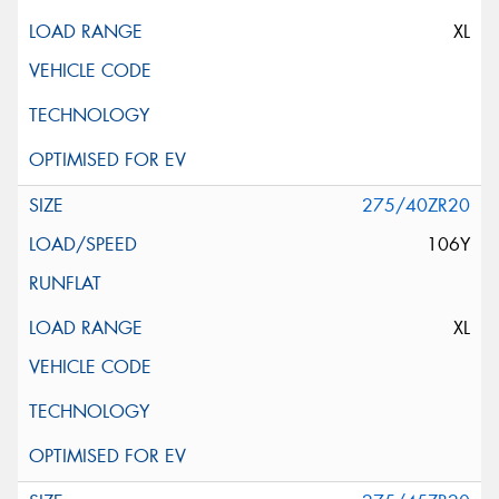
XL
275/40ZR20
106Y
XL