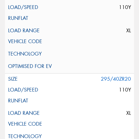
110Y
XL
295/40ZR20
110Y
XL