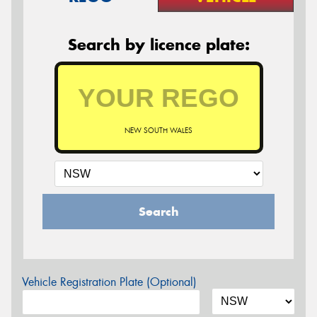
Search by licence plate:
NEW SOUTH WALES
Search
Vehicle Registration Plate (Optional)