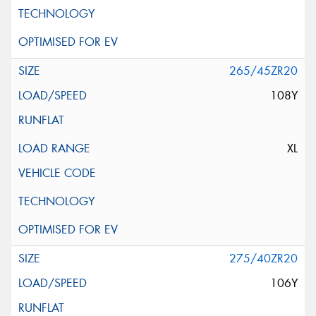
265/45ZR20
108Y
XL
275/40ZR20
106Y