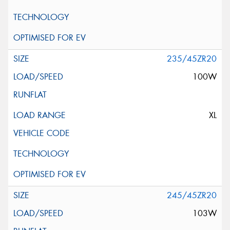
235/45ZR20
100W
XL
245/45ZR20
103W