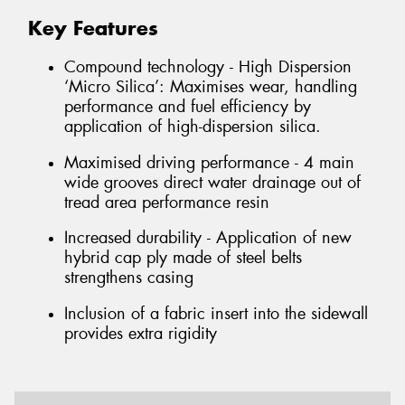
Key Features
Compound technology - High Dispersion
‘Micro Silica’: Maximises wear, handling
performance and fuel efficiency by
application of high-dispersion silica.
Maximised driving performance - 4 main
wide grooves direct water drainage out of
tread area performance resin
Increased durability - Application of new
hybrid cap ply made of steel belts
strengthens casing
Inclusion of a fabric insert into the sidewall
provides extra rigidity