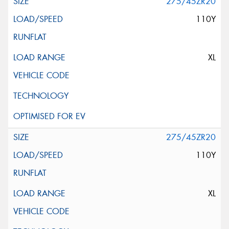
275/45ZR20
110Y
XL
275/45ZR20
110Y
XL