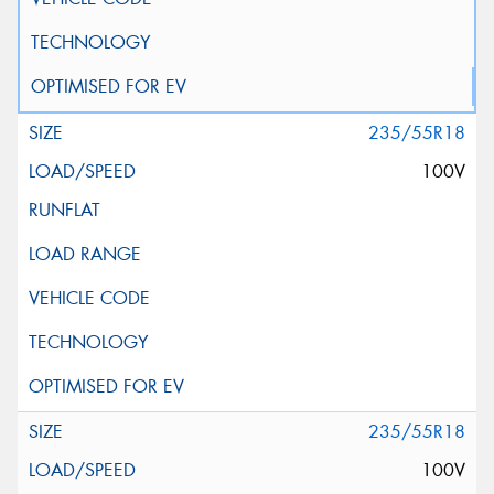
235/55R18
100V
235/55R18
100V