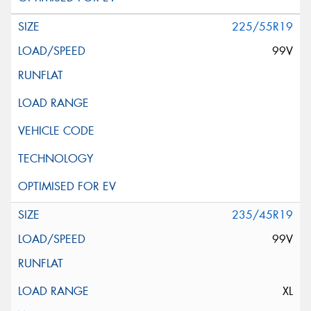
225/55R19
99V
235/45R19
99V
XL