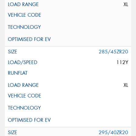
XL
285/45ZR20
112Y
XL
295/40ZR20