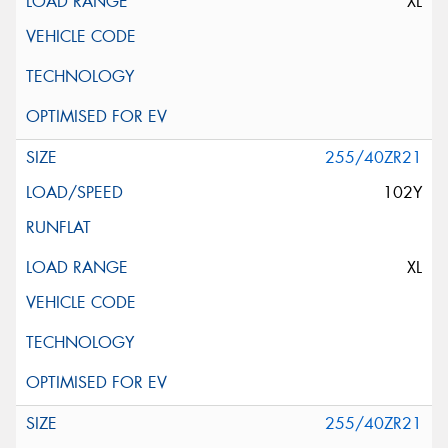
XL
255/40ZR21
102Y
XL
255/40ZR21