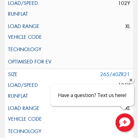
102Y
XL
265/40ZR21
105Y
Have a question? Text us here!
XL
Close sales faster