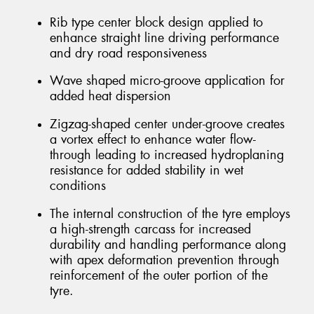
Rib type center block design applied to
enhance straight line driving performance
and dry road responsiveness
Wave shaped micro-groove application for
added heat dispersion
Zigzag-shaped center under-groove creates
a vortex effect to enhance water flow-
through leading to increased hydroplaning
resistance for added stability in wet
conditions
The internal construction of the tyre employs
a high-strength carcass for increased
durability and handling performance along
with apex deformation prevention through
reinforcement of the outer portion of the
tyre.