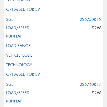
225/50R16
92W
225/40R18
92W