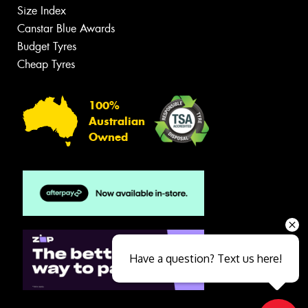
Size Index
Canstar Blue Awards
Budget Tyres
Cheap Tyres
100%
Australian
Owned
Have a question? Text us here!