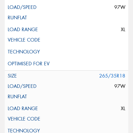
97W
XL
265/35R18
97W
XL