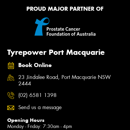
PROUD MAJOR PARTNER OF
Tyrepower Port Macquarie
Book Online
23 Jindalee Road, Port Macquarie NSW
2444
(02) 6581 1398
Send us a message
Opening Hours
Monday - Friday: 7:30am - 4pm