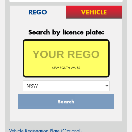
REGO
VEHICLE
Search by licence plate:
NEW SOUTH WALES
Search
Vehicle Registration Plate (Optional)