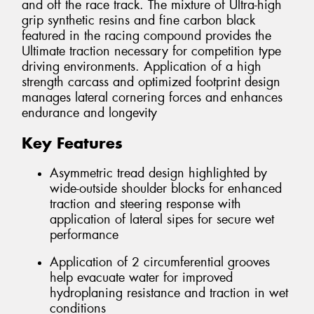
and off the race track. The mixture of Ultra-high
grip synthetic resins and fine carbon black
featured in the racing compound provides the
Ultimate traction necessary for competition type
driving environments. Application of a high
strength carcass and optimized footprint design
manages lateral cornering forces and enhances
endurance and longevity
Key Features
Asymmetric tread design highlighted by
wide-outside shoulder blocks for enhanced
traction and steering response with
application of lateral sipes for secure wet
performance
Application of 2 circumferential grooves
help evacuate water for improved
hydroplaning resistance and traction in wet
conditions