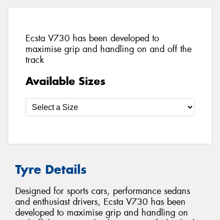
Ecsta V730 has been developed to
maximise grip and handling on and off the
track
Available Sizes
Tyre Details
Designed for sports cars, performance sedans
and enthusiast drivers, Ecsta V730 has been
developed to maximise grip and handling on