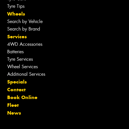
Tyre Tips
Wheels
Search by Vehicle
Search by Brand
Services
4WD Accessories
Batteries
Tyre Services
Wheel Services
Additional Services
Specials
Contact
Book Online
Fleet
News