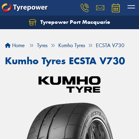
Tyrepower Port Macquarie
Let us know what you need, and our team will
text you shortly.
Home
Tyres
Kumho Tyres
ECSTA V730
Your details
Kumho Tyres ECSTA V730