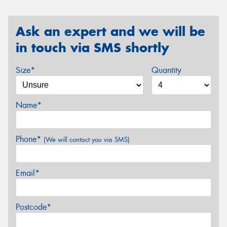
Ask an expert and we will be
in touch via SMS shortly
Size*
Quantity
Name*
Phone*
(We will contact you via SMS)
Email*
Postcode*