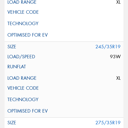
XL
245/35R19
93W
XL
275/35R19