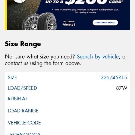
Size Range
Not sure what size you need?
Search by vehicle
, or
contact us using the form above.
225/45R15
87W