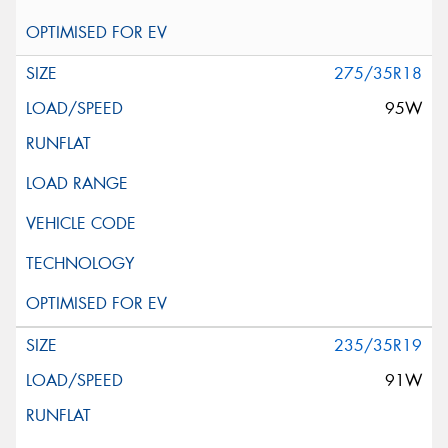
275/35R18
95W
235/35R19
91W