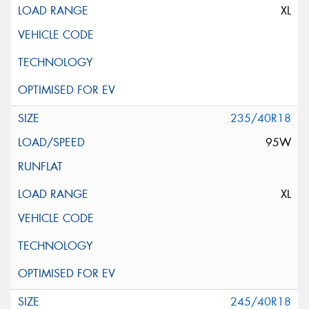
XL
235/40R18
95W
XL
245/40R18