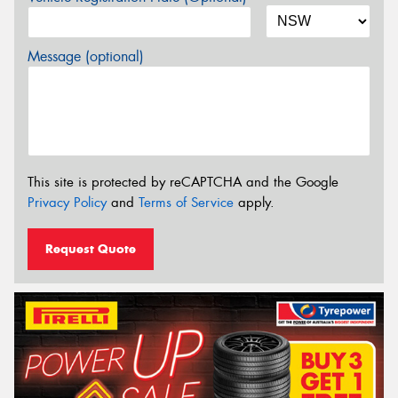
Message (optional)
This site is protected by reCAPTCHA and the Google
Privacy Policy
and
Terms of Service
apply.
Request Quote