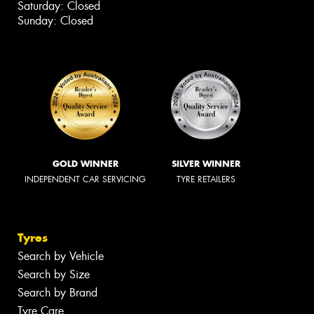
Saturday: Closed
Sunday: Closed
GOLD WINNER
SILVER WINNER
INDEPENDENT CAR SERVICING
TYRE RETAILERS
Tyres
Search by Vehicle
Search by Size
Search by Brand
Tyre Care