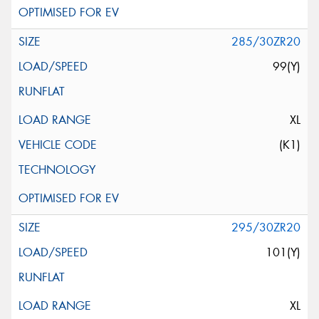
285/30ZR20
99(Y)
XL
(K1)
295/30ZR20
101(Y)
XL