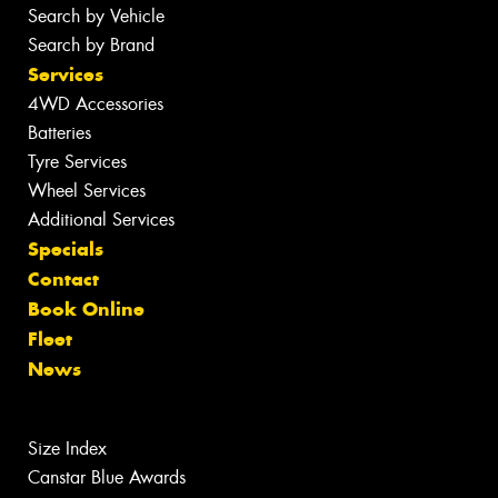
Search by Vehicle
Search by Brand
Services
4WD Accessories
Batteries
Tyre Services
Wheel Services
Additional Services
Specials
Contact
Book Online
Fleet
News
Size Index
Canstar Blue Awards