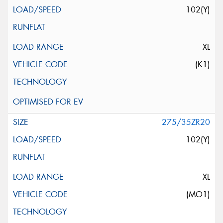
102(Y)
XL
(K1)
275/35ZR20
102(Y)
XL
(MO1)