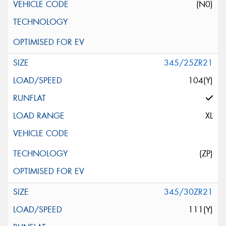
(N0)
345/25ZR21
104(Y)
XL
(ZP)
345/30ZR21
111(Y)