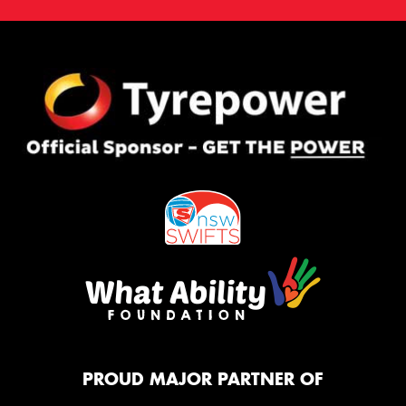
PROUD MAJOR PARTNER OF