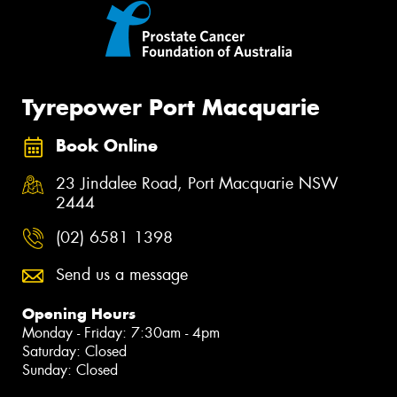
Tyrepower Port Macquarie
Book Online
23 Jindalee Road, Port Macquarie NSW
2444
(02) 6581 1398
Send us a message
Opening Hours
Monday - Friday: 7:30am - 4pm
Saturday: Closed
Sunday: Closed