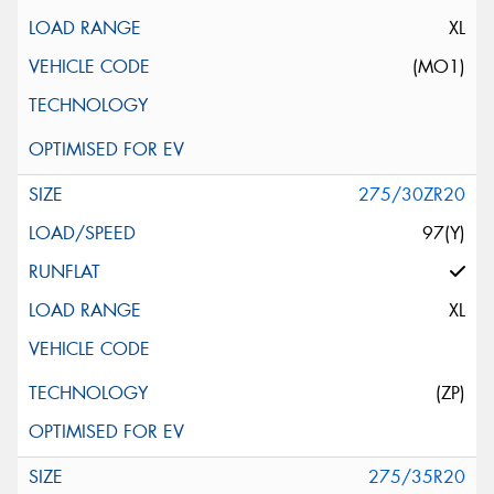
XL
(MO1)
275/30ZR20
97(Y)
XL
(ZP)
275/35R20