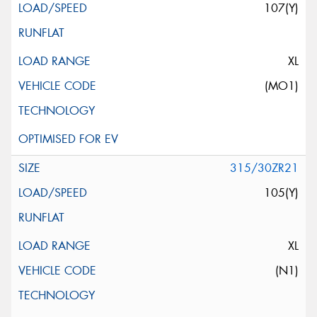
107(Y)
XL
(MO1)
315/30ZR21
105(Y)
XL
(N1)