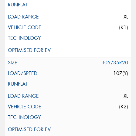
XL
(K1)
305/35R20
107(Y)
XL
(K2)