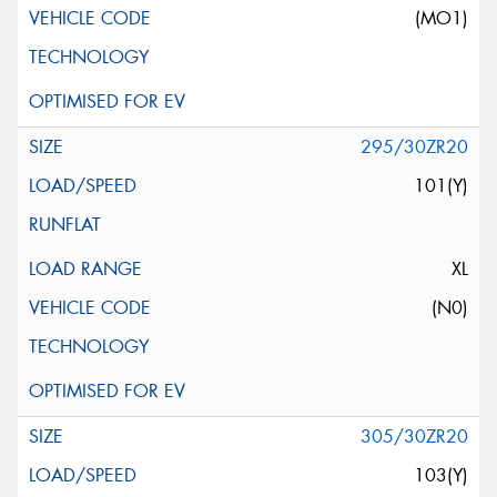
(MO1)
295/30ZR20
101(Y)
XL
(N0)
305/30ZR20
103(Y)