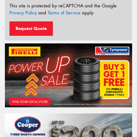
This site is protected by reCAPTCHA and the Google
Privacy Policy
and
Terms of Service
apply.
Request Quote