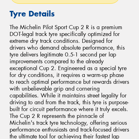
Tyre Details
The Michelin Pilot Sport Cup 2 R is a premium
DOT-legal track tyre specifically optimized for
extreme dry track conditions. Designed for
drivers who demand absolute performance, this
tyre delivers legitimate 0.5-1 second per lap
improvements compared to the already
exceptional Cup 2. Engineered as a special tyre
for dry conditions, it requires a warm-up phase
to reach optimal performance but rewards drivers
with unbelievable grip and cornering
capabilities. While it maintains street legality for
driving to and from the track, this tyre is purpose-
built for circuit performance where it truly excels.
The Cup 2 R represents the pinnacle of
Michelin's track tyre technology, offering serious
performance enthusiasts and track-focused drivers
the ultimate tool for achieving their fastest lap