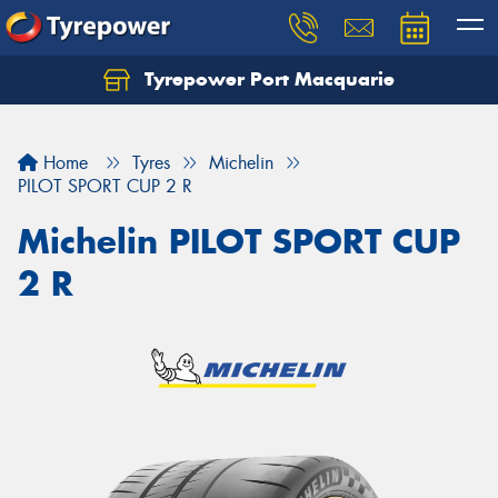
Tyrepower Port Macquarie
Let us know what you need, and our team will
text you shortly.
Home
Tyres
Michelin
Your details
PILOT SPORT CUP 2 R
Michelin PILOT SPORT CUP
2 R