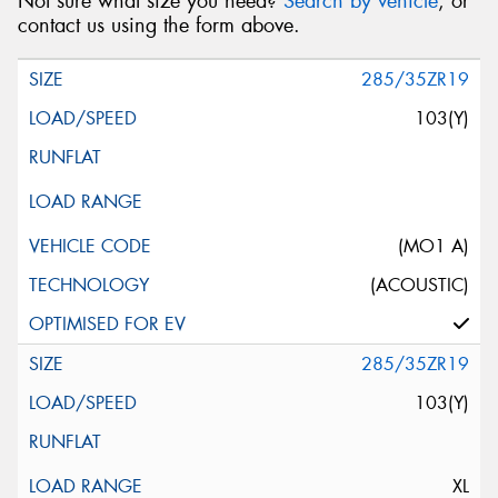
Not sure what size you need?
Search by vehicle
, or
contact us using the form above.
285/35ZR19
103(Y)
(MO1 A)
(ACOUSTIC)
285/35ZR19
103(Y)
XL