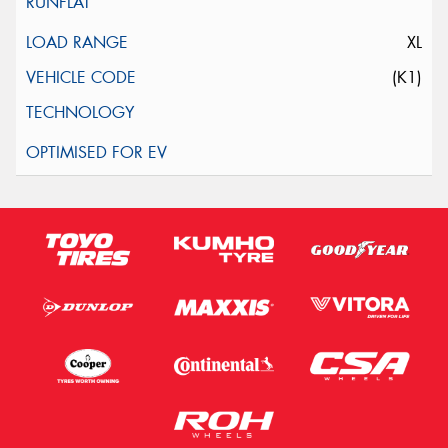
XL
(K1)