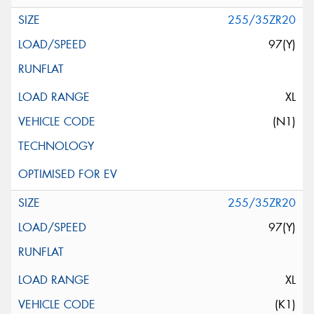
255/35ZR20
97(Y)
XL
(N1)
255/35ZR20
97(Y)
XL
(K1)