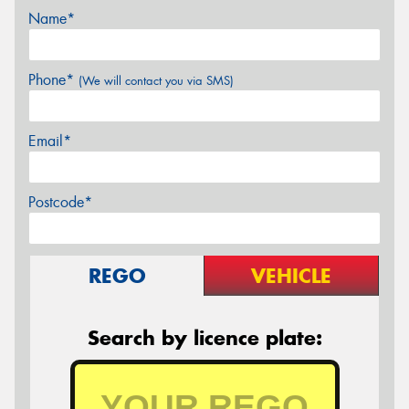
Name*
Phone*
(We will contact you via SMS)
Email*
Postcode*
REGO
VEHICLE
Search by licence plate: