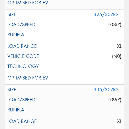
325/30ZR21
108(Y)
XL
(N0)
335/30ZR21
109(Y)
XL