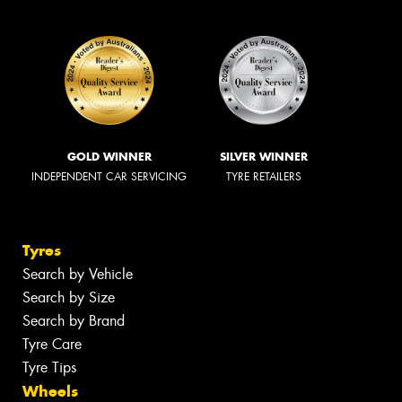
GOLD WINNER
SILVER WINNER
INDEPENDENT CAR SERVICING
TYRE RETAILERS
Tyres
Search by Vehicle
Search by Size
Search by Brand
Tyre Care
Tyre Tips
Wheels