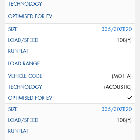
335/30ZR20
108(Y)
(MO1 A)
(ACOUSTIC)
335/30ZR20
108(Y)