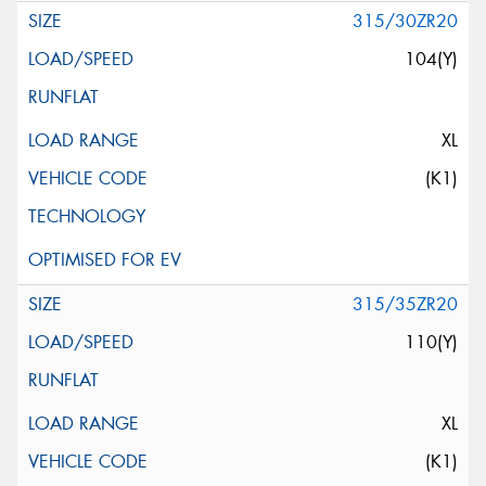
315/30ZR20
104(Y)
XL
(K1)
315/35ZR20
110(Y)
XL
(K1)