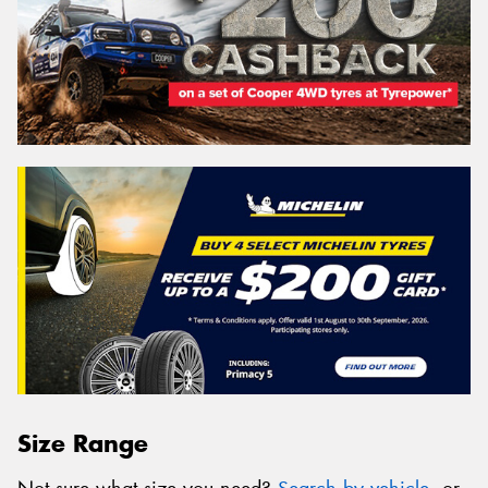
Size Range