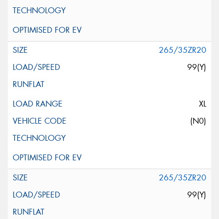
265/35ZR20
99(Y)
XL
(N0)
265/35ZR20
99(Y)