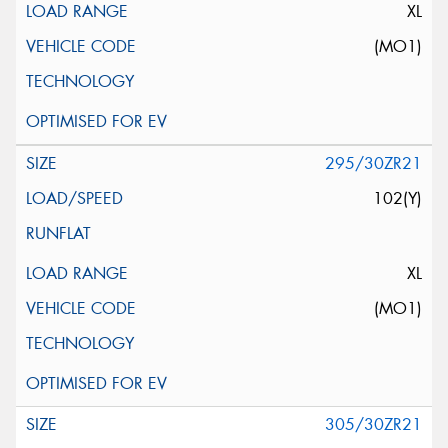
XL
(MO1)
295/30ZR21
102(Y)
XL
(MO1)
305/30ZR21