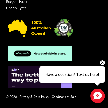
Budget Tyres
Cheap Tyres
100%
Australian
Owned
Have a question? Text us here!
© 2026 -
Privacy & Data Policy
-
Conditions of Sale
Close sales faster