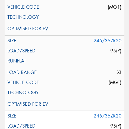
(MO1)
245/35ZR20
95(Y)
XL
(MGT)
245/35ZR20
95(Y)