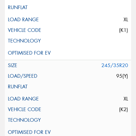
XL
(K1)
245/35R20
95(Y)
XL
(K2)