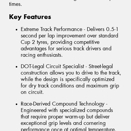
times.
Key Features
Extreme Track Performance - Delivers 0.5-1
second per lap improvement over standard
Cup 2 tyres, providing competitive
advantages for serious track drivers and
racing enthusiasts.
DOT-Legal Circuit Specialist - Street-legal
construction allows you to drive to the track,
while the design is specifically optimized
for dry track conditions and maximum grip
on circuit.
Race-Derived Compound Technology -
Engineered with specialized compounds
that require proper warm-up but deliver
exceptional grip levels and cornering
performance once at optimal temperature.