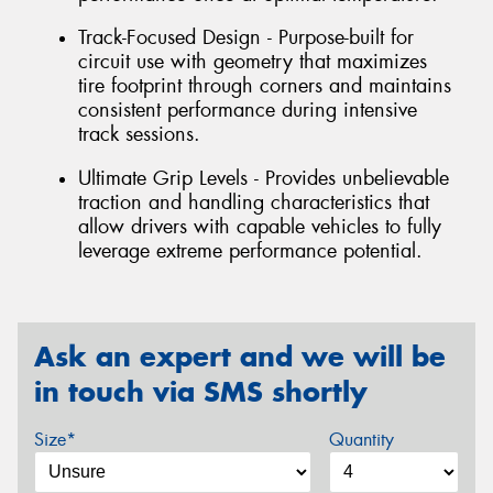
Track-Focused Design - Purpose-built for
circuit use with geometry that maximizes
tire footprint through corners and maintains
consistent performance during intensive
track sessions.
Ultimate Grip Levels - Provides unbelievable
traction and handling characteristics that
allow drivers with capable vehicles to fully
leverage extreme performance potential.
Ask an expert and we will be
in touch via SMS shortly
Size*
Quantity