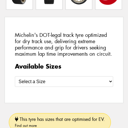
Michelin's DOT-legal track tyre optimized
for dry track use, delivering extreme
performance and grip for drivers seeking
maximum lap time improvements on circuit.
Available Sizes
This tyre has sizes that are optimised for EV.
Find out more