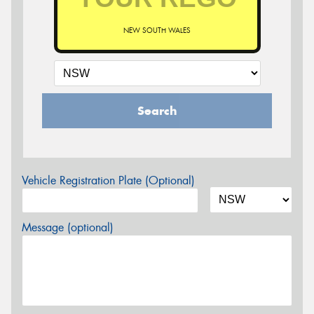
NEW SOUTH WALES
Search
Vehicle Registration Plate (Optional)
Message (optional)