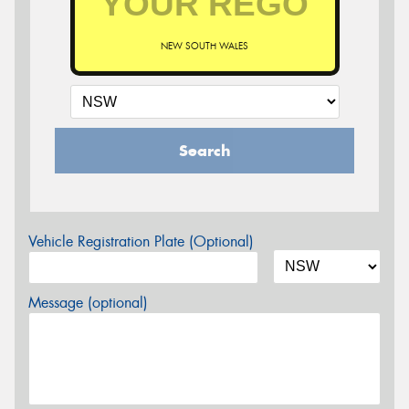
NEW SOUTH WALES
Search
Vehicle Registration Plate (Optional)
Message (optional)