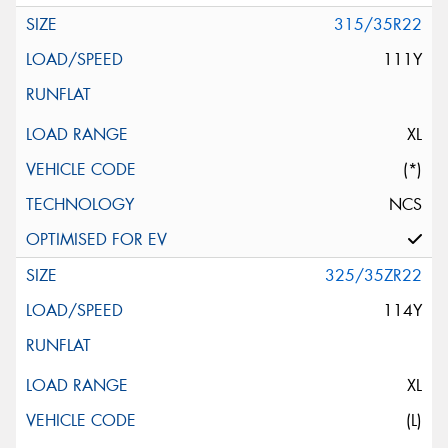
315/35R22
111Y
XL
(*)
NCS
325/35ZR22
114Y
XL
(L)