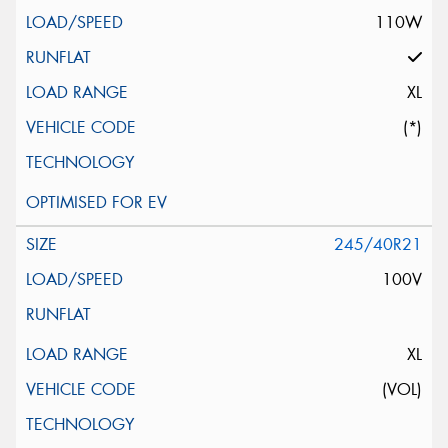
110W
XL
(*)
245/40R21
100V
XL
(VOL)