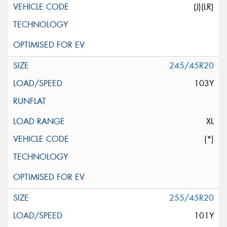
(J)(LR)
245/45R20
103Y
XL
(*)
255/45R20
101Y