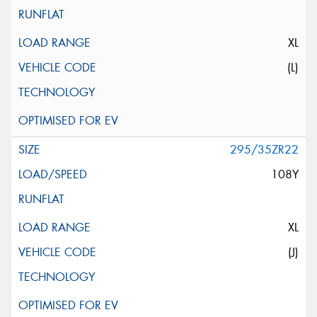
XL
(L)
295/35ZR22
108Y
XL
(J)