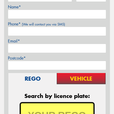
Name*
Phone*
(We will contact you via SMS)
Email*
Postcode*
REGO
VEHICLE
Search by licence plate: