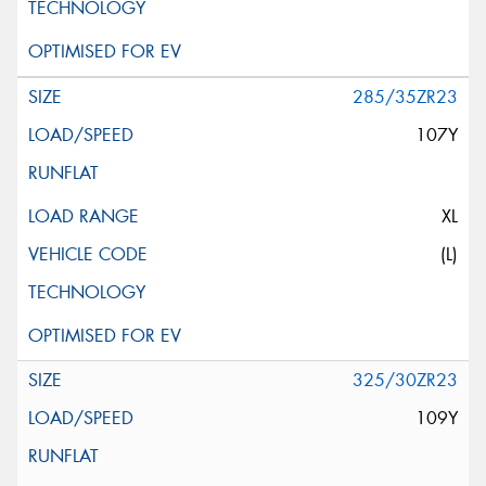
285/35ZR23
107Y
XL
(L)
325/30ZR23
109Y