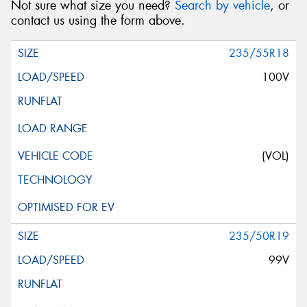
Not sure what size you need?
Search by vehicle
, or
contact us using the form above.
235/55R18
100V
(VOL)
235/50R19
99V