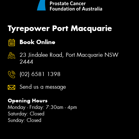
Tyrepower Port Macquarie
Book Online
23 Jindalee Road, Port Macquarie NSW
2444
(02) 6581 1398
Send us a message
Opening Hours
Monday - Friday: 7:30am - 4pm
Saturday: Closed
Sunday: Closed