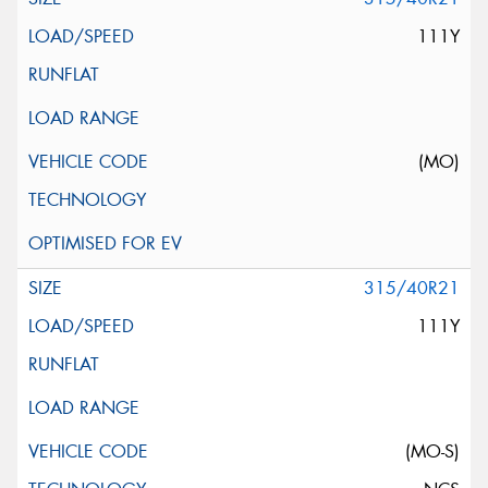
111Y
(MO)
315/40R21
111Y
(MO-S)