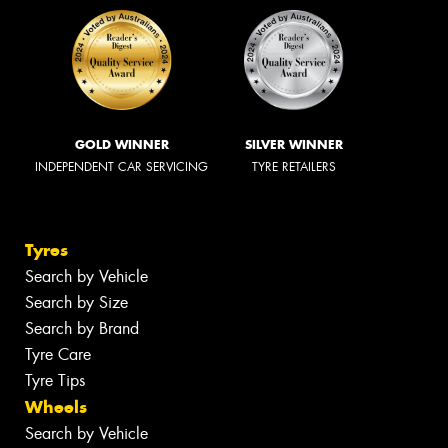
GOLD WINNER
SILVER WINNER
INDEPENDENT CAR SERVICING
TYRE RETAILERS
Tyres
Search by Vehicle
Search by Size
Search by Brand
Tyre Care
Tyre Tips
Wheels
Search by Vehicle