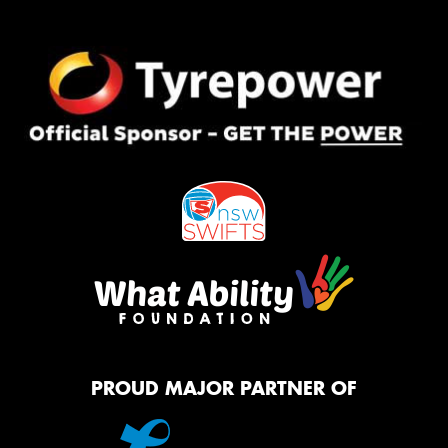
PROUD MAJOR PARTNER OF