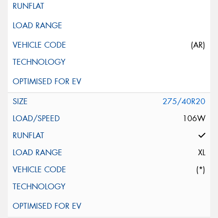
(AR)
275/40R20
106W
XL
(*)