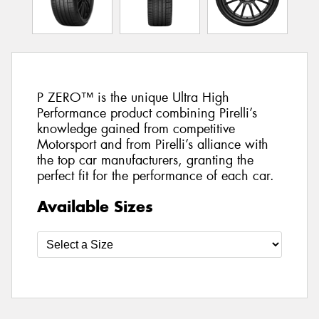
P ZERO™ is the unique Ultra High
Performance product combining Pirelli’s
knowledge gained from competitive
Motorsport and from Pirelli’s alliance with
the top car manufacturers, granting the
perfect fit for the performance of each car.
Available Sizes