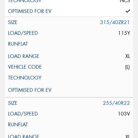
NCS
315/40ZR21
115Y
XL
(L)
255/40R22
103V
XL