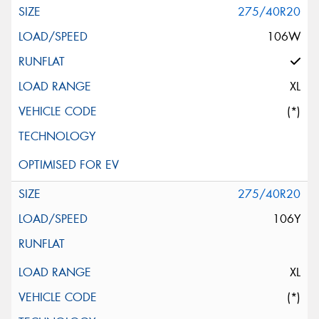
275/40R20
106W
XL
(*)
275/40R20
106Y
XL
(*)