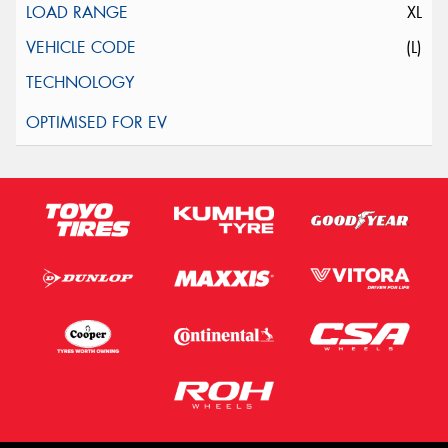
XL
(L)