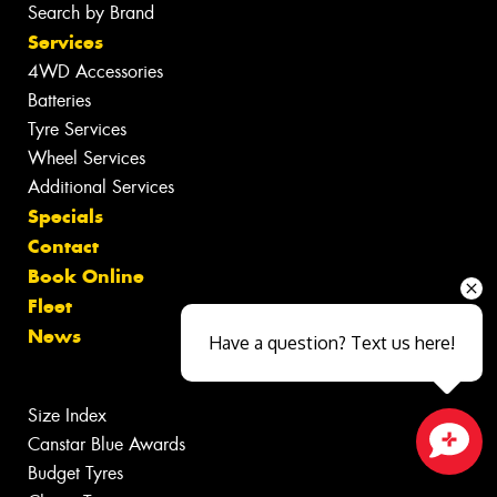
Search by Brand
Services
4WD Accessories
Batteries
Tyre Services
Wheel Services
Additional Services
Specials
Contact
Book Online
Fleet
News
Have a question? Text us here!
Size Index
Canstar Blue Awards
Budget Tyres
Close sales faster