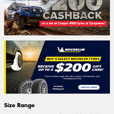
Size Range