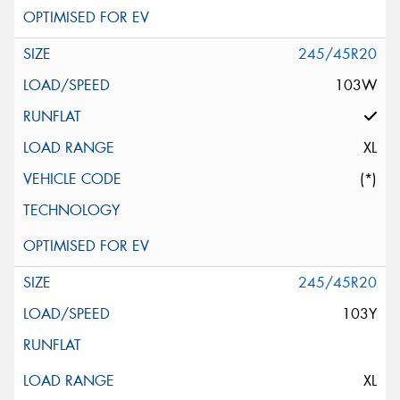
245/45R20
103W
XL
(*)
245/45R20
103Y
XL