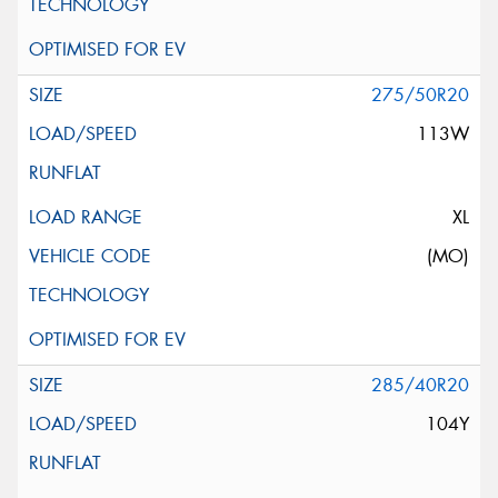
275/50R20
113W
XL
(MO)
285/40R20
104Y