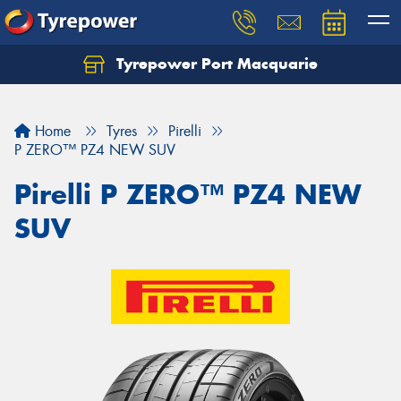
Tyrepower Port Macquarie
Let us know what you need, and our team will
text you shortly.
Home
Tyres
Pirelli
Your details
P ZERO™ PZ4 NEW SUV
Pirelli P ZERO™ PZ4 NEW
SUV