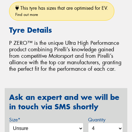
This tyre has sizes that are optimised for EV.
Find out more
Tyre Details
P ZERO™ is the unique Ultra High Performance
product combining Pirelli’s knowledge gained
from competitive Motorsport and from Pirelli’s
alliance with the top car manufacturers, granting
the perfect fit for the performance of each car.
Ask an expert and we will be
in touch via SMS shortly
Size*
Quantity