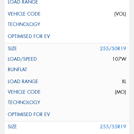
(VOL)
255/50R19
107W
XL
(MO)
255/55R19