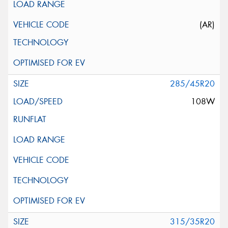
(AR)
285/45R20
108W
315/35R20