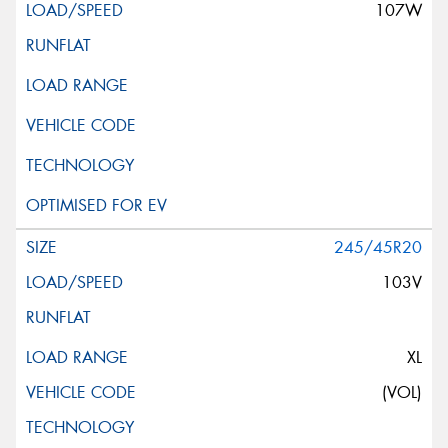
107W
245/45R20
103V
XL
(VOL)