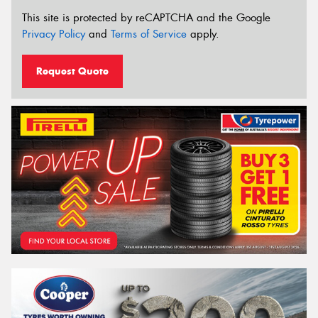
This site is protected by reCAPTCHA and the Google
Privacy Policy
and
Terms of Service
apply.
Request Quote