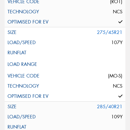
(RO1)
NCS
275/45R21
107Y
(MO-S)
NCS
285/40R21
109Y