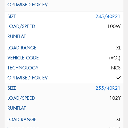
245/40R21
100W
XL
(VOL)
NCS
255/40R21
102Y
XL