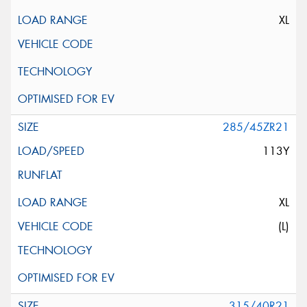
XL
285/45ZR21
113Y
XL
(L)
315/40R21