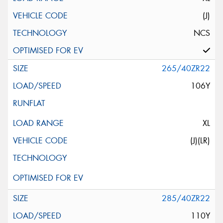
(J)
NCS
265/40ZR22
106Y
XL
(J)(LR)
285/40ZR22
110Y