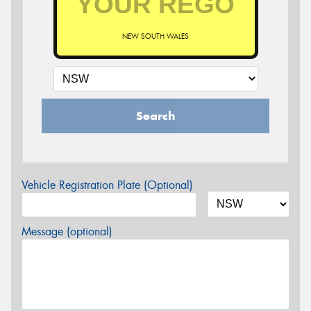
NEW SOUTH WALES
Search
Vehicle Registration Plate (Optional)
Message (optional)