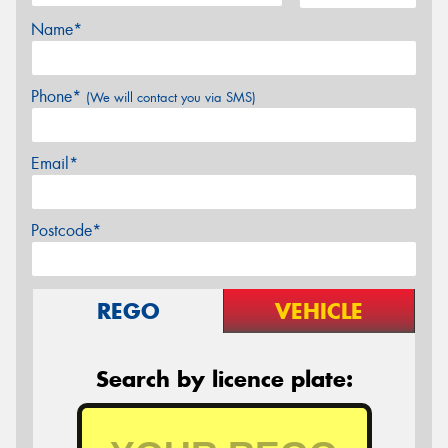
Name*
Phone*
(We will contact you via SMS)
Email*
Postcode*
REGO
VEHICLE
Search by licence plate: