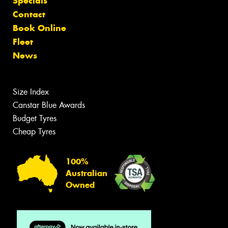
Specials
Contact
Book Online
Fleet
News
Size Index
Canstar Blue Awards
Budget Tyres
Cheap Tyres
100%
Australian
Owned