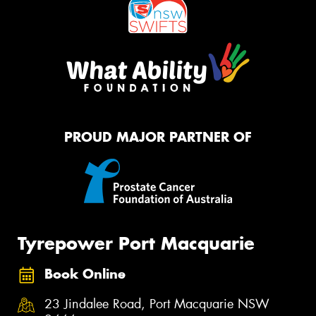
PROUD MAJOR PARTNER OF
Tyrepower Port Macquarie
Book Online
23 Jindalee Road, Port Macquarie NSW