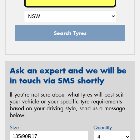
Search Tyres
Ask an expert and we will be
in touch via SMS shortly
If you’re not sure about what tyres will best suit
your vehicle or your specific tyre requirements
based on your driving style, send us a message
below.
Size
Quantity