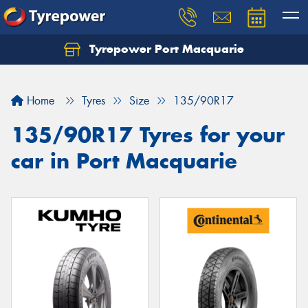
Tyrepower Port Macquarie
Let us know what you need, and our team will
text you shortly.
Home
Tyres
Size
135/90R17
Your details
135/90R17 Tyres for your
car in Port Macquarie