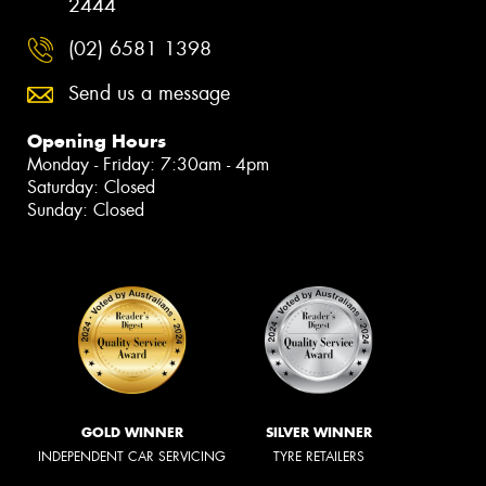
2444
(02) 6581 1398
Send us a message
Opening Hours
Monday - Friday: 7:30am - 4pm
Saturday: Closed
Sunday: Closed
GOLD WINNER
SILVER WINNER
INDEPENDENT CAR SERVICING
TYRE RETAILERS