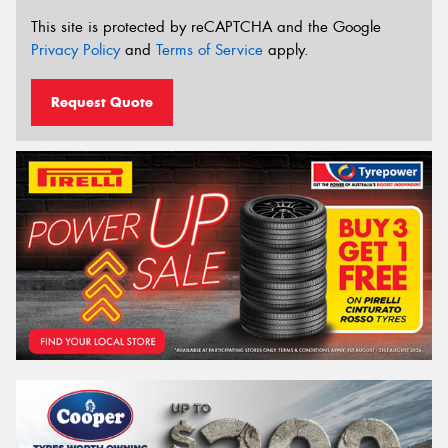
This site is protected by reCAPTCHA and the Google
Privacy Policy
and
Terms of Service
apply.
Request Quote