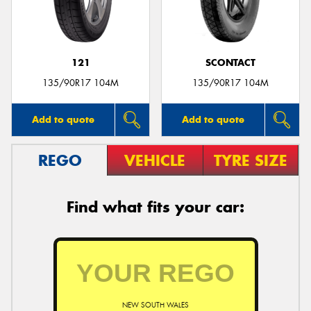
121
SCONTACT
Send
135/90R17 104M
135/90R17 104M
Add to quote
Add to quote
REGO
VEHICLE
TYRE SIZE
Find what fits your car:
NEW SOUTH WALES