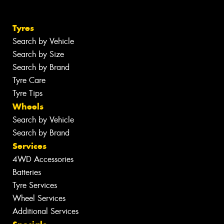
Tyres
Search by Vehicle
Search by Size
Search by Brand
Tyre Care
Tyre Tips
Wheels
Search by Vehicle
Search by Brand
Services
4WD Accessories
Batteries
Tyre Services
Wheel Services
Additional Services