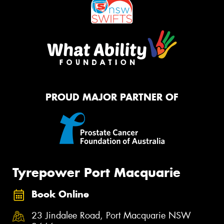
PROUD MAJOR PARTNER OF
Tyrepower Port Macquarie
Book Online
23 Jindalee Road, Port Macquarie NSW