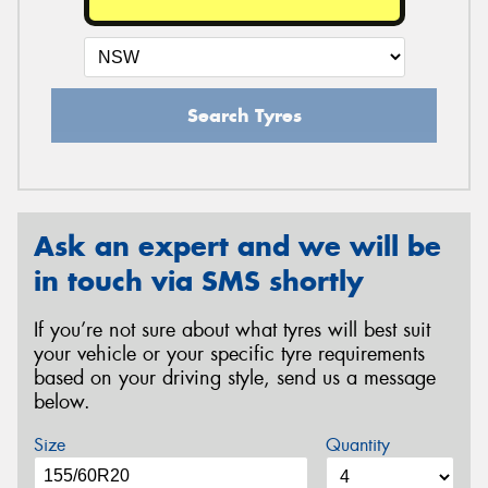
Search Tyres
Ask an expert and we will be
in touch via SMS shortly
If you’re not sure about what tyres will best suit
your vehicle or your specific tyre requirements
based on your driving style, send us a message
below.
Size
Quantity