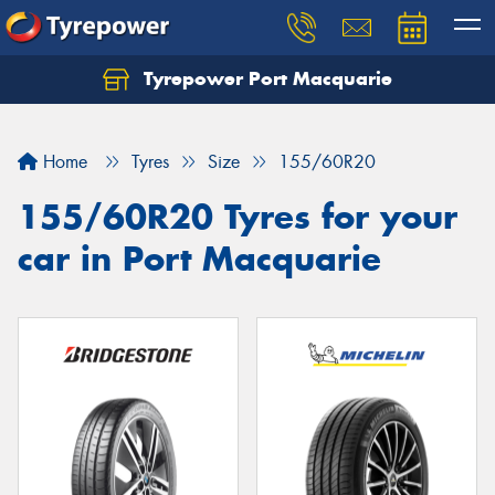
Tyrepower Port Macquarie
Let us know what you need, and our team will
text you shortly.
Home
Tyres
Size
155/60R20
Your details
155/60R20 Tyres for your
car in Port Macquarie