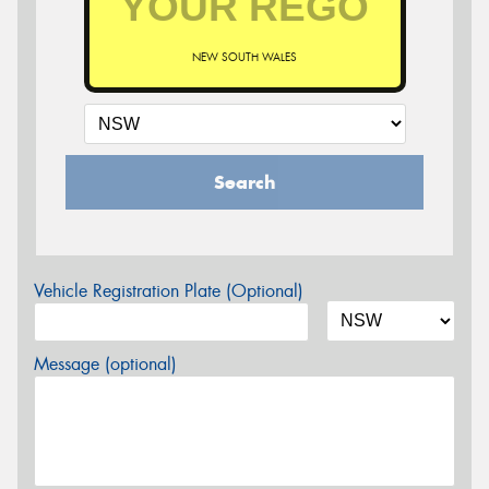
NEW SOUTH WALES
Search
Vehicle Registration Plate (Optional)
Message (optional)