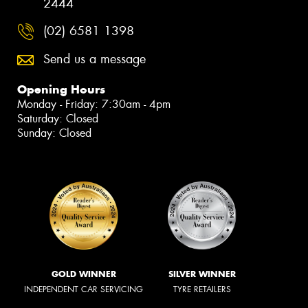
2444
(02) 6581 1398
Send us a message
Opening Hours
Monday - Friday: 7:30am - 4pm
Saturday: Closed
Sunday: Closed
GOLD WINNER
SILVER WINNER
INDEPENDENT CAR SERVICING
TYRE RETAILERS