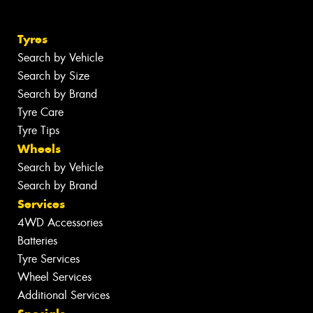
Tyres
Search by Vehicle
Search by Size
Search by Brand
Tyre Care
Tyre Tips
Wheels
Search by Vehicle
Search by Brand
Services
4WD Accessories
Batteries
Tyre Services
Wheel Services
Additional Services