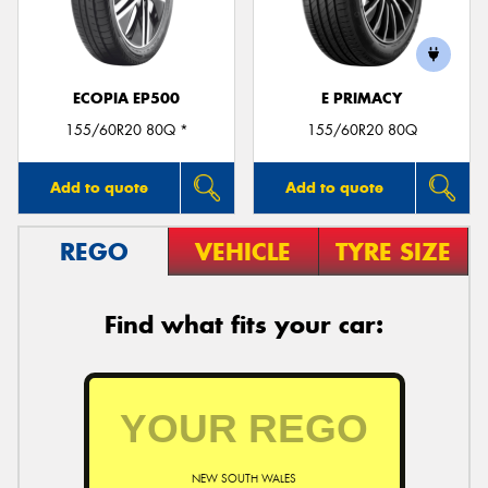
ECOPIA EP500
E PRIMACY
Send
155/60R20 80Q *
155/60R20 80Q
Add to quote
Add to quote
REGO
VEHICLE
TYRE SIZE
Find what fits your car:
NEW SOUTH WALES