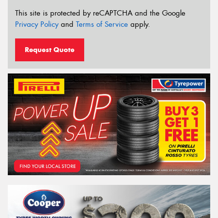
This site is protected by reCAPTCHA and the Google
Privacy Policy
and
Terms of Service
apply.
Request Quote