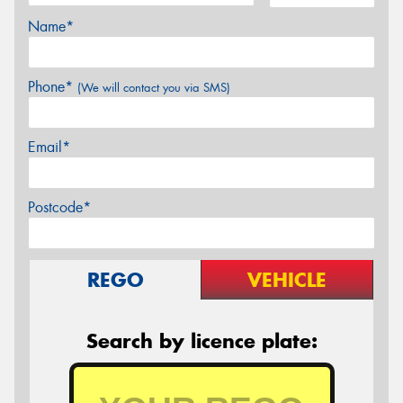
Name*
Phone*
(We will contact you via SMS)
Email*
Postcode*
REGO
VEHICLE
Search by licence plate: