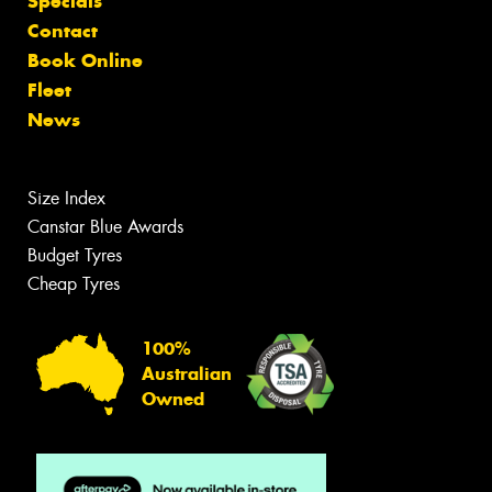
Specials
Contact
Book Online
Fleet
News
Size Index
Canstar Blue Awards
Budget Tyres
Cheap Tyres
100%
Australian
Owned