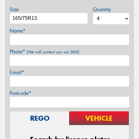
Size
Quantity
Name*
Phone*
(We will contact you via SMS)
Email*
Postcode*
REGO
VEHICLE