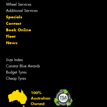
Wheel Services
Additional Services
Specials
Contact
Book Online
Fleet
News
Size Index
Canstar Blue Awards
Budget Tyres
Cheap Tyres
100%
Australian
Owned