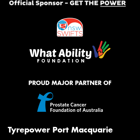
PROUD MAJOR PARTNER OF
Tyrepower Port Macquarie