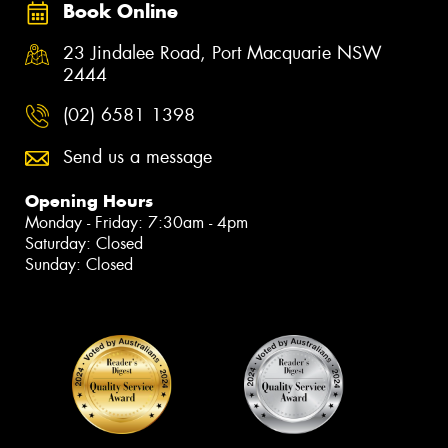
Book Online
23 Jindalee Road, Port Macquarie NSW
2444
(02) 6581 1398
Send us a message
Opening Hours
Monday - Friday: 7:30am - 4pm
Saturday: Closed
Sunday: Closed