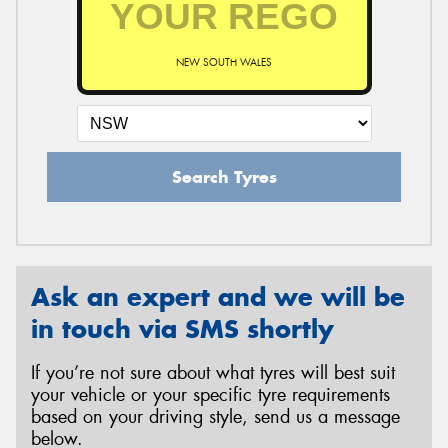
NEW SOUTH WALES
Send
Search Tyres
Ask an expert and we will be
in touch via SMS shortly
If you’re not sure about what tyres will best suit
your vehicle or your specific tyre requirements
based on your driving style, send us a message
below.