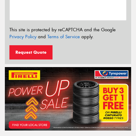
This site is protected by reCAPTCHA and the Google
Privacy Policy
and
Terms of Service
apply.
Request Quote