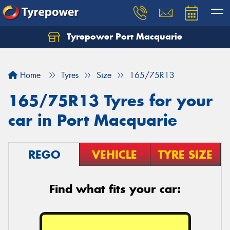
Tyrepower Port Macquarie
Let us know what you need, and our team will
text you shortly.
Home
Tyres
Size
165/75R13
Your details
165/75R13 Tyres for your
car in Port Macquarie
REGO
VEHICLE
TYRE SIZE
Find what fits your car: