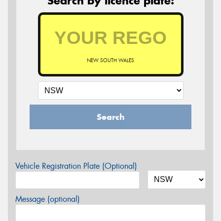
Search by licence plate:
NEW SOUTH WALES
Search
Vehicle Registration Plate (Optional)
Message (optional)