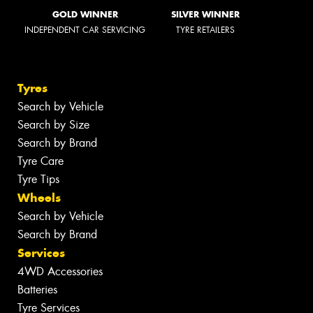
GOLD WINNER
SILVER WINNER
INDEPENDENT CAR SERVICING
TYRE RETAILERS
Tyres
Search by Vehicle
Search by Size
Search by Brand
Tyre Care
Tyre Tips
Wheels
Search by Vehicle
Search by Brand
Services
4WD Accessories
Batteries
Tyre Services