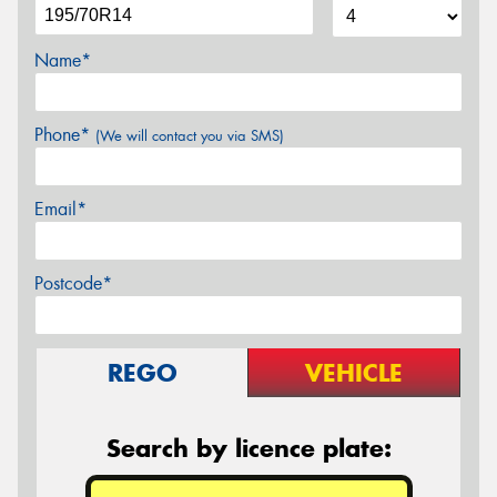
Name*
Phone*
(We will contact you via SMS)
Email*
Postcode*
REGO
VEHICLE
Search by licence plate: