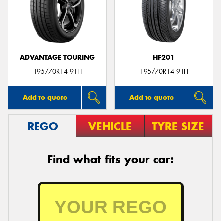
ADVANTAGE TOURING
HF201
195/70R14 91H
195/70R14 91H
Add to quote
Add to quote
REGO
VEHICLE
TYRE SIZE
Find what fits your car: