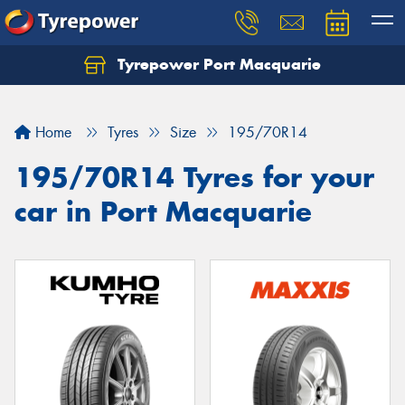
Tyrepower Port Macquarie
Let us know what you need, and our team will
text you shortly.
Home
Tyres
Size
195/70R14
Your details
195/70R14 Tyres for your
car in Port Macquarie