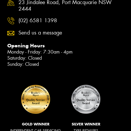
23 Jindalee Road, Port Macquarie NSW
2444
(02) 6581 1398
Send us a message
Opening Hours
Monday - Friday: 7:30am - 4pm
Saturday: Closed
Sunday: Closed
GOLD WINNER
SILVER WINNER
INDEPENDENT CAR SERVICING
TYRE RETAILERS