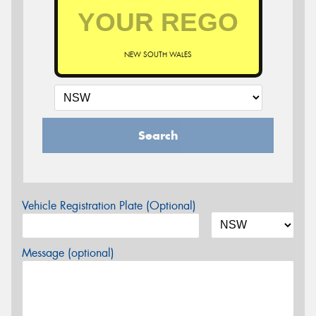
NEW SOUTH WALES
Search
Vehicle Registration Plate (Optional)
Message (optional)