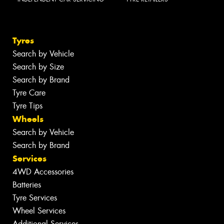
Tyres
Search by Vehicle
Search by Size
Search by Brand
Tyre Care
Tyre Tips
Wheels
Search by Vehicle
Search by Brand
Services
4WD Accessories
Batteries
Tyre Services
Wheel Services
Additional Services