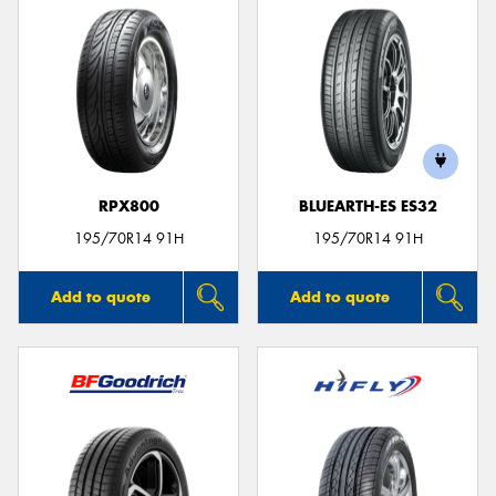
RPX800
BLUEARTH-ES ES32
195/70R14 91H
195/70R14 91H
Add to quote
Add to quote