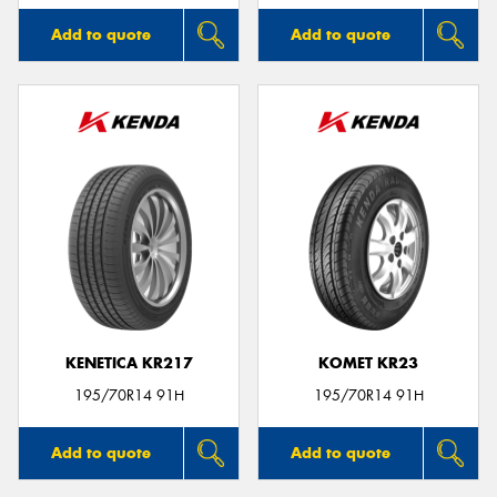
Add to quote
Add to quote
KENETICA KR217
KOMET KR23
195/70R14 91H
195/70R14 91H
Add to quote
Add to quote