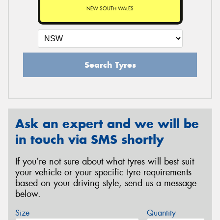
NEW SOUTH WALES
Search Tyres
Ask an expert and we will be
in touch via SMS shortly
If you’re not sure about what tyres will best suit
your vehicle or your specific tyre requirements
based on your driving style, send us a message
below.
Size
Quantity