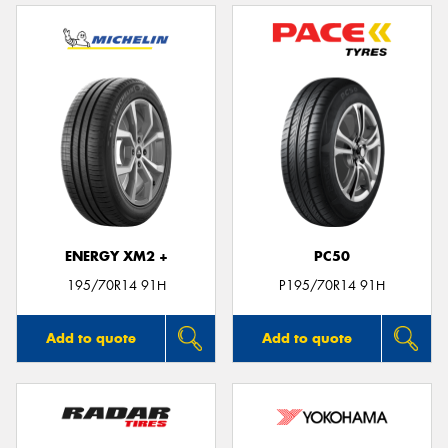
ENERGY XM2 +
PC50
195/70R14 91H
P195/70R14 91H
Add to quote
Add to quote