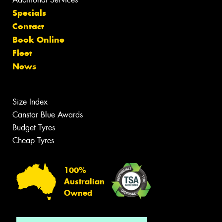
Specials
Contact
Book Online
Fleet
News
Size Index
Canstar Blue Awards
Budget Tyres
Cheap Tyres
100%
Australian
Owned