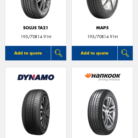
SOLUS TA21
MAP5
Send
195/70R14 91H
195/70R14 91H
Add to quote
Add to quote