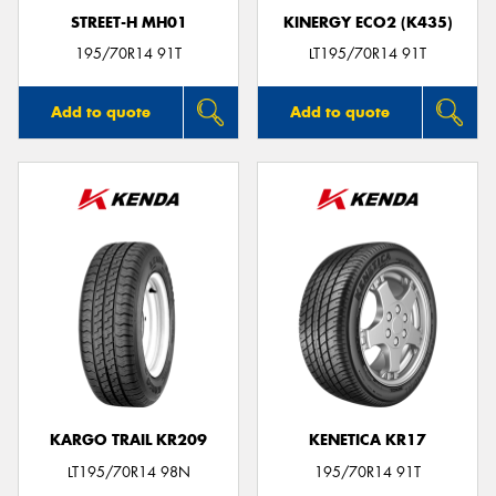
STREET-H MH01
KINERGY ECO2 (K435)
195/70R14 91T
LT195/70R14 91T
Add to quote
Add to quote
KARGO TRAIL KR209
KENETICA KR17
LT195/70R14 98N
195/70R14 91T