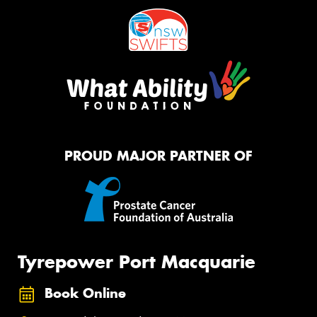
PROUD MAJOR PARTNER OF
Tyrepower Port Macquarie
Book Online