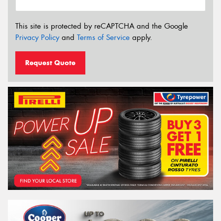
This site is protected by reCAPTCHA and the Google
Privacy Policy
and
Terms of Service
apply.
Request Quote