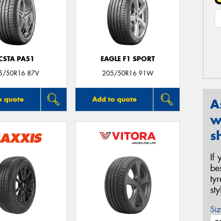
CSTA PA51
EAGLE F1 SPORT
5/50R16 87V
205/50R16 91W
o quote
Add to quote
A
w
s
If
be
ty
st
Siz