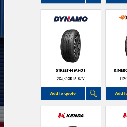
STREET-H MH01
KINER
205/50R16 87V
LT2
Add to quote
Add t