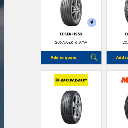
ECSTA HS52
E
205/50ZR16 87W
20
Add to quote
Add t