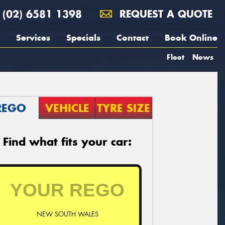
(02) 6581 1398
REQUEST A QUOTE
Services
Specials
Contact
Book Online
Fleet
News
REGO
VEHICLE
TYRE SIZE
Find what fits your car:
NEW SOUTH WALES