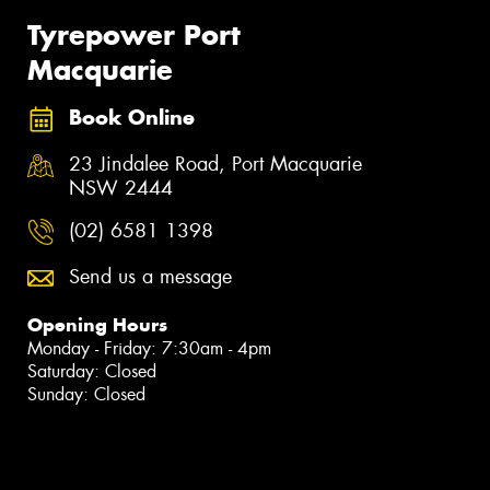
Tyrepower Port
Macquarie
Book Online
23 Jindalee Road, Port Macquarie
NSW 2444
(02) 6581 1398
Send us a message
Opening Hours
Monday - Friday: 7:30am - 4pm
Saturday: Closed
Sunday: Closed