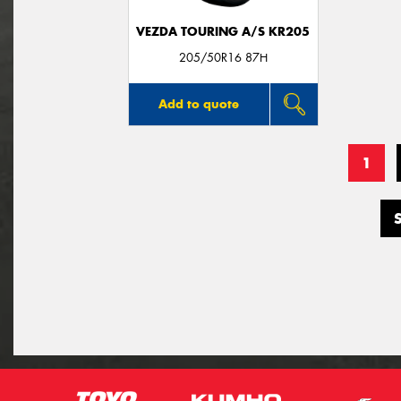
VEZDA TOURING A/S KR205
205/50R16 87H
Add to quote
1