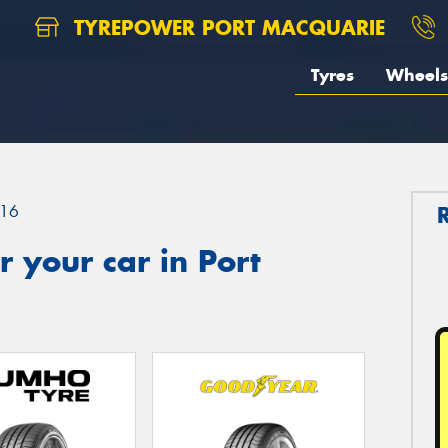
TYREPOWER PORT MACQUARIE
Tyres
Wheels
16
 your car in Port