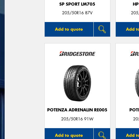
SP SPORT LM705
HP
205/50R16 87V
205
Add to quote
Add t
POTENZA ADRENALIN RE005
POT
205/50R16 91W
20
Add to quote
Add t