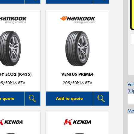
GY ECO2 (K435)
VENTUS PRIME4
05/50R16 87V
205/50R16 87V
Veh
(Op
o quote
Add to quote
Mes