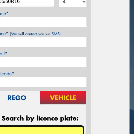
me*
one*
(We will contact you via SMS)
ail*
stcode*
REGO
VEHICLE
Search by licence plate: