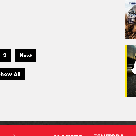
2
Next
Show All