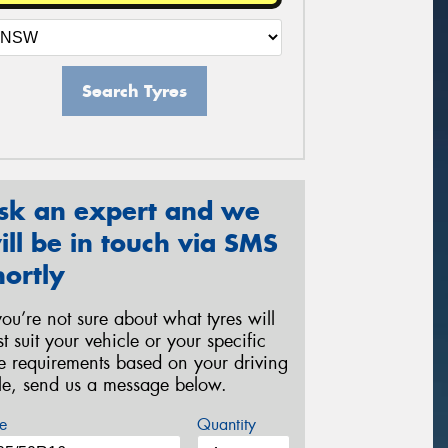
Search Tyres
sk an expert and we
ill be in touch via SMS
hortly
 you’re not sure about what tyres will
st suit your vehicle or your specific
re requirements based on your driving
yle, send us a message below.
e
Quantity