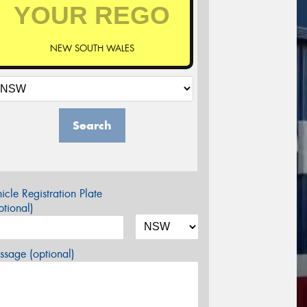
NEW SOUTH WALES
Search
icle Registration Plate
tional)
sage (optional)