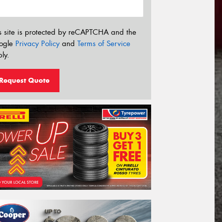
s site is protected by reCAPTCHA and the
ogle
Privacy Policy
and
Terms of Service
ly.
Request Quote