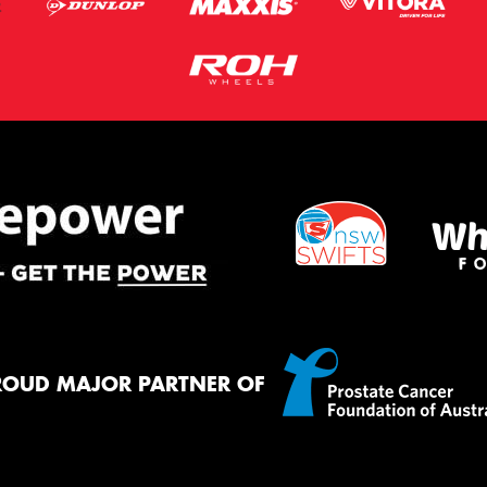
ROUD MAJOR PARTNER OF