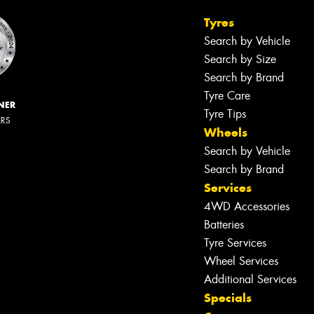
Tyres
Search by Vehicle
Search by Size
Search by Brand
Tyre Care
NER
Tyre Tips
ERS
Wheels
Search by Vehicle
Search by Brand
Services
4WD Accessories
Batteries
Tyre Services
Wheel Services
Additional Services
Specials