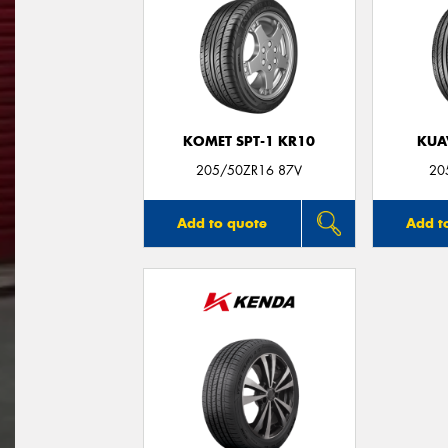
KOMET SPT-1 KR10
KUA
205/50ZR16 87V
20
Add to quote
Add t