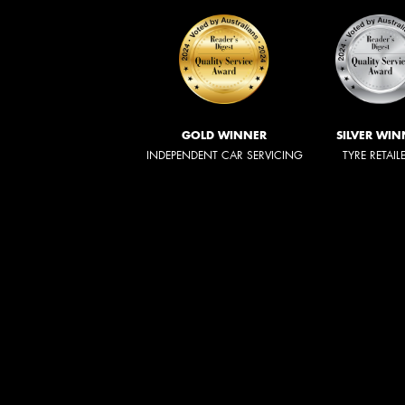
GOLD WINNER
SILVER WIN
INDEPENDENT CAR SERVICING
TYRE RETAIL