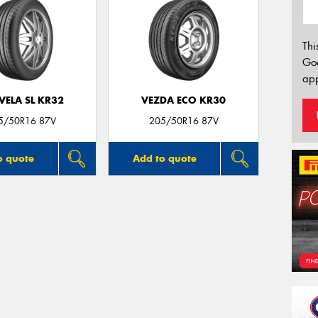
Thi
Go
app
VELA SL KR32
VEZDA ECO KR30
5/50R16 87V
205/50R16 87V
o quote
Add to quote