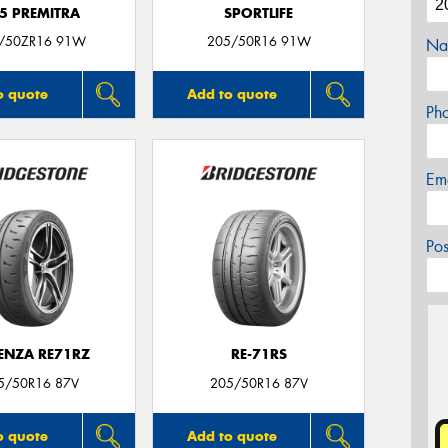
5 PREMITRA
SPORTLIFE
/50ZR16 91W
205/50R16 91W
Na
o quote
Add to quote
Ph
Em
Po
ENZA RE71RZ
RE-71RS
5/50R16 87V
205/50R16 87V
o quote
Add to quote