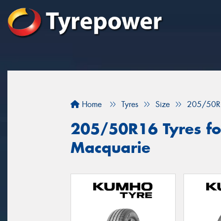
Home
Tyres
Size
205/50R
205/50R16 Tyres for
Macquarie