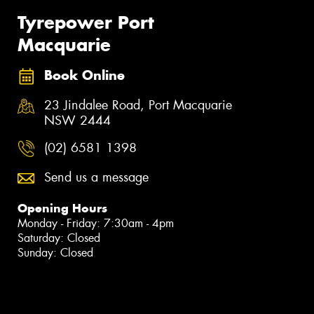
Tyrepower Port
Macquarie
Book Online
23 Jindalee Road, Port Macquarie
NSW 2444
(02) 6581 1398
Send us a message
Opening Hours
Monday - Friday: 7:30am - 4pm
Saturday: Closed
Sunday: Closed