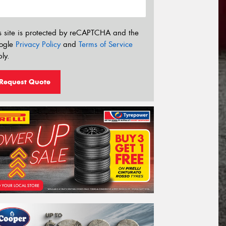
s site is protected by reCAPTCHA and the
ogle
Privacy Policy
and
Terms of Service
ly.
Request Quote