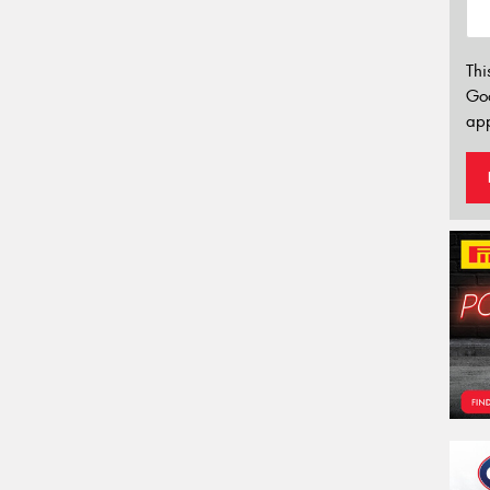
Thi
Go
app