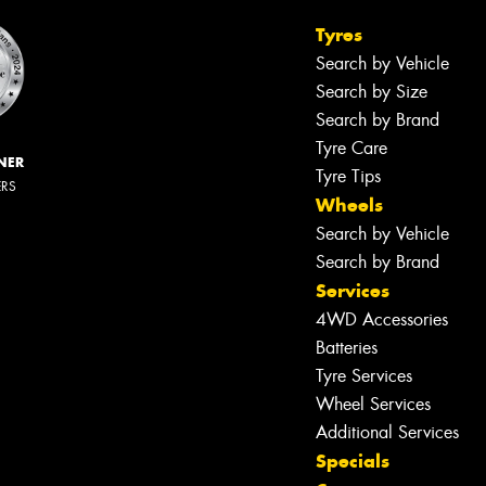
Tyres
Search by Vehicle
Search by Size
Search by Brand
Tyre Care
NER
Tyre Tips
ERS
Wheels
Search by Vehicle
Search by Brand
Services
4WD Accessories
Batteries
Tyre Services
Wheel Services
Additional Services
Specials