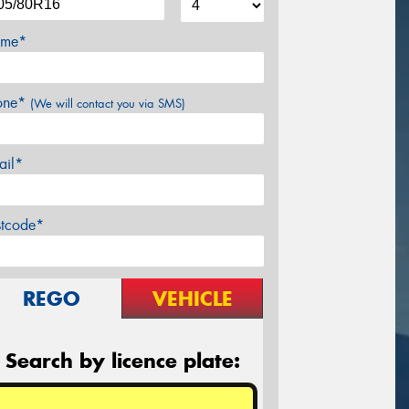
me*
one*
(We will contact you via SMS)
ail*
stcode*
REGO
VEHICLE
Search by licence plate: