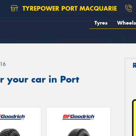
TYREPOWER PORT MACQUARIE
Tyres
Wheels
16
 your car in Port