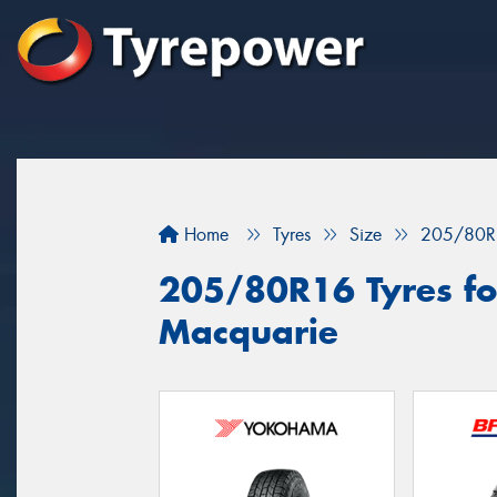
Home
Tyres
Size
205/80R
205/80R16 Tyres for
Macquarie