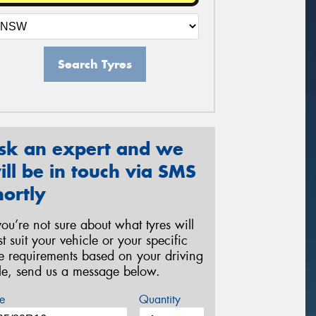
Search Tyres
sk an expert and we
ill be in touch via SMS
hortly
 you’re not sure about what tyres will
st suit your vehicle or your specific
re requirements based on your driving
yle, send us a message below.
e
Quantity