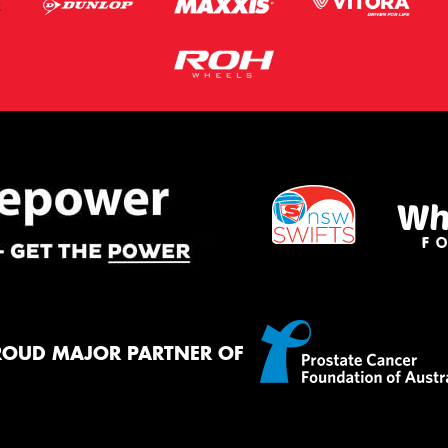
ROUD MAJOR PARTNER OF