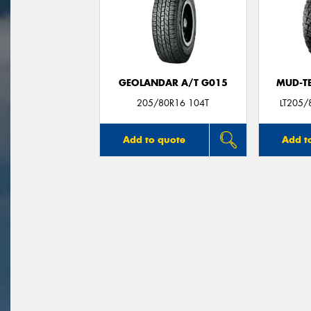
GEOLANDAR A/T G015
MUD-T
205/80R16 104T
LT205/
Add to quote
Add t