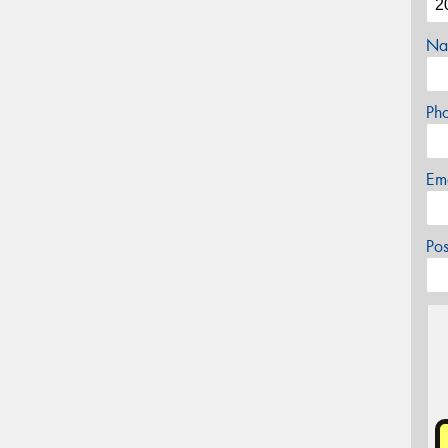
Na
Ph
Em
Po