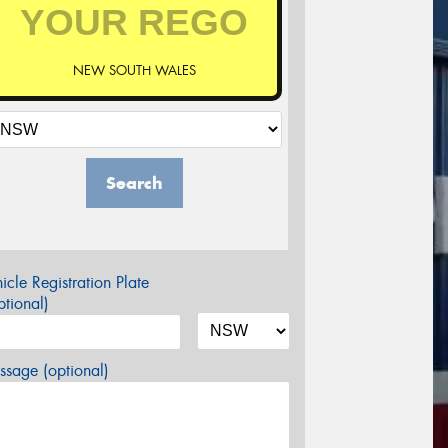
NEW SOUTH WALES
Search
icle Registration Plate
tional)
sage (optional)