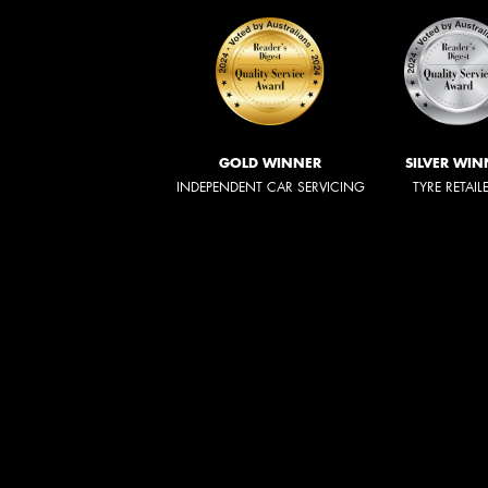
GOLD WINNER
SILVER WIN
INDEPENDENT CAR SERVICING
TYRE RETAIL