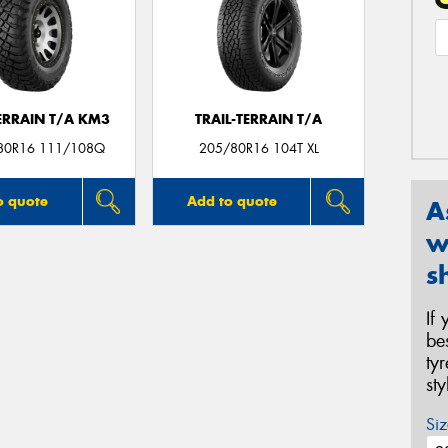
ERRAIN T/A KM3
TRAIL-TERRAIN T/A
80R16 111/108Q
205/80R16 104T XL
o quote
Add to quote
A
w
s
If
be
ty
st
Siz