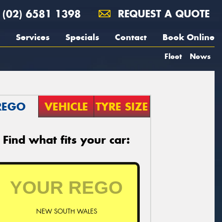
(02) 6581 1398
REQUEST A QUOTE
Services
Specials
Contact
Book Online
Fleet
News
REGO
VEHICLE
TYRE SIZE
Find what fits your car:
NEW SOUTH WALES