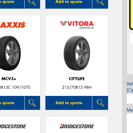
o quote
Add to quote
MCV3+
CITYLIFE
Veh
0R15C 109/107S
215/70R15 98H
(Op
o quote
Add to quote
Mes