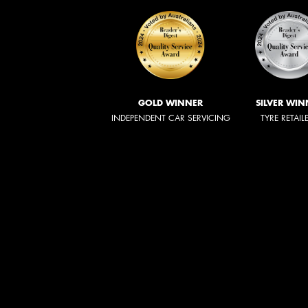
GOLD WINNER
SILVER WIN
INDEPENDENT CAR SERVICING
TYRE RETAIL