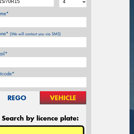
me*
one*
(We will contact you via SMS)
ail*
stcode*
REGO
VEHICLE
Search by licence plate: