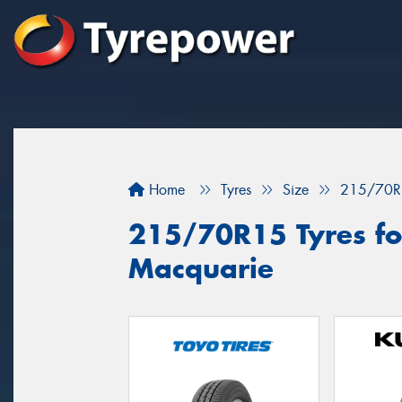
Home
Tyres
Size
215/70R
215/70R15 Tyres for
Macquarie