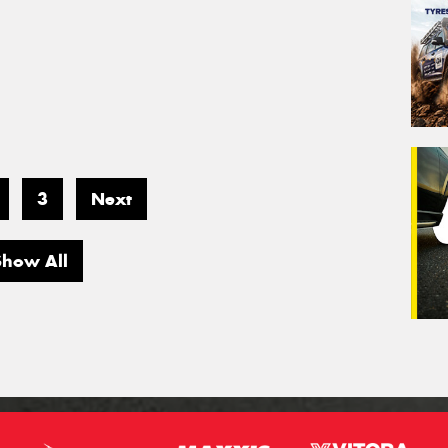
3
Next
Show All