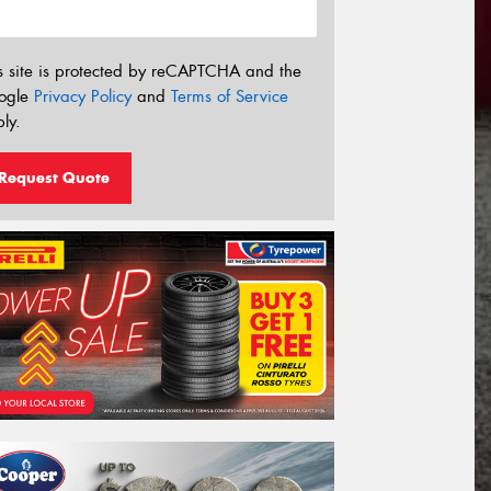
s site is protected by reCAPTCHA and the
ogle
Privacy Policy
and
Terms of Service
ly.
Request Quote