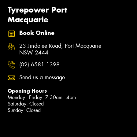
Tyrepower Port
Macquarie
Book Online
23 Jindalee Road, Port Macquarie
NSW 2444
(02) 6581 1398
Send us a message
Opening Hours
Monday - Friday: 7:30am - 4pm
Saturday: Closed
Sunday: Closed