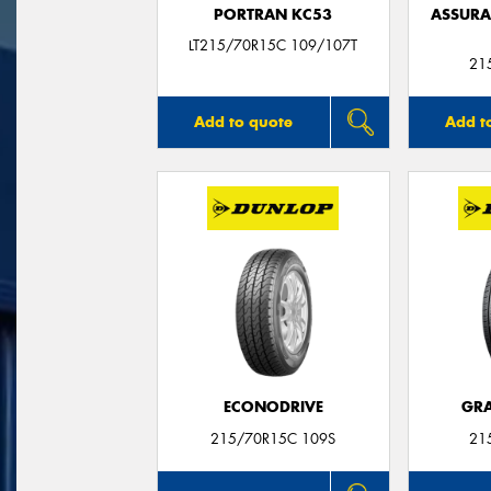
PORTRAN KC53
ASSUR
LT215/70R15C 109/107T
21
Add to quote
Add t
ECONODRIVE
GRA
215/70R15C 109S
21