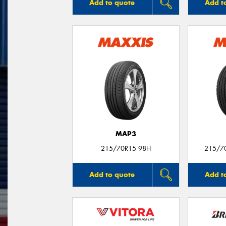
Add to quote
Add t
MAP3
215/70R15 98H
215/7
Add to quote
Add t