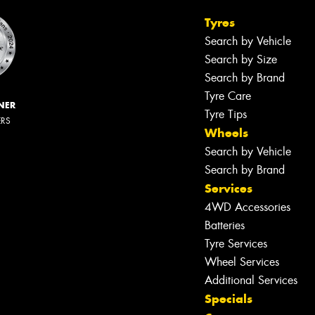
Tyres
Search by Vehicle
Search by Size
Search by Brand
Tyre Care
NER
Tyre Tips
ERS
Wheels
Search by Vehicle
Search by Brand
Services
4WD Accessories
Batteries
Tyre Services
Wheel Services
Additional Services
Specials