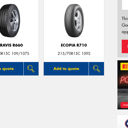
Thi
Go
app
RAVIS R660
ECOPIA R710
0R15C 109/107S
215/70R15C 109S
o quote
Add to quote