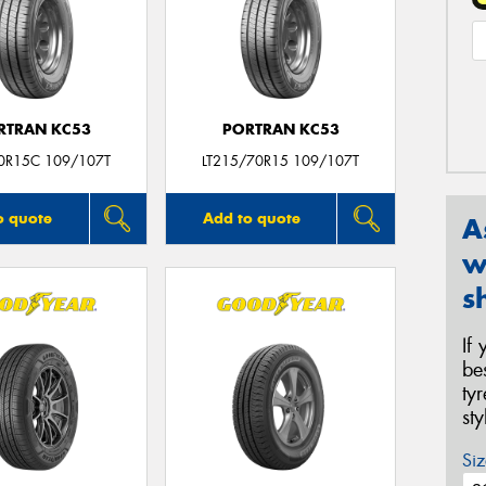
RTRAN KC53
PORTRAN KC53
0R15C 109/107T
LT215/70R15 109/107T
o quote
Add to quote
A
w
s
If
be
ty
st
Siz