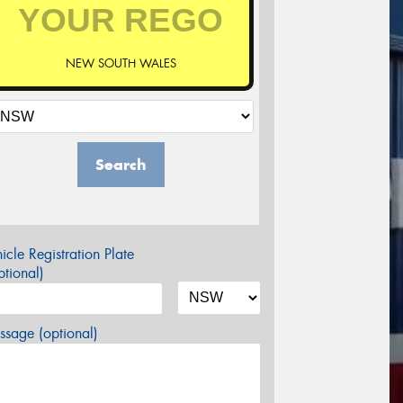
NEW SOUTH WALES
Search
icle Registration Plate
tional)
sage (optional)