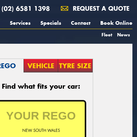
(02) 6581 1398
REQUEST A QUOTE
Services
Specials
Contact
Book Online
Fleet
News
REGO
VEHICLE
TYRE SIZE
Find what fits your car:
NEW SOUTH WALES