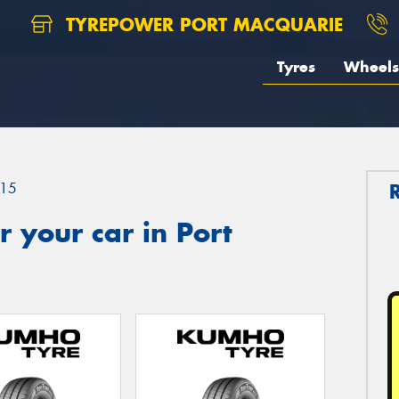
TYREPOWER PORT MACQUARIE
Tyres
Wheels
15
 your car in Port