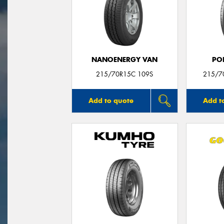
NANOENERGY VAN
PO
215/70R15C 109S
215/7
Add to quote
Add t