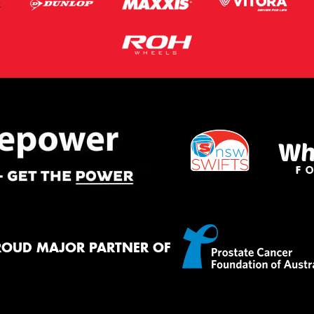
ROUD MAJOR PARTNER OF