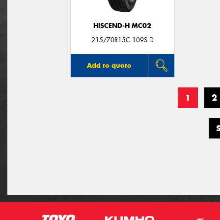
HISCEND-H MC02
215/70R15C 109S D
Add to quote
1
2