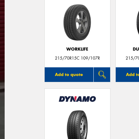
WORKLIFE
DU
215/70R15C 109/107R
215/7
Add to quote
Add t