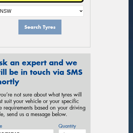
Search Tyres
sk an expert and we
ill be in touch via SMS
hortly
 you’re not sure about what tyres will
st suit your vehicle or your specific
re requirements based on your driving
yle, send us a message below.
e
Quantity