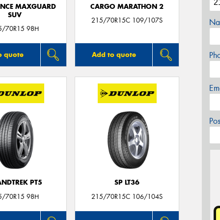
ANCE MAXGUARD
CARGO MARATHON 2
SUV
215/70R15C 109/107S
Na
5/70R15 98H
Ph
o quote
Add to quote
Em
Po
NDTREK PT5
SP LT36
5/70R15 98H
215/70R15C 106/104S