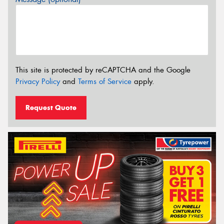
This site is protected by reCAPTCHA and the Google
Privacy Policy
and
Terms of Service
apply.
Request Quote