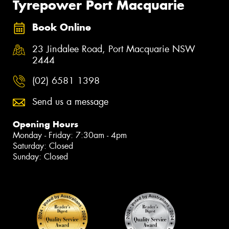
Tyrepower Port Macquarie
Book Online
23 Jindalee Road, Port Macquarie NSW
2444
(02) 6581 1398
Send us a message
Opening Hours
Monday - Friday: 7:30am - 4pm
Saturday: Closed
Sunday: Closed