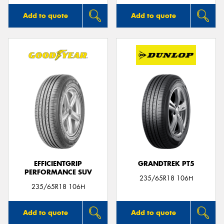
Add to quote
Add to quote
EFFICIENTGRIP
GRANDTREK PT5
PERFORMANCE SUV
235/65R18 106H
235/65R18 106H
Add to quote
Add to quote