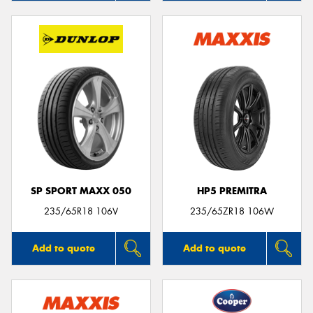
SP SPORT MAXX 050
HP5 PREMITRA
235/65R18 106V
235/65ZR18 106W
Add to quote
Add to quote