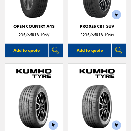
OPEN COUNTRY A43
PROXES CR1 SUV
Send
235/65R18 106V
P235/65R18 106H
Add to quote
Add to quote