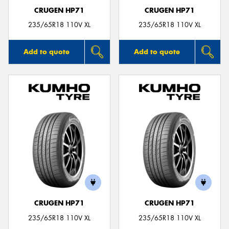
CRUGEN HP71
CRUGEN HP71
235/65R18 110V XL
235/65R18 110V XL
Add to quote
Add to quote
CRUGEN HP71
CRUGEN HP71
235/65R18 110V XL
235/65R18 110V XL