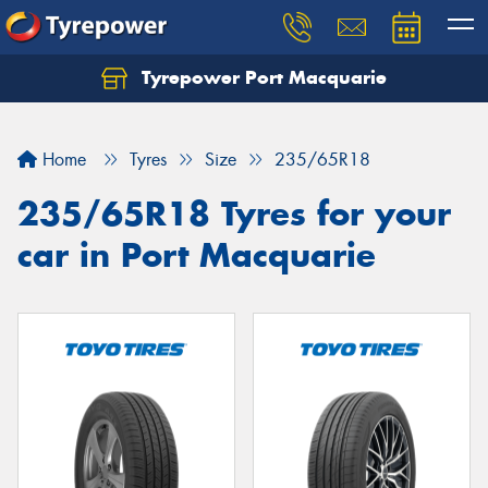
Tyrepower Port Macquarie
Let us know what you need, and our team will
text you shortly.
Home
Tyres
Size
235/65R18
Your details
235/65R18 Tyres for your
car in Port Macquarie