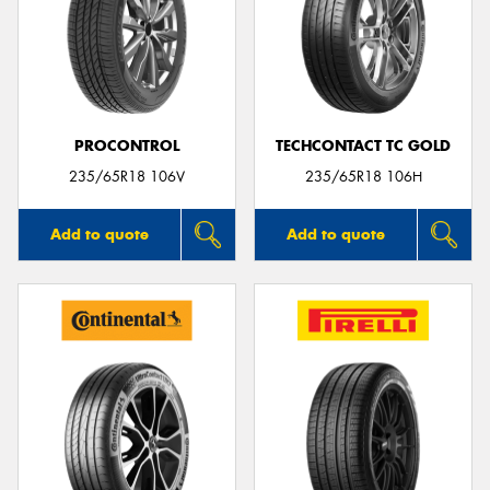
PROCONTROL
TECHCONTACT TC GOLD
235/65R18 106V
235/65R18 106H
Add to quote
Add to quote