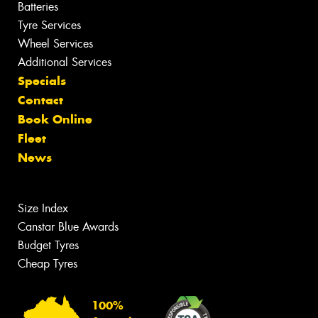
Batteries
Tyre Services
Wheel Services
Additional Services
Specials
Contact
Book Online
Fleet
News
Size Index
Canstar Blue Awards
Budget Tyres
Cheap Tyres
100%