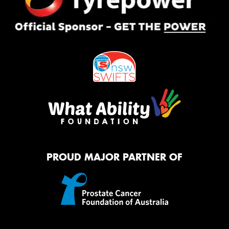
PROUD MAJOR PARTNER OF