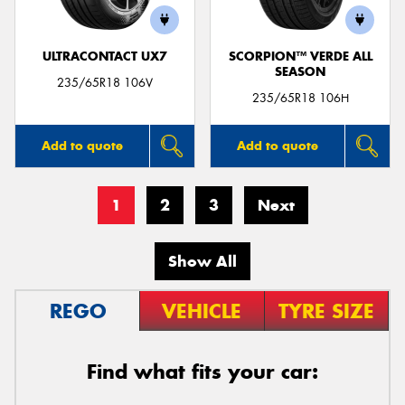
ULTRACONTACT UX7
SCORPION™ VERDE ALL
SEASON
235/65R18 106V
235/65R18 106H
Add to quote
Add to quote
1
2
3
Next
Show All
REGO
VEHICLE
TYRE SIZE
Find what fits your car: