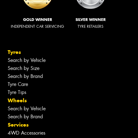
GOLD WINNER
SILVER WINNER
INDEPENDENT CAR SERVICING
TYRE RETAILERS
Tyres
Search by Vehicle
Search by Size
Search by Brand
Tyre Care
Tyre Tips
Wheels
Search by Vehicle
Search by Brand
Services
4WD Accessories