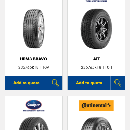
HPM3 BRAVO
ATT
235/65R18 110V
235/65R18 110H
Add to quote
Add to quote