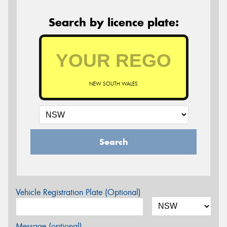
Search by licence plate:
NEW SOUTH WALES
Search
Vehicle Registration Plate (Optional)
Message (optional)