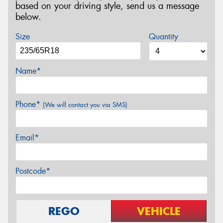
based on your driving style, send us a message
below.
Size
Quantity
Name*
Phone*
(We will contact you via SMS)
Email*
Postcode*
REGO
VEHICLE