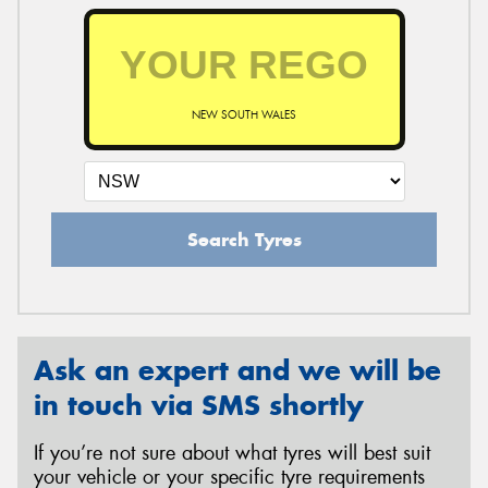
NEW SOUTH WALES
Search Tyres
Ask an expert and we will be
in touch via SMS shortly
If you’re not sure about what tyres will best suit
your vehicle or your specific tyre requirements