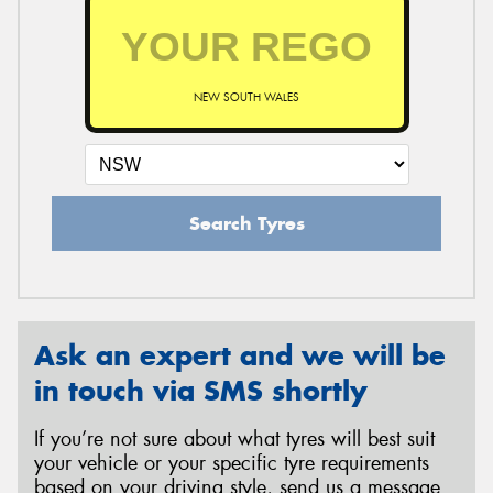
NEW SOUTH WALES
Search Tyres
Ask an expert and we will be
in touch via SMS shortly
If you’re not sure about what tyres will best suit
your vehicle or your specific tyre requirements
based on your driving style, send us a message