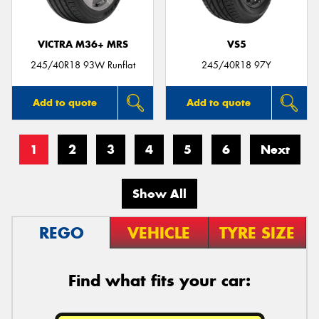
VICTRA M36+ MRS
VS5
245/40R18 93W Runflat
245/40R18 97Y
Add to quote
Add to quote
1
2
3
4
5
6
Next
Show All
REGO
VEHICLE
TYRE SIZE
Find what fits your car: