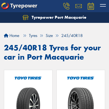
Tyrepower Port Macquarie
Let us know what you need, and our team will
text you shortly.
Home
Tyres
Size
245/40R18
Your details
245/40R18 Tyres for your
car in Port Macquarie