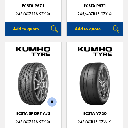
ECSTA PS71
ECSTA PS71
245/40ZR18 97Y XL
245/40ZR18 97Y XL
Add to quote
Add to quote
ECSTA SPORT A/S
ECSTA V730
245/40ZR18 97Y XL
245/40R18 97W XL