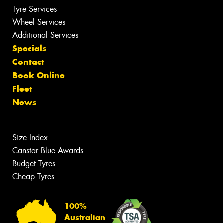
Tyre Services
Wheel Services
Additional Services
Specials
Contact
Book Online
Fleet
News
Size Index
Canstar Blue Awards
Budget Tyres
Cheap Tyres
100%
Australian