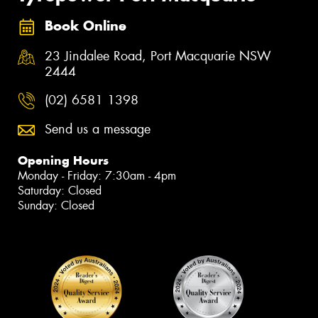
Book Online
23 Jindalee Road, Port Macquarie NSW
2444
(02) 6581 1398
Send us a message
Opening Hours
Monday - Friday: 7:30am - 4pm
Saturday: Closed
Sunday: Closed