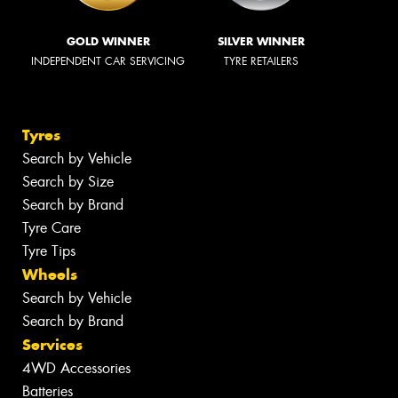
GOLD WINNER
SILVER WINNER
INDEPENDENT CAR SERVICING
TYRE RETAILERS
Tyres
Search by Vehicle
Search by Size
Search by Brand
Tyre Care
Tyre Tips
Wheels
Search by Vehicle
Search by Brand
Services
4WD Accessories
Batteries