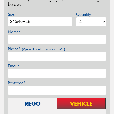
below.
Size
Quantity
Name*
Phone*
(We will contact you via SMS)
Email*
Postcode*
REGO
VEHICLE