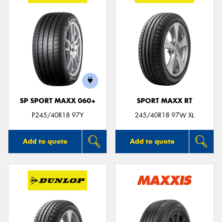
SP SPORT MAXX 060+
SPORT MAXX RT
P245/40R18 97Y
245/40R18 97W XL
Add to quote
Add to quote