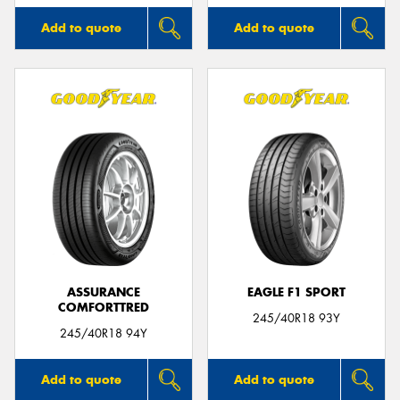
Add to quote
Add to quote
ASSURANCE
EAGLE F1 SPORT
COMFORTTRED
245/40R18 93Y
245/40R18 94Y
Add to quote
Add to quote