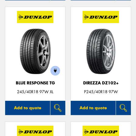
BLUE RESPONSE TG
DIREZZA DZ102+
245/40R18 97W XL
P245/40R18 97W
Add to quote
Add to quote