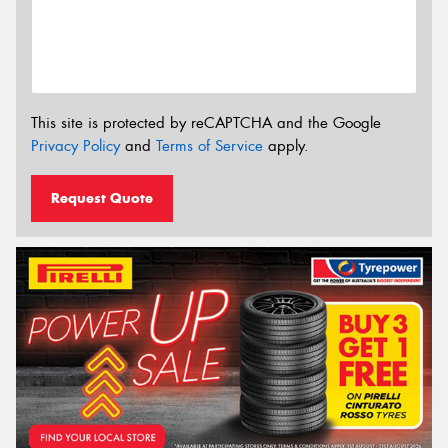
This site is protected by reCAPTCHA and the Google
Privacy Policy
and
Terms of Service
apply.
Request Quote