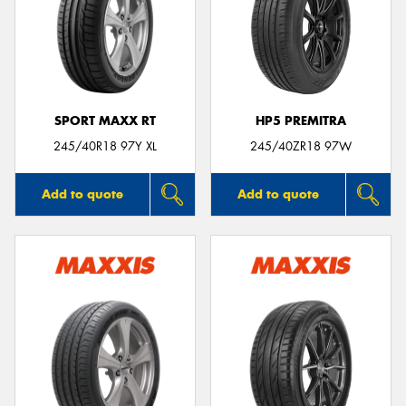
SPORT MAXX RT
HP5 PREMITRA
245/40R18 97Y XL
245/40ZR18 97W
Add to quote
Add to quote