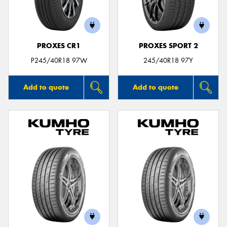
PROXES CR1
PROXES SPORT 2
Send
P245/40R18 97W
245/40R18 97Y
Add to quote
Add to quote