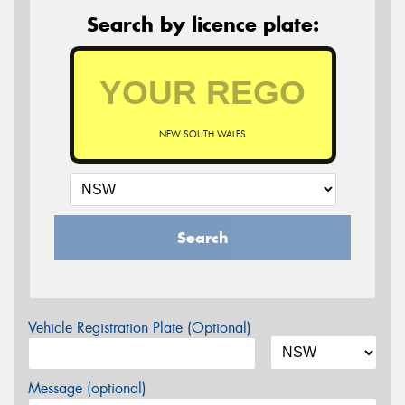
Search by licence plate:
NEW SOUTH WALES
Search
Vehicle Registration Plate (Optional)
Message (optional)