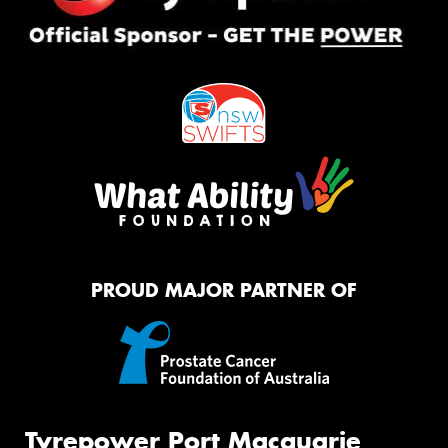
PROUD MAJOR PARTNER OF
Tyrepower Port Macquarie