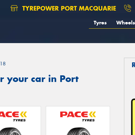
TYREPOWER PORT MACQUARIE
Tyres
Wheels
18
 your car in Port