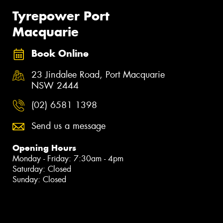
Tyrepower Port
Macquarie
Book Online
23 Jindalee Road, Port Macquarie
NSW 2444
(02) 6581 1398
Send us a message
Opening Hours
Monday - Friday: 7:30am - 4pm
Saturday: Closed
Sunday: Closed