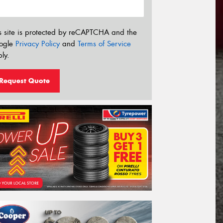
s site is protected by reCAPTCHA and the
ogle
Privacy Policy
and
Terms of Service
ly.
Request Quote