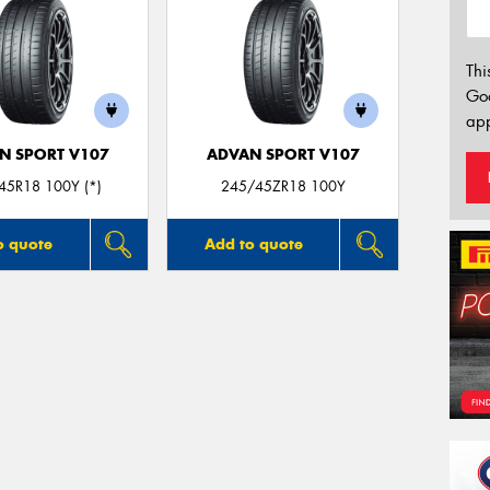
Thi
Go
app
N SPORT V107
ADVAN SPORT V107
45R18 100Y (*)
245/45ZR18 100Y
o quote
Add to quote