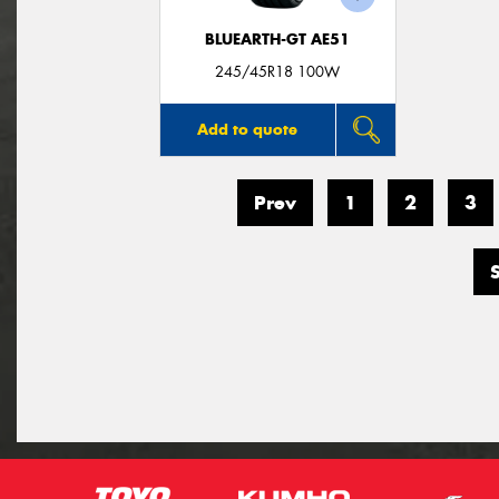
BLUEARTH-GT AE51
245/45R18 100W
Add to quote
Prev
1
2
3