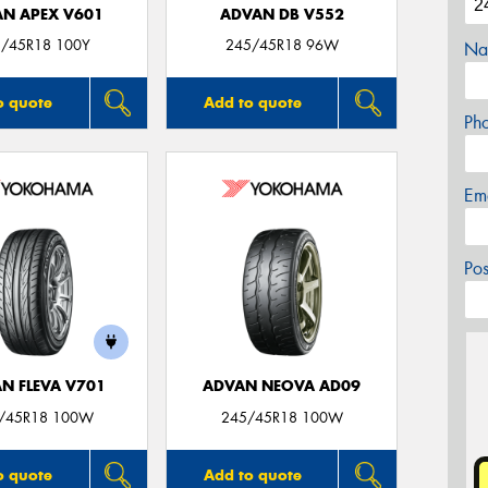
N APEX V601
ADVAN DB V552
/45R18 100Y
245/45R18 96W
Na
o quote
Add to quote
Ph
Em
Po
N FLEVA V701
ADVAN NEOVA AD09
/45R18 100W
245/45R18 100W
o quote
Add to quote