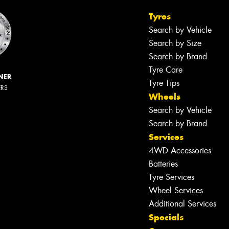
Tyres
Search by Vehicle
Search by Size
Search by Brand
Tyre Care
NER
Tyre Tips
ERS
Wheels
Search by Vehicle
Search by Brand
Services
4WD Accessories
Batteries
Tyre Services
Wheel Services
Additional Services
Specials