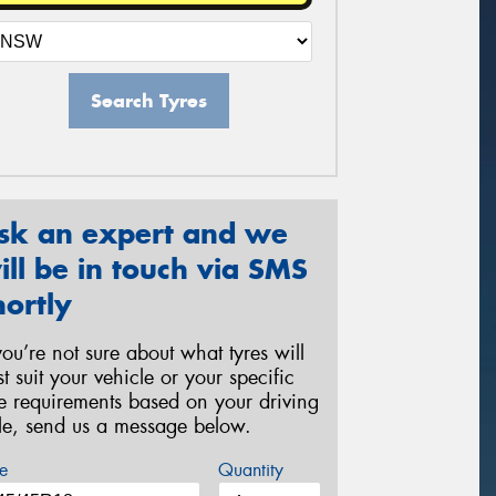
Search Tyres
sk an expert and we
ill be in touch via SMS
hortly
 you’re not sure about what tyres will
st suit your vehicle or your specific
re requirements based on your driving
yle, send us a message below.
e
Quantity