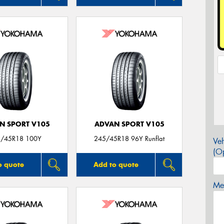
N SPORT V105
ADVAN SPORT V105
/45R18 100Y
245/45R18 96Y Runflat
Veh
(Op
o quote
Add to quote
Mes