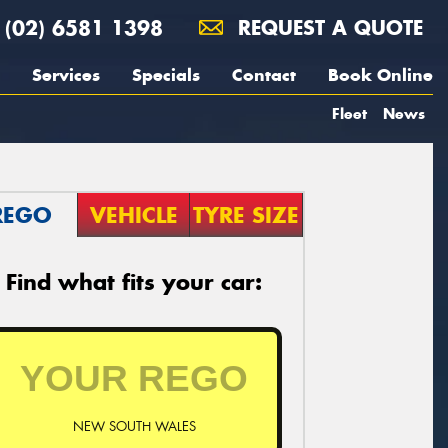
(02) 6581 1398
REQUEST A QUOTE
Services
Specials
Contact
Book Online
Fleet
News
REGO
VEHICLE
TYRE SIZE
Find what fits your car:
NEW SOUTH WALES