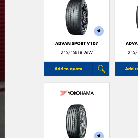
ADVAN SPORT V107
ADVA
245/45R18 96W
245/
Add to quote
Add t