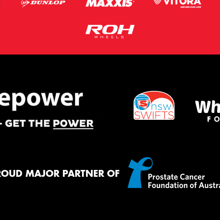
ROUD MAJOR PARTNER OF