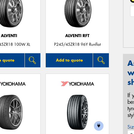
ALVENTI
ALVENTI RFT
45ZR18 100W XL
P245/45ZR18 96Y Runflat
o quote
Add to quote
A
w
s
If
be
ty
st
Siz