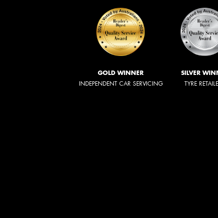
GOLD WINNER
SILVER WIN
INDEPENDENT CAR SERVICING
TYRE RETAIL