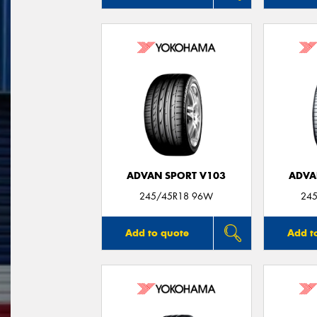
ADVAN SPORT V103
ADVA
245/45R18 96W
245
Add to quote
Add t