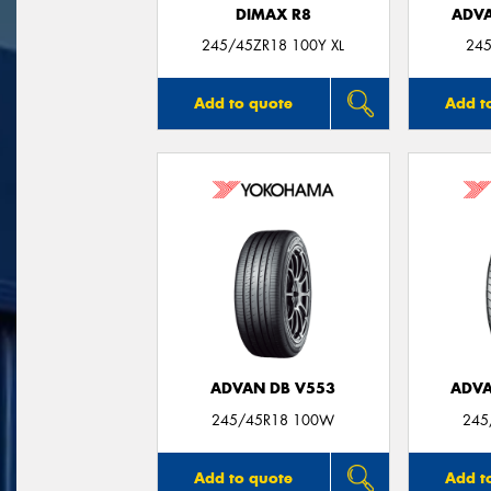
DIMAX R8
ADVA
245/45ZR18 100Y XL
245
Add to quote
Add t
ADVAN DB V553
ADVA
245/45R18 100W
245
Add to quote
Add t