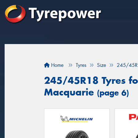
Home
Tyres
Size
245/45R
245/45R18 Tyres for
Macquarie
(page 6)