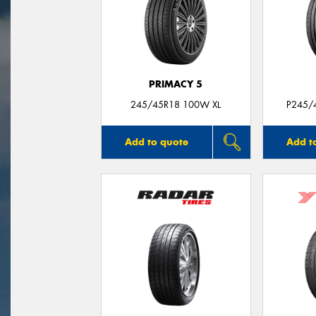
PRIMACY 5
245/45R18 100W XL
P245/
Add to quote
Add t