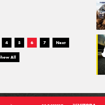
4
5
6
7
Next
Show All