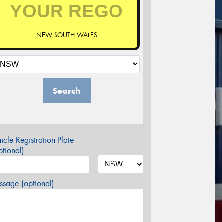
NEW SOUTH WALES
Search
icle Registration Plate
tional)
sage (optional)