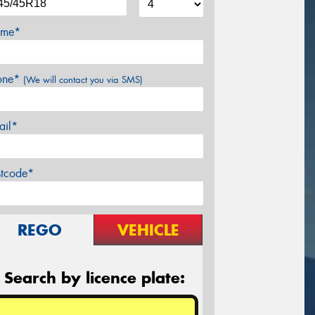
me*
one*
(We will contact you via SMS)
ail*
stcode*
REGO
VEHICLE
Search by licence plate: