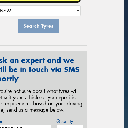
Search Tyres
sk an expert and we
ill be in touch via SMS
hortly
 you’re not sure about what tyres will
st suit your vehicle or your specific
re requirements based on your driving
yle, send us a message below.
e
Quantity