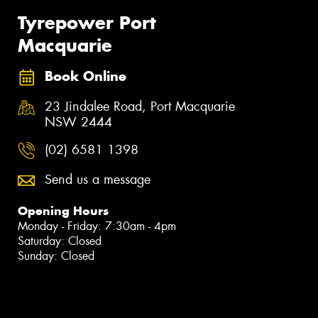
Tyrepower Port
Macquarie
Book Online
23 Jindalee Road, Port Macquarie
NSW 2444
(02) 6581 1398
Send us a message
Opening Hours
Monday - Friday: 7:30am - 4pm
Saturday: Closed
Sunday: Closed