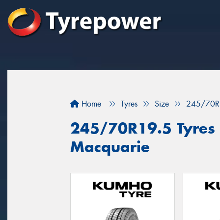
Home
Tyres
Size
245/70R
245/70R19.5 Tyres f
Macquarie