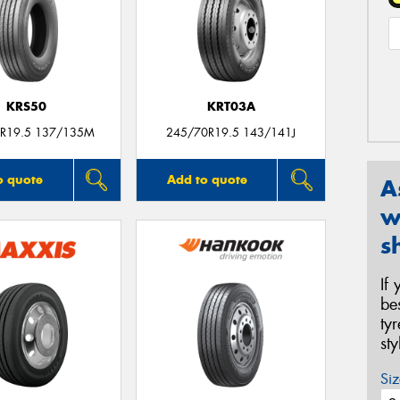
KRS50
KRT03A
R19.5 137/135M
245/70R19.5 143/141J
o quote
Add to quote
A
w
s
If
be
ty
st
Siz