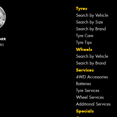
Tyres
Search by Vehicle
Search by Size
Search by Brand
Tyre Care
NER
Tyre Tips
ERS
Wheels
Search by Vehicle
Search by Brand
Services
4WD Accessories
Batteries
Tyre Services
Wheel Services
Additional Services
Specials