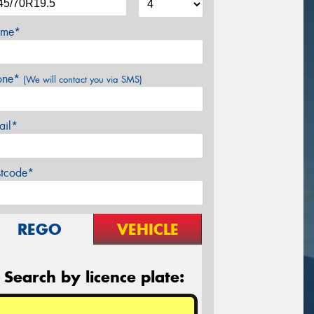
me*
one*
(We will contact you via SMS)
ail*
stcode*
REGO
VEHICLE
Search by licence plate: