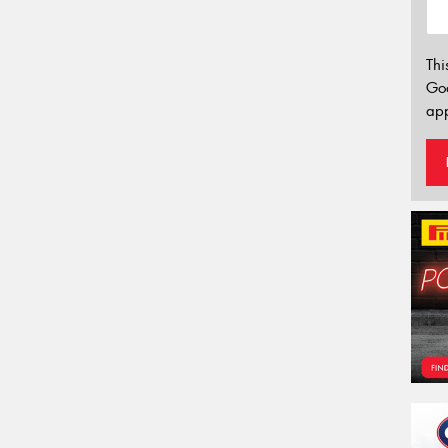
Thi
Go
app