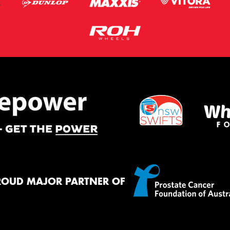
ROUD MAJOR PARTNER OF