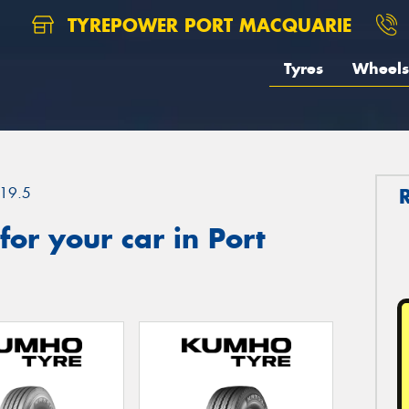
TYREPOWER PORT MACQUARIE
Tyres
Wheels
19.5
or your car in Port