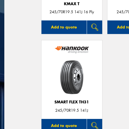
KMAX T
245/70R19.5 141J 16 Ply
245/7
Add to quote
Add t
SMART FLEX TH31
245/70R19.5 141J
Add to quote