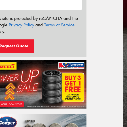
s site is protected by reCAPTCHA and the
ogle
Privacy Policy
and
Terms of Service
ly.
Request Quote