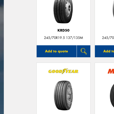
KRD50
245/70R19.5 137/135M
245/70
Add to quote
Add t