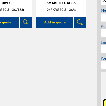
UR275
SMART FLEX AH35
0R19.5 136/133L
245/70R19.5 136M
Na
o quote
Add to quote
Ph
Em
Po