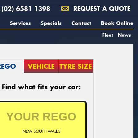
(02) 6581 1398
REQUEST A QUOTE
Services
Specials
Contact
Book Online
Fleet
News
REGO
VEHICLE
TYRE SIZE
Find what fits your car:
NEW SOUTH WALES