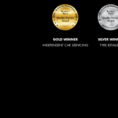
GOLD WINNER
SILVER WIN
INDEPENDENT CAR SERVICING
TYRE RETAIL