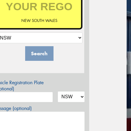
NEW SOUTH WALES
Search
icle Registration Plate
tional)
sage (optional)