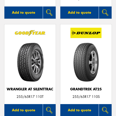
Add to quote
Add to quote
WRANGLER AT SILENTTRAC
GRANDTREK AT25
255/65R17 110T
255/65R17 110S
Add to quote
Add to quote