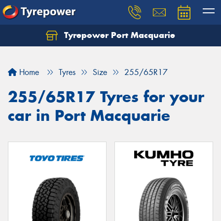
Tyrepower Port Macquarie
Let us know what you need, and our team will
text you shortly.
Home
Tyres
Size
255/65R17
Your details
255/65R17 Tyres for your
car in Port Macquarie