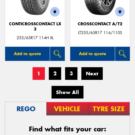
CONTICROSSCONTACT LX
CROSSCONTACT A/T2
2
LT255/65R17 114/110S
255/65R17 114H XL
Add to quote
Add to quote
1
2
3
Next
Show All
REGO
VEHICLE
TYRE SIZE
Find what fits your car: