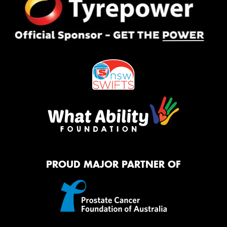
PROUD MAJOR PARTNER OF