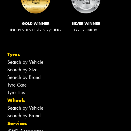
GOLD WINNER
SILVER WINNER
INDEPENDENT CAR SERVICING
TYRE RETAILERS
Tyres
Search by Vehicle
Search by Size
Search by Brand
Tyre Care
Tyre Tips
Wheels
Search by Vehicle
Search by Brand
Services