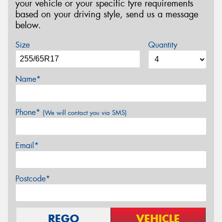
your vehicle or your specific tyre requirements
based on your driving style, send us a message
below.
Size
Quantity
Name*
Phone*
(We will contact you via SMS)
Email*
Postcode*
REGO
VEHICLE