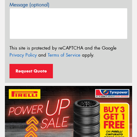
Message (optional)
This site is protected by reCAPTCHA and the Google
Privacy Policy
and
Terms of Service
apply.
Request Quote