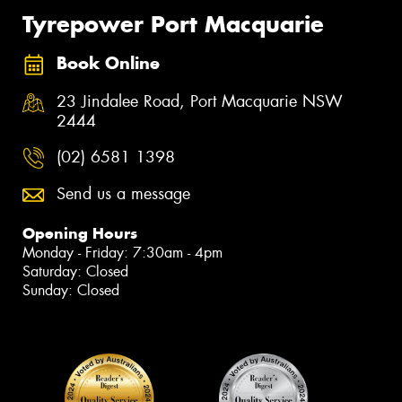
Tyrepower Port Macquarie
Book Online
23 Jindalee Road, Port Macquarie NSW
2444
(02) 6581 1398
Send us a message
Opening Hours
Monday - Friday: 7:30am - 4pm
Saturday: Closed
Sunday: Closed