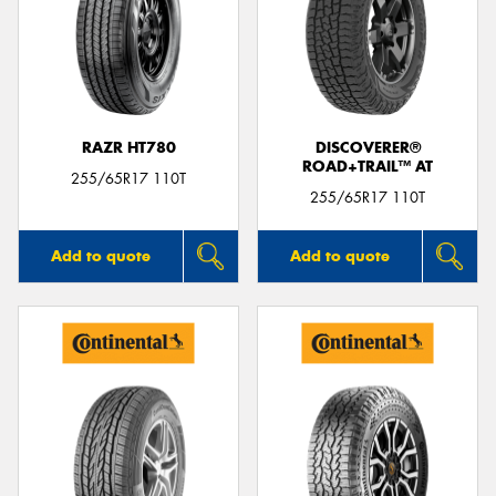
RAZR HT780
DISCOVERER®
ROAD+TRAIL™ AT
255/65R17 110T
255/65R17 110T
Add to quote
Add to quote