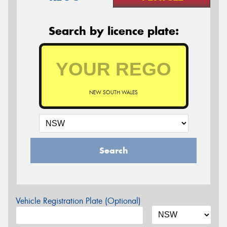
Search by licence plate:
NEW SOUTH WALES
Search
Vehicle Registration Plate (Optional)