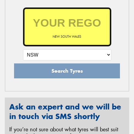
NEW SOUTH WALES
Search Tyres
Ask an expert and we will be
in touch via SMS shortly
If you’re not sure about what tyres will best suit