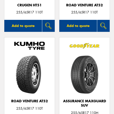
CRUGEN HT51
ROAD VENTURE AT52
255/65R17 110T
255/65R17 110T
Add to quote
Add to quote
ROAD VENTURE AT52
ASSURANCE MAXGUARD
SUV
255/65R17 110T
255/65R17 110H