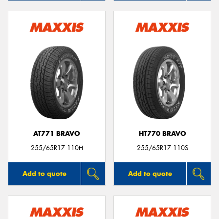
AT771 BRAVO
HT770 BRAVO
255/65R17 110H
255/65R17 110S
Add to quote
Add to quote