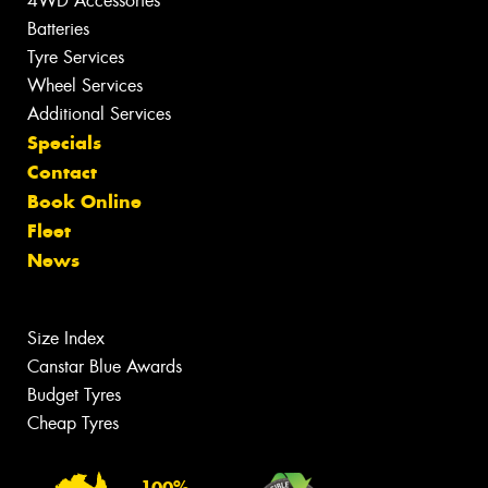
4WD Accessories
Batteries
Tyre Services
Wheel Services
Additional Services
Specials
Contact
Book Online
Fleet
News
Size Index
Canstar Blue Awards
Budget Tyres
Cheap Tyres
100%