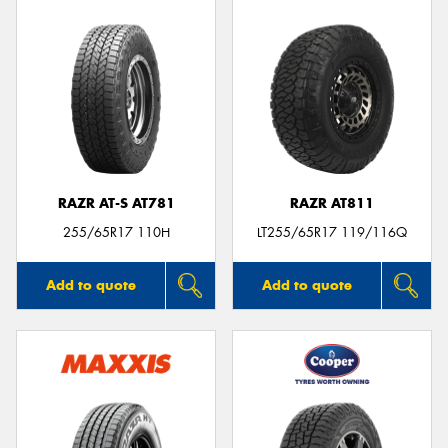
RAZR AT-S AT781
RAZR AT811
255/65R17 110H
LT255/65R17 119/116Q
Add to quote
Add to quote