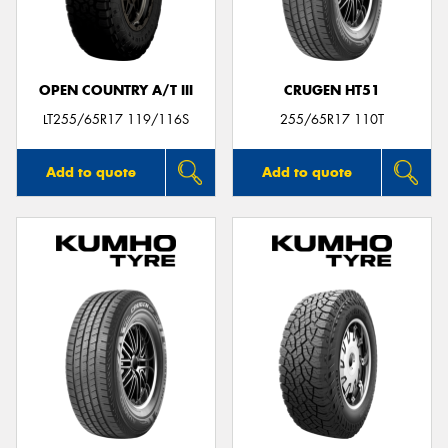
OPEN COUNTRY A/T III
CRUGEN HT51
Send
LT255/65R17 119/116S
255/65R17 110T
Add to quote
Add to quote