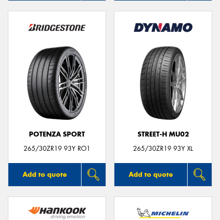
POTENZA SPORT
STREET-H MU02
265/30ZR19 93Y RO1
265/30ZR19 93Y XL
Add to quote
Add to quote