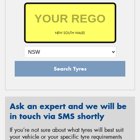
NEW SOUTH WALES
Search Tyres
Ask an expert and we will be
in touch via SMS shortly
If you’re not sure about what tyres will best suit
your vehicle or your specific tyre requirements