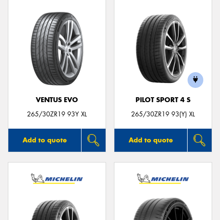
VENTUS EVO
PILOT SPORT 4 S
265/30ZR19 93Y XL
265/30ZR19 93(Y) XL
Add to quote
Add to quote