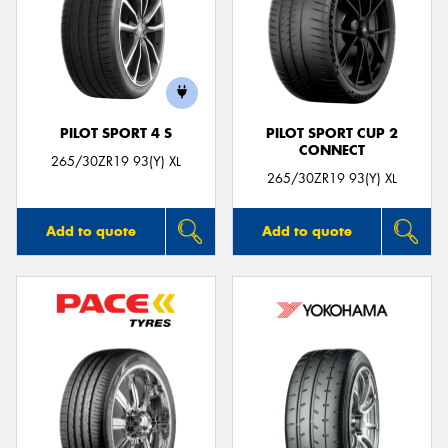
PILOT SPORT 4 S
PILOT SPORT CUP 2
CONNECT
265/30ZR19 93(Y) XL
265/30ZR19 93(Y) XL
Add to quote
Add to quote