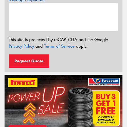
This site is protected by reCAPTCHA and the Google
Privacy Policy
and
Terms of Service
apply.
Request Quote