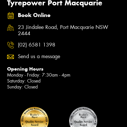
Tyrepower Port Macquarie
Book Online
23 Jindalee Road, Port Macquarie NSW
2444
(02) 6581 1398
Send us a message
Opening Hours
Monday - Friday: 7:30am - 4pm
Saturday: Closed
Sunday: Closed