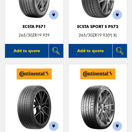
ECSTA PS71
ECSTA SPORT S PS72
Send
265/30ZR19 93Y
265/30ZR19 93(Y) XL
Add to quote
Add to quote