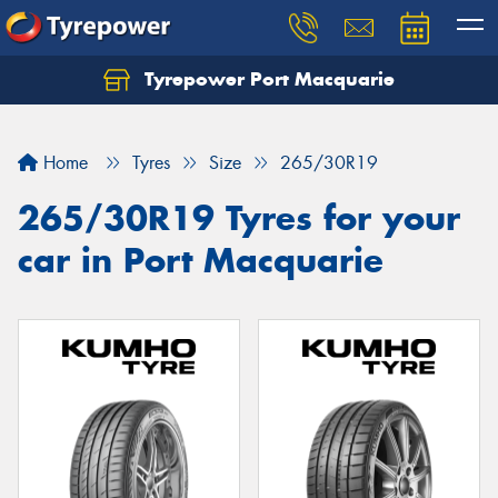
Tyrepower Port Macquarie
Let us know what you need, and our team will
text you shortly.
Home
Tyres
Size
265/30R19
Your details
265/30R19 Tyres for your
car in Port Macquarie