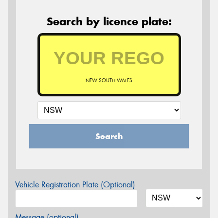
Search by licence plate:
NEW SOUTH WALES
Search
Vehicle Registration Plate (Optional)
Message (optional)