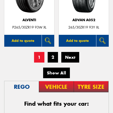
ALVENTI
ADVAN A052
P265/30ZR19 93W XL
265/30ZR19 93Y XL
Add to quote
Add to quote
1
2
Next
Show All
REGO
VEHICLE
TYRE SIZE
Find what fits your car: