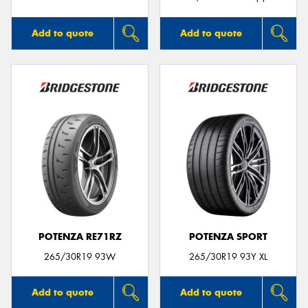
Add to quote
Add to quote
POTENZA RE71RZ
POTENZA SPORT
265/30R19 93W
265/30R19 93Y XL
Add to quote
Add to quote