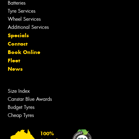
Batteries
Tyre Services
Wheel Services
Additional Services
Specials
Contact
Book Online
Fleet
News
Size Index
Canstar Blue Awards
Budget Tyres
Cheap Tyres
100%