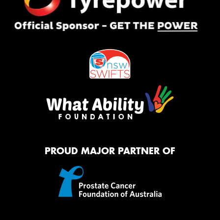
PROUD MAJOR PARTNER OF