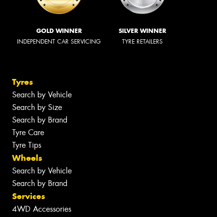
GOLD WINNER
SILVER WINNER
INDEPENDENT CAR SERVICING
TYRE RETAILERS
Tyres
Search by Vehicle
Search by Size
Search by Brand
Tyre Care
Tyre Tips
Wheels
Search by Vehicle
Search by Brand
Services
4WD Accessories