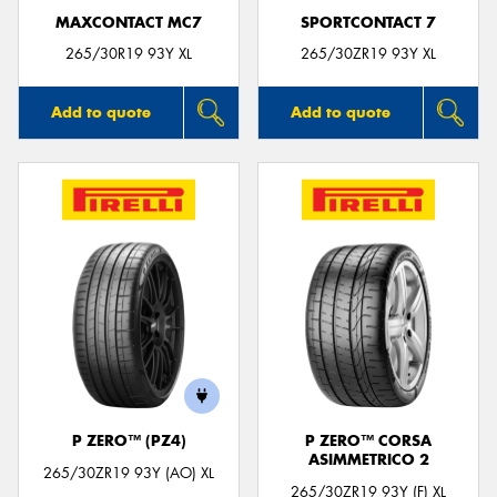
MAXCONTACT MC7
SPORTCONTACT 7
265/30R19 93Y XL
265/30ZR19 93Y XL
Add to quote
Add to quote
P ZERO™ (PZ4)
P ZERO™ CORSA
ASIMMETRICO 2
265/30ZR19 93Y (AO) XL
265/30ZR19 93Y (F) XL