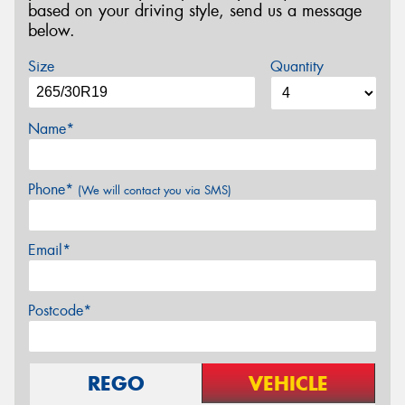
based on your driving style, send us a message
below.
Size
Quantity
Name*
Phone*
(We will contact you via SMS)
Email*
Postcode*
REGO
VEHICLE