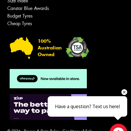
Size Index
Canstar Blue Awards
Budget Tyres
Cheap Tyres
100%
Australian
Owned
Have a question? Text us here!