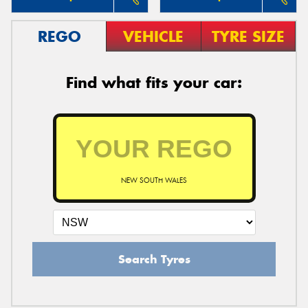
REGO
VEHICLE
TYRE SIZE
Find what fits your car:
NEW SOUTH WALES
Search Tyres