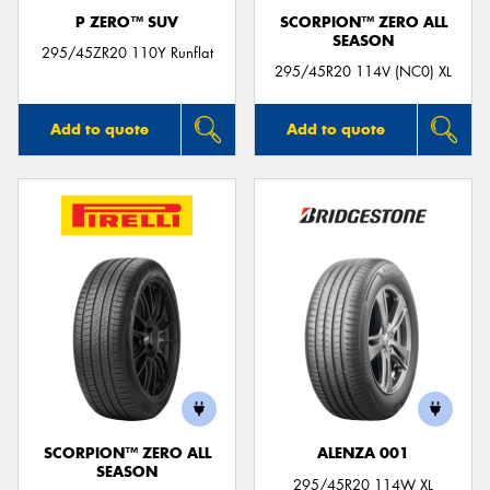
P ZERO™ SUV
SCORPION™ ZERO ALL
SEASON
295/45ZR20 110Y Runflat
295/45R20 114V (NC0) XL
Add to quote
Add to quote
SCORPION™ ZERO ALL
ALENZA 001
SEASON
295/45R20 114W XL