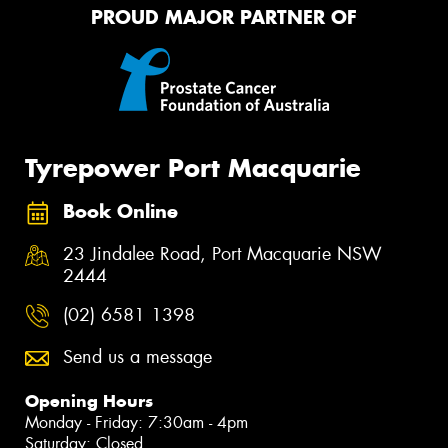
PROUD MAJOR PARTNER OF
Tyrepower Port Macquarie
Book Online
23 Jindalee Road, Port Macquarie NSW
2444
(02) 6581 1398
Send us a message
Opening Hours
Monday - Friday: 7:30am - 4pm
Saturday: Closed