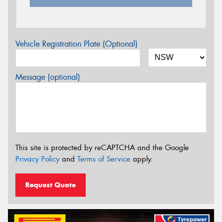
Vehicle Registration Plate (Optional)
Message (optional)
This site is protected by reCAPTCHA and the Google
Privacy Policy
and
Terms of Service
apply.
Request Quote