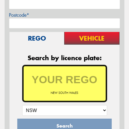
Postcode*
REGO
VEHICLE
Search by licence plate:
NEW SOUTH WALES
Search