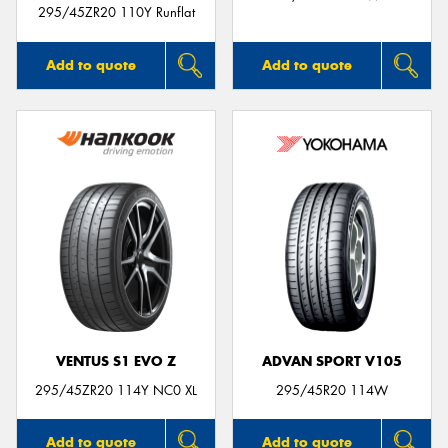
295/45ZR20 110Y Runflat
Add to quote
Add to quote
VENTUS S1 EVO Z
ADVAN SPORT V105
295/45ZR20 114Y NC0 XL
295/45R20 114W
Add to quote
Add to quote