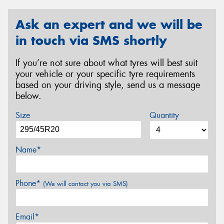
Ask an expert and we will be
in touch via SMS shortly
If you’re not sure about what tyres will best suit
your vehicle or your specific tyre requirements
based on your driving style, send us a message
below.
Size
Quantity
Name*
Phone*
(We will contact you via SMS)
Email*