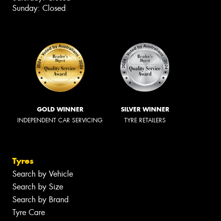
Sunday: Closed
GOLD WINNER
SILVER WINNER
INDEPENDENT CAR SERVICING
TYRE RETAILERS
Tyres
Search by Vehicle
Search by Size
Search by Brand
Tyre Care