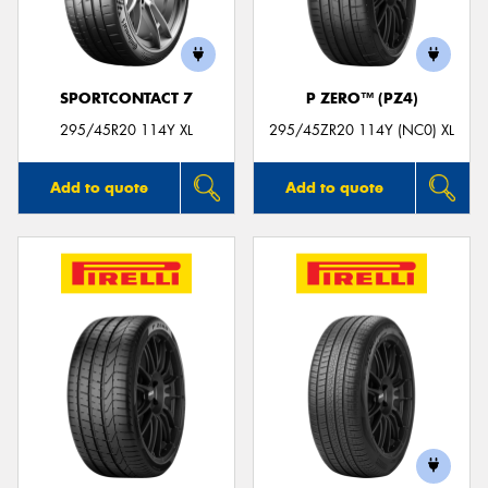
SPORTCONTACT 7
P ZERO™ (PZ4)
Send
295/45R20 114Y XL
295/45ZR20 114Y (NC0) XL
Add to quote
Add to quote