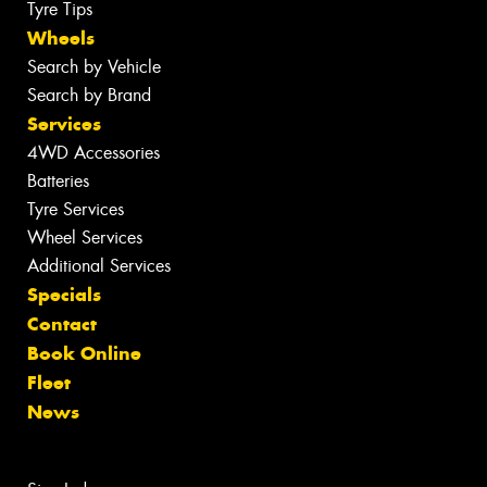
Tyre Tips
Wheels
Search by Vehicle
Search by Brand
Services
4WD Accessories
Batteries
Tyre Services
Wheel Services
Additional Services
Specials
Contact
Book Online
Fleet
News