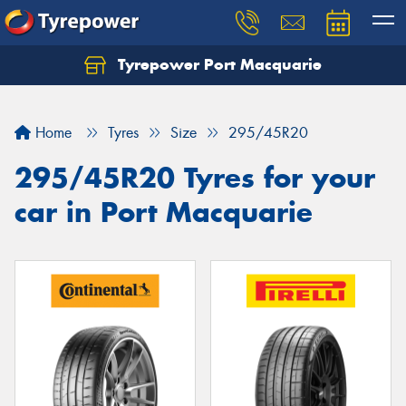
Tyrepower Port Macquarie
Let us know what you need, and our team will
text you shortly.
Home
Tyres
Size
295/45R20
Your details
295/45R20 Tyres for your
car in Port Macquarie