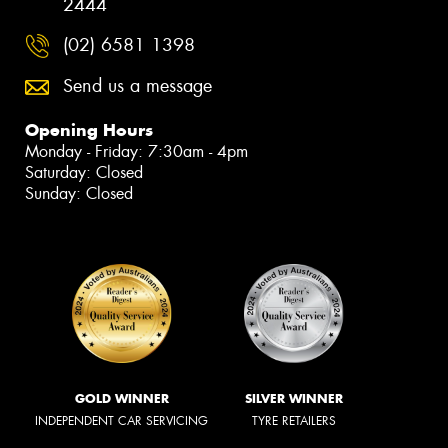
2444
(02) 6581 1398
Send us a message
Opening Hours
Monday - Friday: 7:30am - 4pm
Saturday: Closed
Sunday: Closed
GOLD WINNER
SILVER WINNER
INDEPENDENT CAR SERVICING
TYRE RETAILERS