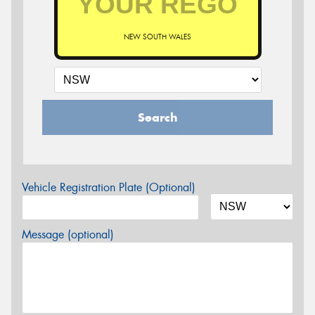
NEW SOUTH WALES
Search
Vehicle Registration Plate (Optional)
Message (optional)