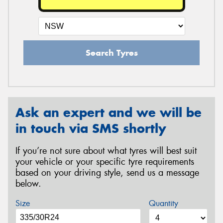
Search Tyres
Ask an expert and we will be
in touch via SMS shortly
If you’re not sure about what tyres will best suit
your vehicle or your specific tyre requirements
based on your driving style, send us a message
below.
Size
Quantity