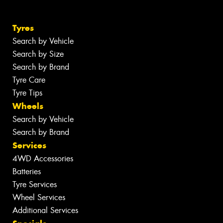
Tyres
Search by Vehicle
Search by Size
Search by Brand
Tyre Care
Tyre Tips
Wheels
Search by Vehicle
Search by Brand
Services
4WD Accessories
Batteries
Tyre Services
Wheel Services
Additional Services