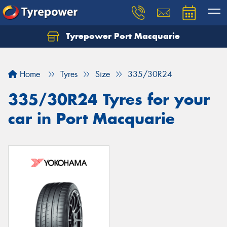
Tyrepower Port Macquarie
Let us know what you need, and our team will
text you shortly.
Home
Tyres
Size
335/30R24
Your details
335/30R24 Tyres for your
car in Port Macquarie