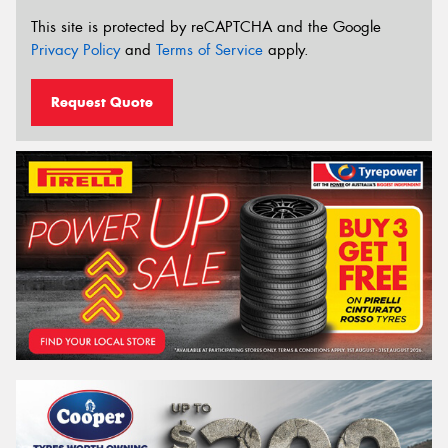
This site is protected by reCAPTCHA and the Google
Privacy Policy
and
Terms of Service
apply.
Request Quote