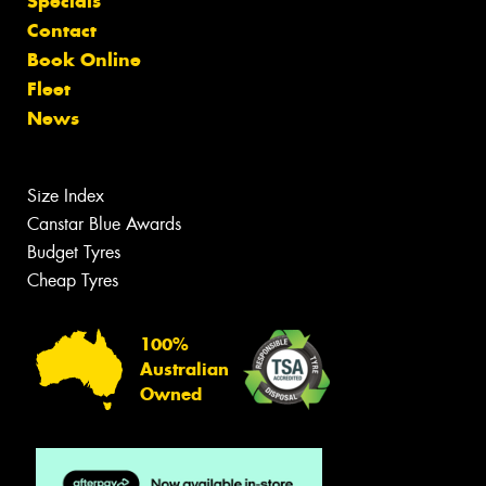
Specials
Contact
Book Online
Fleet
News
Size Index
Canstar Blue Awards
Budget Tyres
Cheap Tyres
100%
Australian
Owned