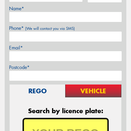
Name*
Phone*
(We will contact you via SMS)
Email*
Postcode*
REGO
VEHICLE
Search by licence plate: