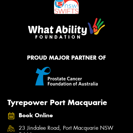
PROUD MAJOR PARTNER OF
Tyrepower Port Macquarie
Book Online
23 Jindalee Road, Port Macquarie NSW