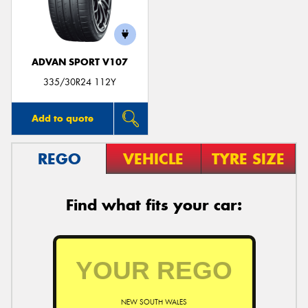
ADVAN SPORT V107
Send
335/30R24 112Y
Add to quote
REGO
VEHICLE
TYRE SIZE
Find what fits your car:
NEW SOUTH WALES