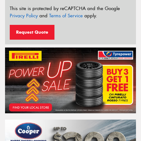
This site is protected by reCAPTCHA and the Google
Privacy Policy
and
Terms of Service
apply.
Request Quote