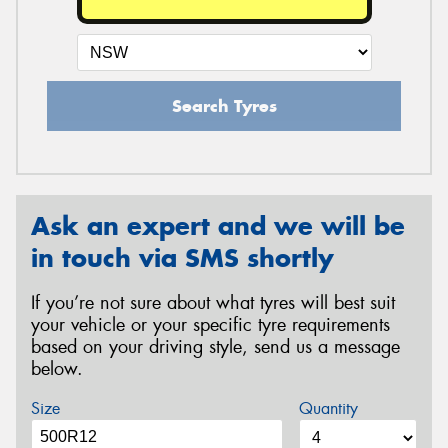
Search Tyres
Ask an expert and we will be
in touch via SMS shortly
If you’re not sure about what tyres will best suit
your vehicle or your specific tyre requirements
based on your driving style, send us a message
below.
Size
Quantity