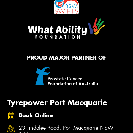
PROUD MAJOR PARTNER OF
Tyrepower Port Macquarie
Book Online
23 Jindalee Road, Port Macquarie NSW