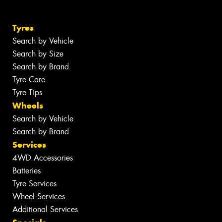
Tyres
Search by Vehicle
Search by Size
Search by Brand
Tyre Care
Tyre Tips
Wheels
Search by Vehicle
Search by Brand
Services
4WD Accessories
Batteries
Tyre Services
Wheel Services
Additional Services