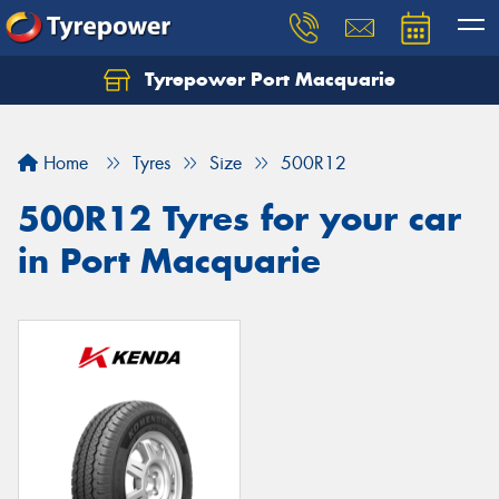
Tyrepower Port Macquarie
Let us know what you need, and our team will
text you shortly.
Home
Tyres
Size
500R12
Your details
500R12 Tyres for your car
in Port Macquarie