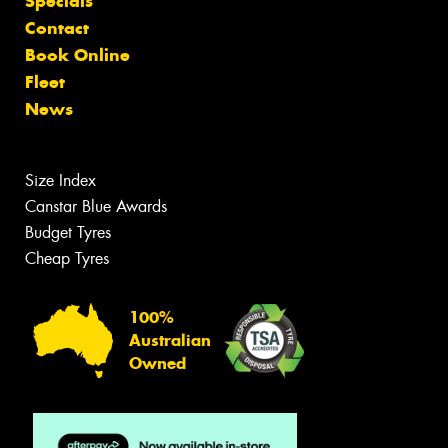
Specials
Contact
Book Online
Fleet
News
Size Index
Canstar Blue Awards
Budget Tyres
Cheap Tyres
100%
Australian
Owned