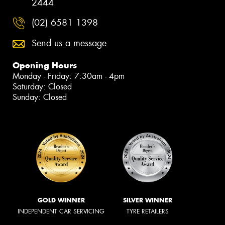
2444
(02) 6581 1398
Send us a message
Opening Hours
Monday - Friday: 7:30am - 4pm
Saturday: Closed
Sunday: Closed
GOLD WINNER
SILVER WINNER
INDEPENDENT CAR SERVICING
TYRE RETAILERS