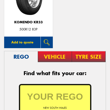
KOMENDO KR33
Send
500R12 83P
Add to quote
REGO
VEHICLE
TYRE SIZE
Find what fits your car:
NEW SOUTH WALES