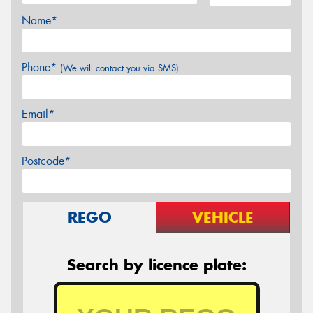
Name*
Phone*
(We will contact you via SMS)
Email*
Postcode*
REGO
VEHICLE
Search by licence plate: