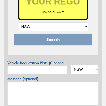
NEW SOUTH WALES
Search
Vehicle Registration Plate (Optional)
Message (optional)