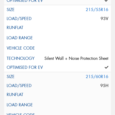
215/55R16
93V
Silent Wall + Noise Protection Sheet
215/60R16
95H