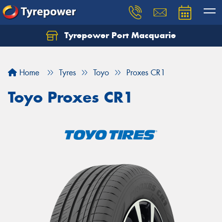
Tyrepower Port Macquarie
Let us know what you need, and our team will
text you shortly.
Home
Tyres
Toyo
Proxes CR1
Your details
Toyo Proxes CR1