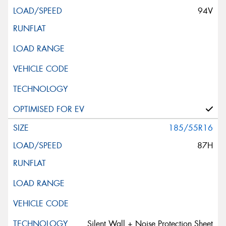
94V
185/55R16
87H
Silent Wall + Noise Protection Sheet