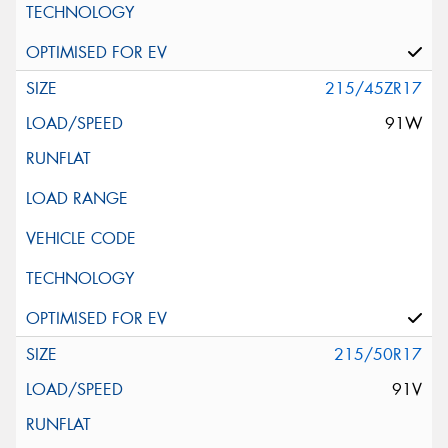
215/45ZR17
91W
215/50R17
91V