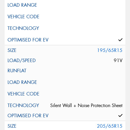
195/65R15
91V
Silent Wall + Noise Protection Sheet
205/65R15