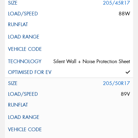
205/45R17
88W
Silent Wall + Noise Protection Sheet
205/50R17
89V