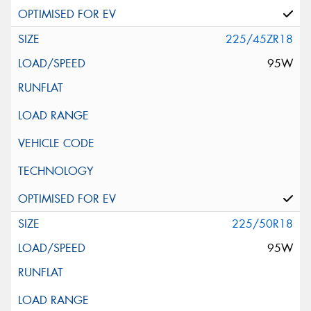
225/45ZR18
95W
225/50R18
95W