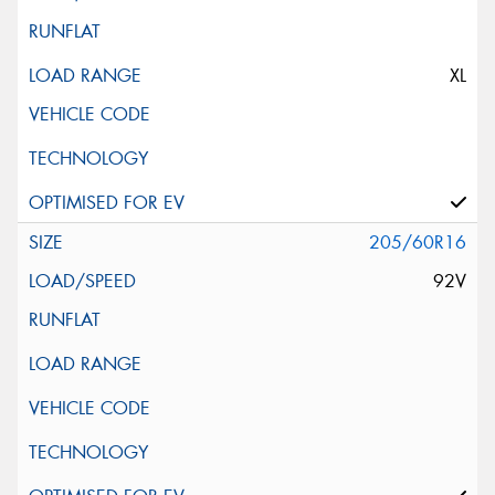
XL
205/60R16
92V