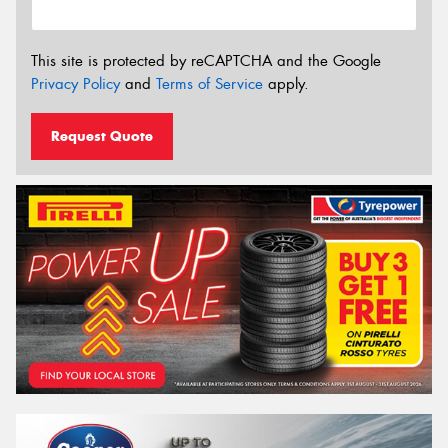
This site is protected by reCAPTCHA and the Google
Privacy Policy
and
Terms of Service
apply.
Request Quote