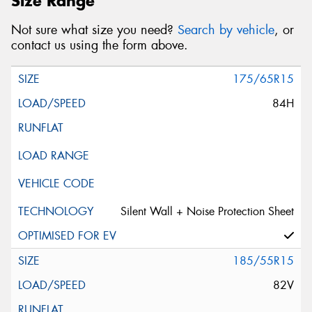
Size Range
Not sure what size you need?
Search by vehicle
, or
contact us using the form above.
175/65R15
84H
Silent Wall + Noise Protection Sheet
185/55R15
82V