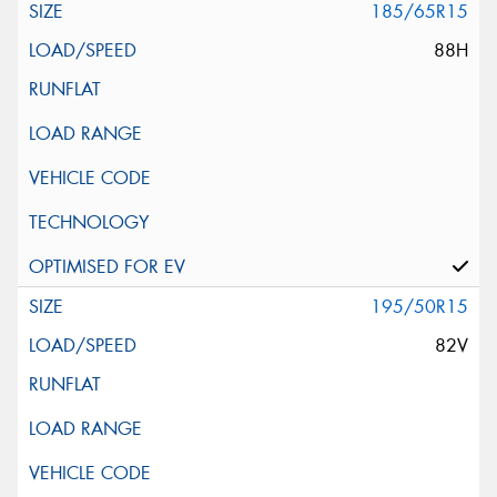
185/65R15
88H
195/50R15
82V