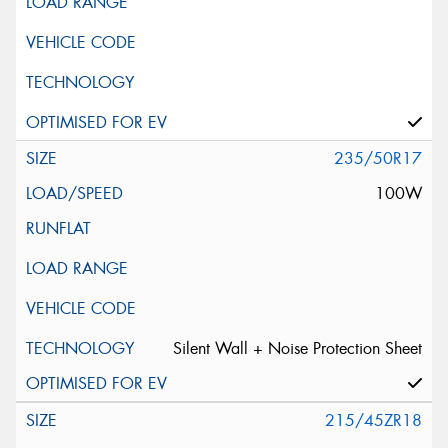
235/50R17
100W
Silent Wall + Noise Protection Sheet
215/45ZR18