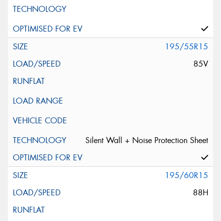
195/55R15
85V
Silent Wall + Noise Protection Sheet
195/60R15
88H