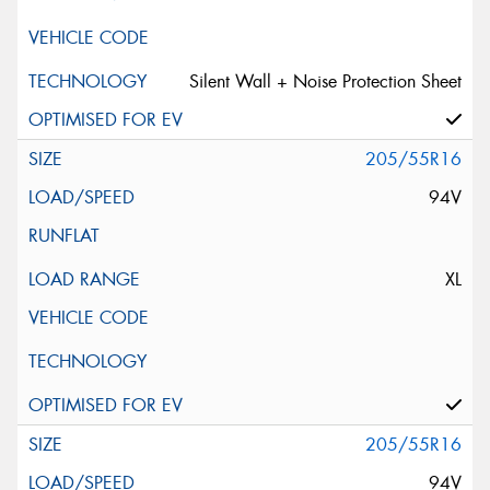
Silent Wall + Noise Protection Sheet
205/55R16
94V
XL
205/55R16
94V