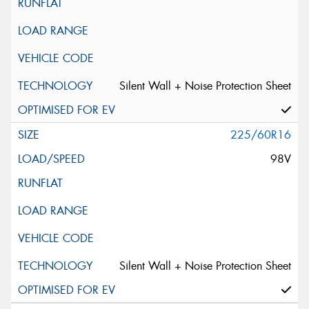
Silent Wall + Noise Protection Sheet
225/60R16
98V
Silent Wall + Noise Protection Sheet