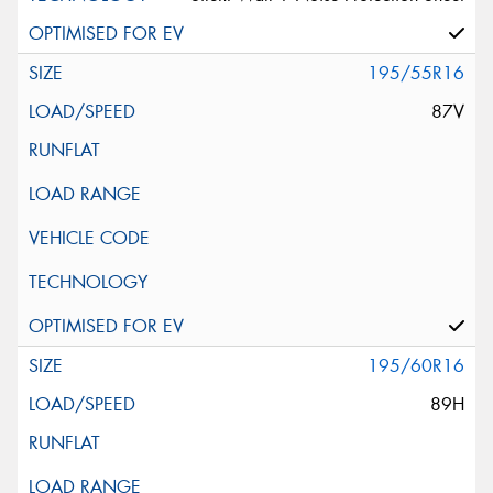
195/55R16
87V
195/60R16
89H