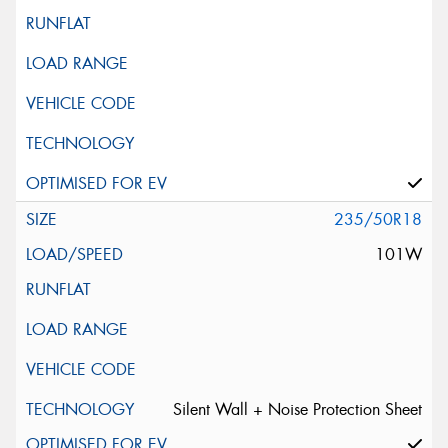
235/50R18
101W
Silent Wall + Noise Protection Sheet