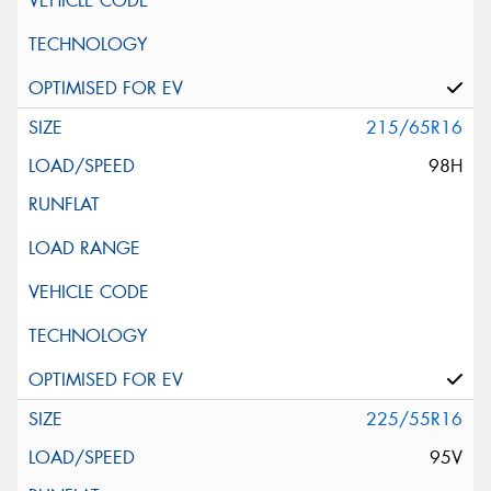
215/65R16
98H
225/55R16
95V