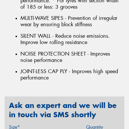
performance. * For tyres with section width
of 185 or less: 3 grooves
MULTI-WAVE SIPES - Prevention of irregular
wear by ensuring block stiffness
SILENT WALL - Reduce noise emissions.
Improve low rolling resistance
NOISE PROTECTION SHEET - Improves
noise performance
JOINT-LESS CAP PLY - Improves high speed
performance
Ask an expert and we will be
in touch via SMS shortly
Size*
Quantity