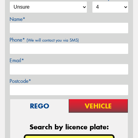
Name*
Phone*
(We will contact you via SMS)
Email*
Postcode*
REGO
VEHICLE
Search by licence plate: