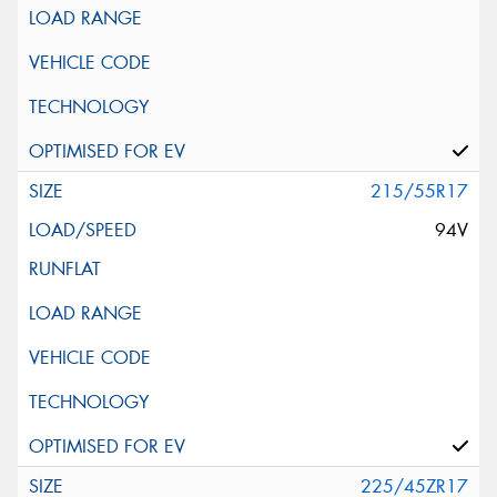
215/55R17
94V
225/45ZR17