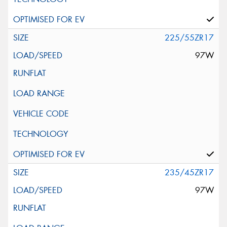
225/55ZR17
97W
235/45ZR17
97W