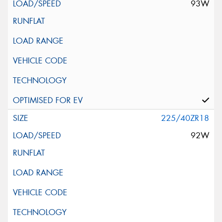
93W
225/40ZR18
92W