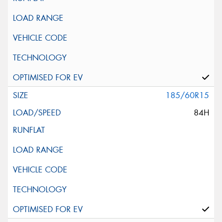
185/60R15
84H