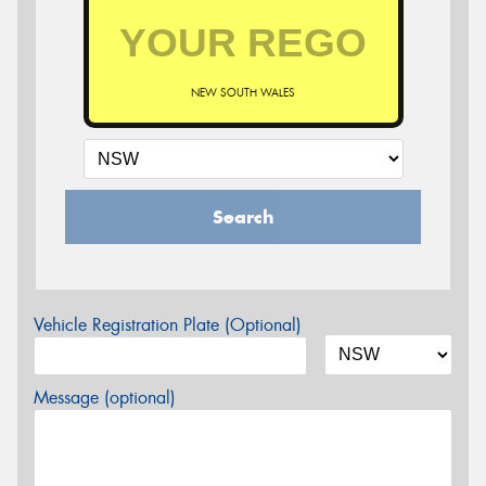
NEW SOUTH WALES
Search
Vehicle Registration Plate (Optional)
Message (optional)