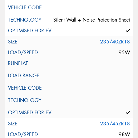
Silent Wall + Noise Protection Sheet
235/40ZR18
95W
235/45ZR18
98W