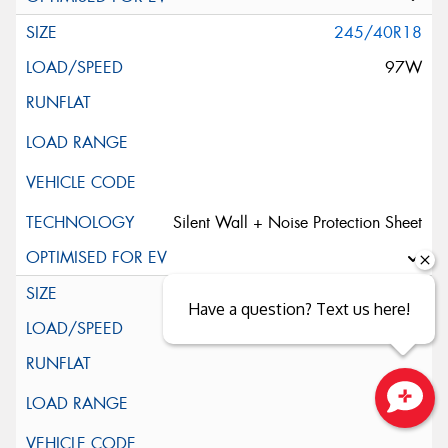
245/40R18
97W
Silent Wall + Noise Protection Sheet
245/45ZR18
Have a question? Text us here!
100W
Close sales faster