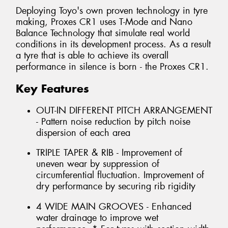
Deploying Toyo's own proven technology in tyre
making, Proxes CR1 uses T-Mode and Nano
Balance Technology that simulate real world
conditions in its development process. As a result
a tyre that is able to achieve its overall
performance in silence is born - the Proxes CR1.
Key Features
OUT-IN DIFFERENT PITCH ARRANGEMENT
- Pattern noise reduction by pitch noise
dispersion of each area
TRIPLE TAPER & RIB - Improvement of
uneven wear by suppression of
circumferential fluctuation. Improvement of
dry performance by securing rib rigidity
4 WIDE MAIN GROOVES - Enhanced
water drainage to improve wet