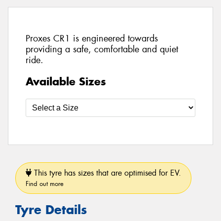
Proxes CR1 is engineered towards
providing a safe, comfortable and quiet
ride.
Available Sizes
This tyre has sizes that are optimised for EV.
Find out more
Tyre Details