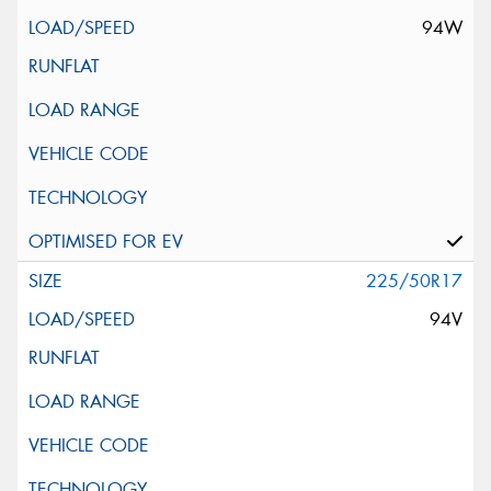
94W
225/50R17
94V