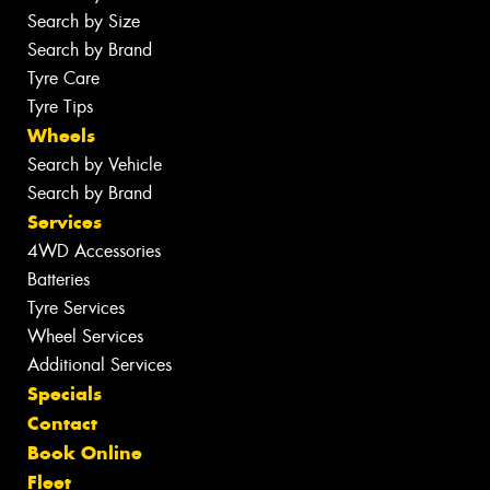
Search by Size
Search by Brand
Tyre Care
Tyre Tips
Wheels
Search by Vehicle
Search by Brand
Services
4WD Accessories
Batteries
Tyre Services
Wheel Services
Additional Services
Specials
Contact
Book Online
Fleet