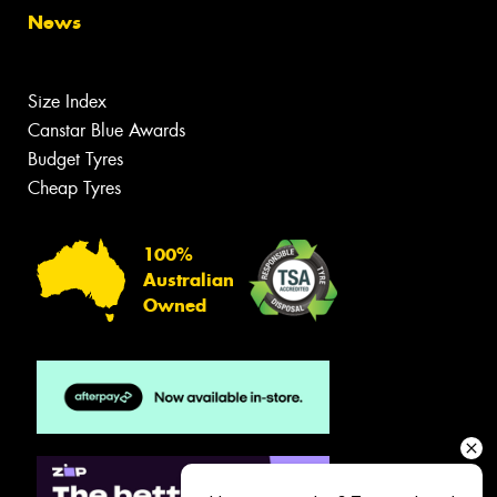
News
Size Index
Canstar Blue Awards
Budget Tyres
Cheap Tyres
100%
Australian
Owned