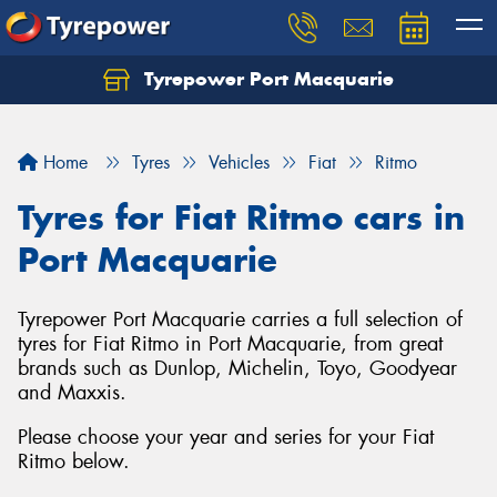
Tyrepower Port Macquarie
Let us know what you need, and our team will
text you shortly.
Home
Tyres
Vehicles
Fiat
Ritmo
Your details
Tyres for Fiat Ritmo cars in
Port Macquarie
Tyrepower Port Macquarie carries a full selection of
tyres for Fiat Ritmo in Port Macquarie, from great
brands such as Dunlop, Michelin, Toyo, Goodyear
and Maxxis.
Please choose your year and series for your Fiat
Ritmo below.