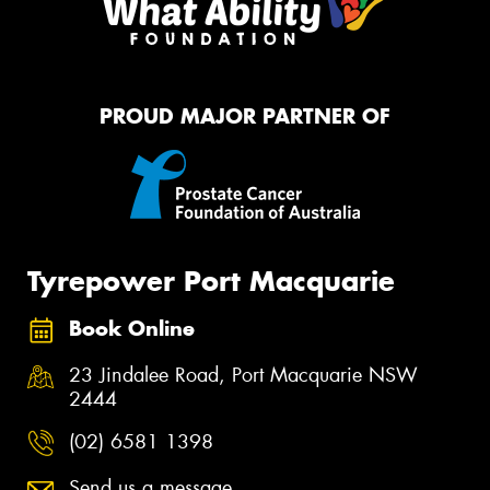
PROUD MAJOR PARTNER OF
Tyrepower Port Macquarie
Book Online
23 Jindalee Road, Port Macquarie NSW
2444
(02) 6581 1398
Send us a message