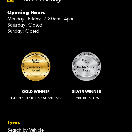
Opening Hours
Monday - Friday: 7:30am - 4pm
Saturday: Closed
Sunday: Closed
GOLD WINNER
SILVER WINNER
INDEPENDENT CAR SERVICING
TYRE RETAILERS
Tyres
Search by Vehicle