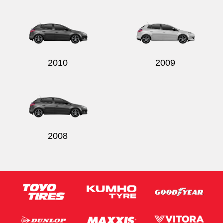
Send
2010
2009
2008