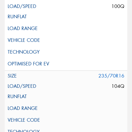
100Q
235/70R16
104Q