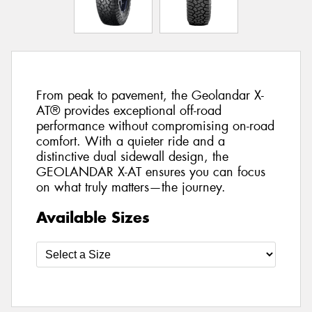
From peak to pavement, the Geolandar X-
AT® provides exceptional off-road
performance without compromising on-road
comfort. With a quieter ride and a
distinctive dual sidewall design, the
GEOLANDAR X-AT ensures you can focus
on what truly matters—the journey.
Available Sizes