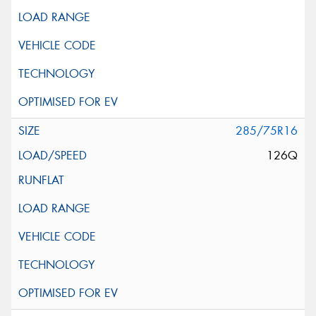
285/75R16
126Q