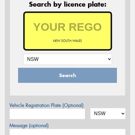
Search by licence plate:
NEW SOUTH WALES
Search
Vehicle Registration Plate (Optional)
Message (optional)