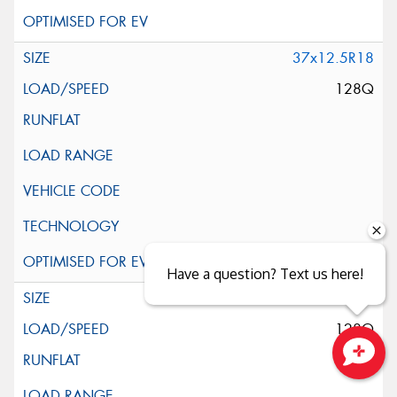
37x12.5R18
128Q
Have a question? Text us here!
37x13.5R18
128Q
Close sales faster