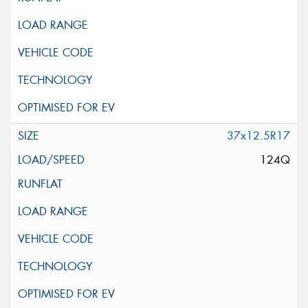
37x12.5R17
124Q