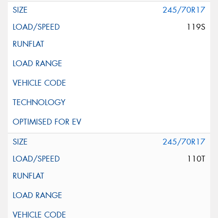
245/70R17
119S
245/70R17
110T