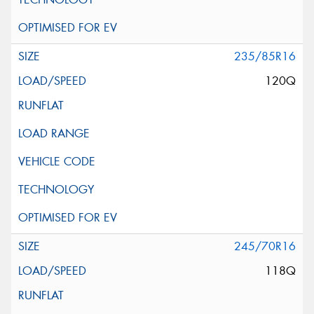
235/85R16
120Q
245/70R16
118Q