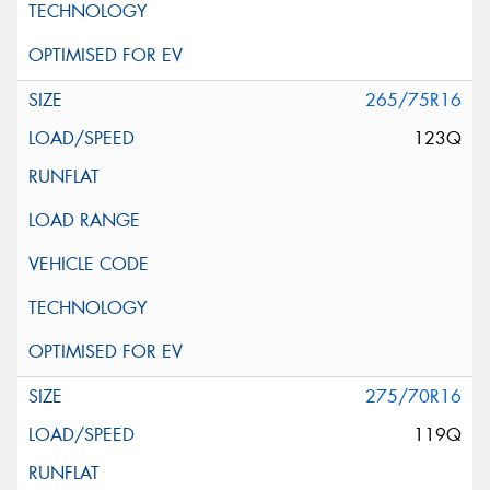
265/75R16
123Q
275/70R16
119Q