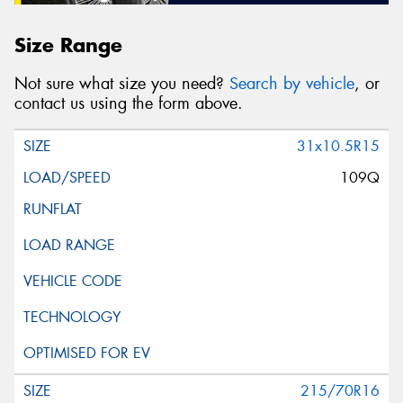
Size Range
Not sure what size you need?
Search by vehicle
, or
contact us using the form above.
31x10.5R15
109Q
215/70R16