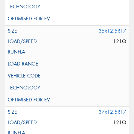
35x12.5R17
121Q
37x12.5R17
121Q