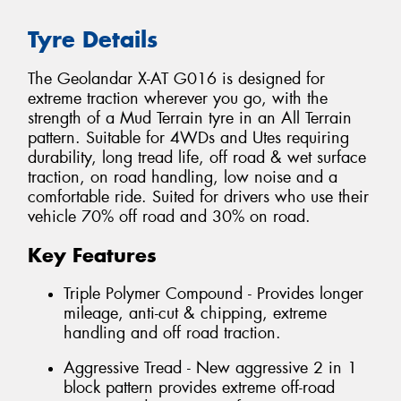
Tyre Details
The Geolandar X-AT G016 is designed for
extreme traction wherever you go, with the
strength of a Mud Terrain tyre in an All Terrain
pattern. Suitable for 4WDs and Utes requiring
durability, long tread life, off road & wet surface
traction, on road handling, low noise and a
comfortable ride. Suited for drivers who use their
vehicle 70% off road and 30% on road.
Key Features
Triple Polymer Compound - Provides longer
mileage, anti-cut & chipping, extreme
handling and off road traction.
Aggressive Tread - New aggressive 2 in 1
block pattern provides extreme off-road