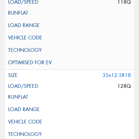
118Q
35x12.5R18
128Q