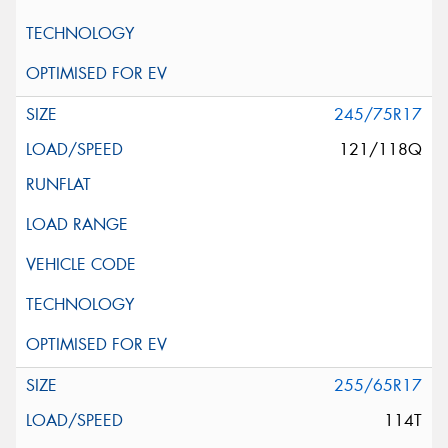
245/75R17
121/118Q
255/65R17
114T