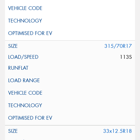
315/70R17
113S
33x12.5R18