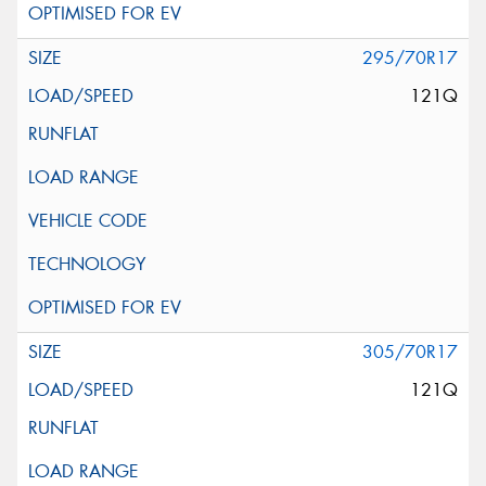
295/70R17
121Q
305/70R17
121Q