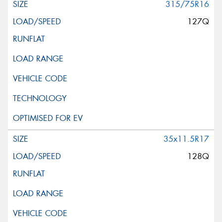
315/75R16
127Q
35x11.5R17
128Q