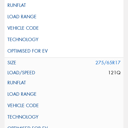
275/65R17
121Q