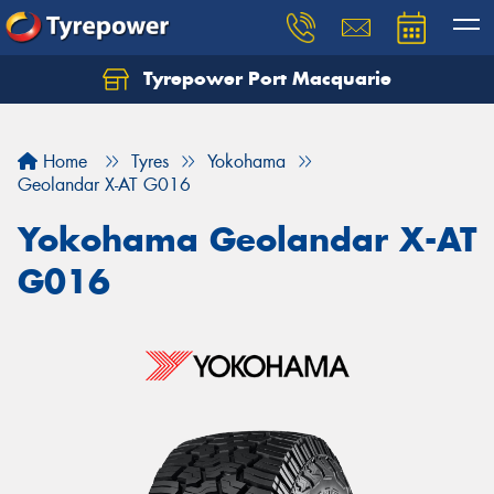
Tyrepower Port Macquarie
Let us know what you need, and our team will
text you shortly.
Home
Tyres
Yokohama
Your details
Geolandar X-AT G016
Yokohama Geolandar X-AT
G016