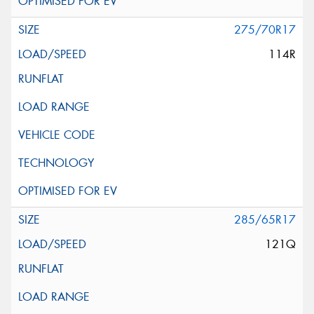
275/70R17
114R
285/65R17
121Q