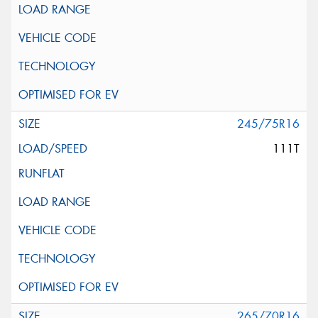
245/75R16
111T
265/70R16