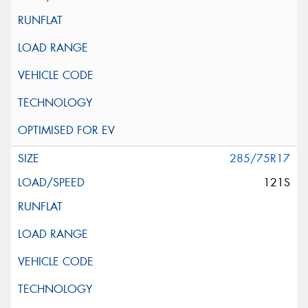
285/75R17
121S