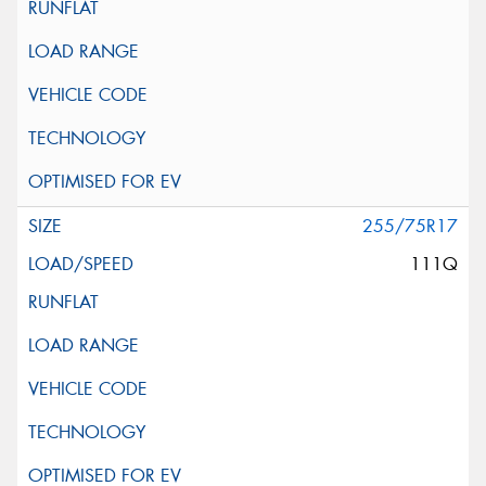
255/75R17
111Q