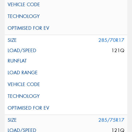
285/70R17
121Q
285/75R17
121Q