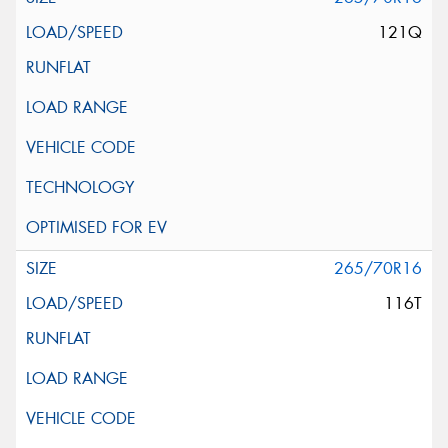
121Q
265/70R16
116T