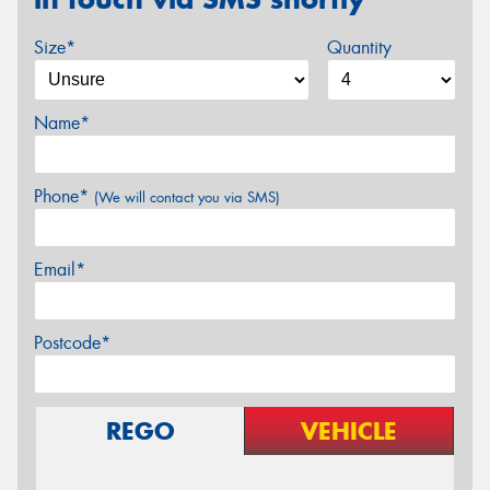
Size*
Quantity
Name*
Phone*
(We will contact you via SMS)
Email*
Postcode*
REGO
VEHICLE