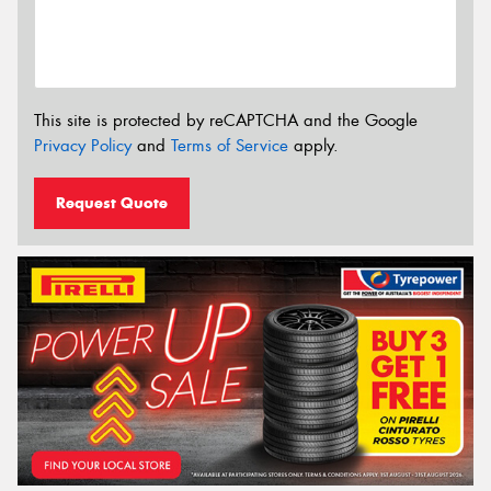
This site is protected by reCAPTCHA and the Google
Privacy Policy
and
Terms of Service
apply.
Request Quote