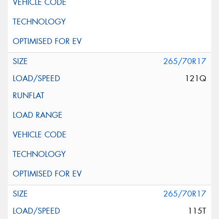
265/70R17
121Q
265/70R17
115T