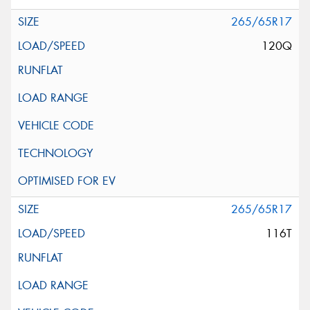
265/65R17
120Q
265/65R17
116T