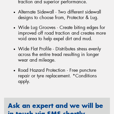
traction and superior performance.
Alternate Sidewall - Two different sidewall
designs to choose from, Protector & Lug.
Wide Lug Grooves - Create biting edges for
improved off road traction and creates more
void area to help expel dirt and mud.
Wide Flat Profile - Distributes stress evenly
across the entire tread resulting in longer
wear and mileage.
Road Hazard Protection - Free puncture
repair or tyre replacement. *Conditions
apply.
Ask an expert and we will be
in touch via SMS shortly