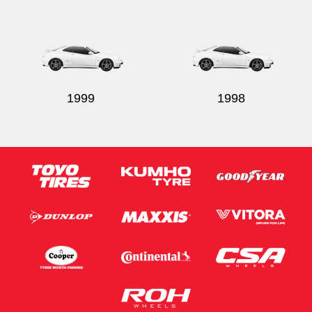
1999
1998