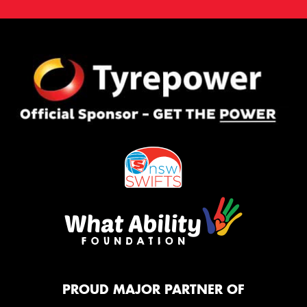
PROUD MAJOR PARTNER OF