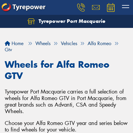
Tyrepower Port Macquarie
Home
Wheels
Vehicles
Alfa Romeo
Gtv
Wheels for Alfa Romeo
GTV
Tyrepower Port Macquarie carries a full selection of
wheels for Alfa Romeo GTV in Port Macquarie, from
great brands such as Advanti, CSA and Speedy
Wheels.
Choose your Alfa Romeo GTV year and series below
to find wheels for your vehicle.