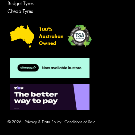
Budget Tyres
Cheap Tyres
100%
Australian
Owned
© 2026 -
Privacy & Data Policy
-
Conditions of Sale