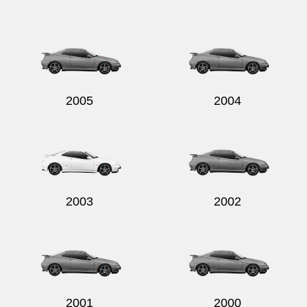
2005
2004
2003
2002
2001
2000