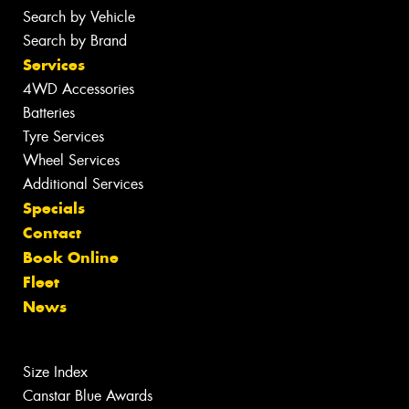
Search by Vehicle
Search by Brand
Services
4WD Accessories
Batteries
Tyre Services
Wheel Services
Additional Services
Specials
Contact
Book Online
Fleet
News
Size Index
Canstar Blue Awards