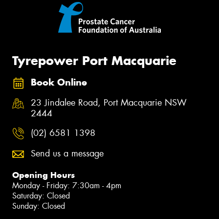
Tyrepower Port Macquarie
Book Online
23 Jindalee Road, Port Macquarie NSW
2444
(02) 6581 1398
Send us a message
Opening Hours
Monday - Friday: 7:30am - 4pm
Saturday: Closed
Sunday: Closed