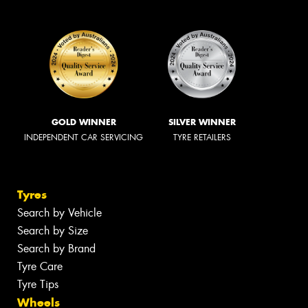
GOLD WINNER
SILVER WINNER
INDEPENDENT CAR SERVICING
TYRE RETAILERS
Tyres
Search by Vehicle
Search by Size
Search by Brand
Tyre Care
Tyre Tips
Wheels