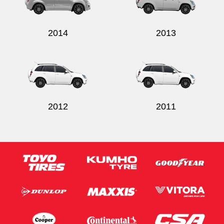
2014
2013
Send
2012
2011