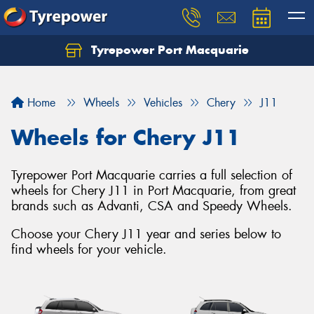
Tyrepower Port Macquarie
Let us know what you need, and our team will
text you shortly.
Home
Wheels
Vehicles
Chery
J11
Your details
Wheels for Chery J11
Tyrepower Port Macquarie carries a full selection of
wheels for Chery J11 in Port Macquarie, from great
brands such as Advanti, CSA and Speedy Wheels.
Choose your Chery J11 year and series below to
find wheels for your vehicle.