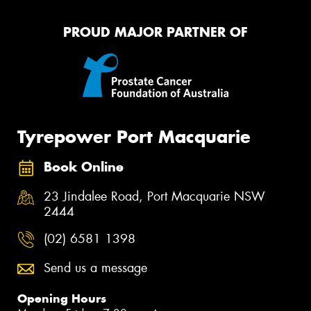
PROUD MAJOR PARTNER OF
Tyrepower Port Macquarie
Book Online
23 Jindalee Road, Port Macquarie NSW
2444
(02) 6581 1398
Send us a message
Opening Hours