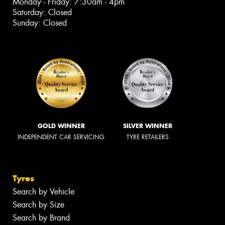
Monday - Friday: 7:30am - 4pm
Saturday: Closed
Sunday: Closed
GOLD WINNER
SILVER WINNER
INDEPENDENT CAR SERVICING
TYRE RETAILERS
Tyres
Search by Vehicle
Search by Size
Search by Brand