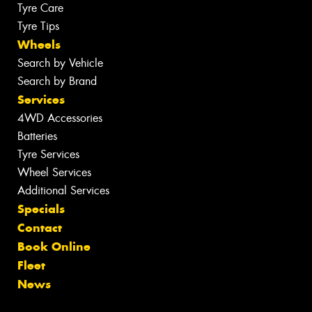
Tyre Care
Tyre Tips
Wheels
Search by Vehicle
Search by Brand
Services
4WD Accessories
Batteries
Tyre Services
Wheel Services
Additional Services
Specials
Contact
Book Online
Fleet
News