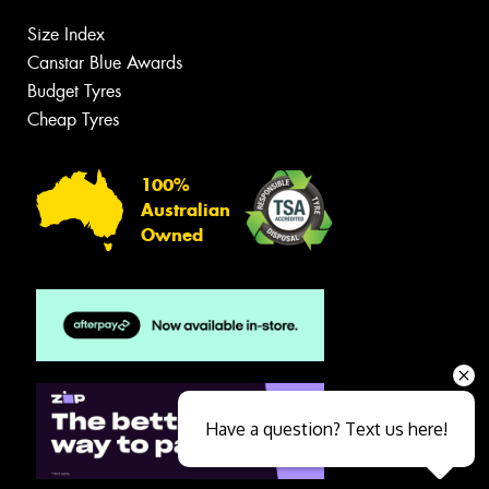
Size Index
Canstar Blue Awards
Budget Tyres
Cheap Tyres
100%
Australian
Owned
Have a question? Text us here!